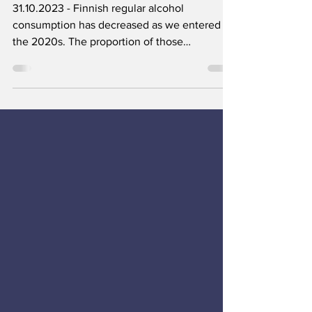
common
31.10.2023 - Finnish regular alcohol
consumption has decreased as we entered
the 2020s. The proportion of those
consuming alcohol weekly...