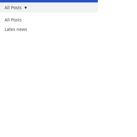
All Posts
All Posts
Lates news