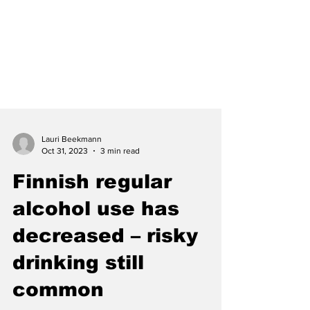
Lauri Beekmann
Oct 31, 2023
3 min read
Finnish regular
alcohol use has
decreased – risky
drinking still