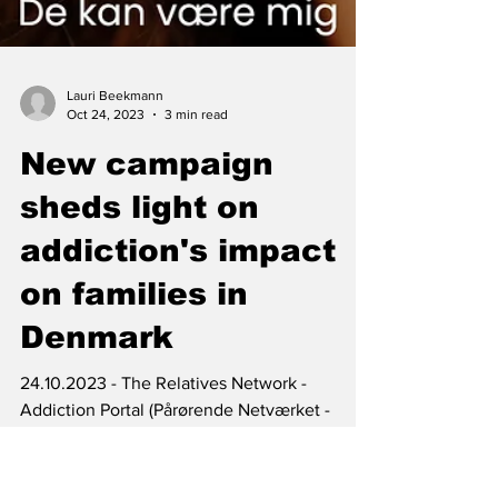
Lauri Beekmann
Oct 24, 2023
3 min read
New campaign
sheds light on
addiction's impact
on families in
Denmark