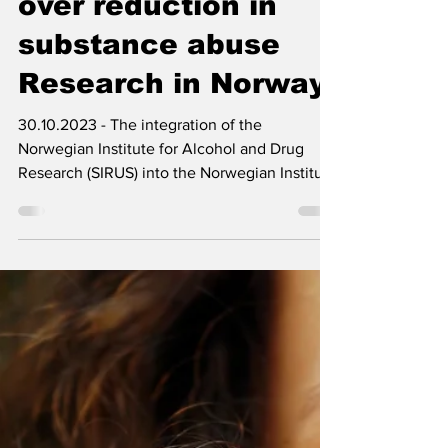
Oct 30, 2023
2 min read
Concerns escalate
over reduction in
substance abuse
Research in Norway
30.10.2023 - The integration of the
Norwegian Institute for Alcohol and Drug
Research (SIRUS) into the Norwegian Institute
of Public...