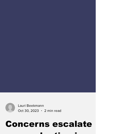
Lauri Beekmann