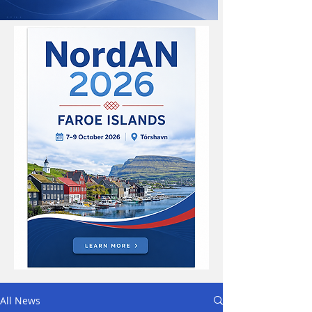
All News