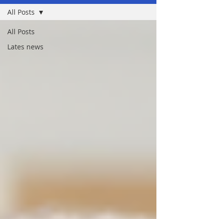
All Posts
All Posts
Lates news