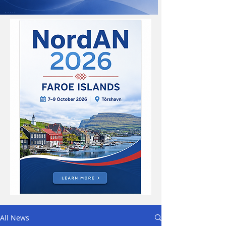
All News