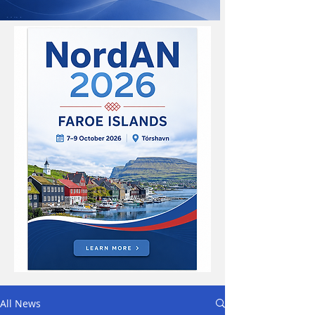
All News