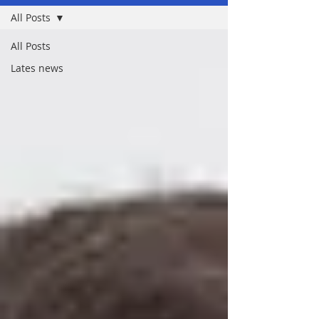
All Posts
All Posts
Lates news