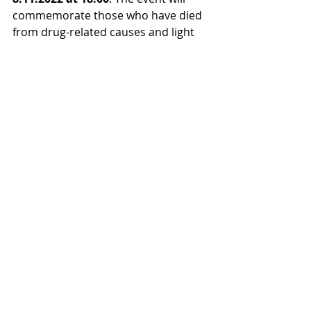
commemorate those who have died 
from drug-related causes and light 
candles in their memory. The event 
is organised in cooperation with Irti 
Huumeista ry, Tukikohta ry, Stop 
Huumeille ry, KRAN rf, A-
klinikkasäätiö, EHYT ry, EPT-verkosto, 
Sininauhaliitto, Myllyhoitoyhdistys ry.
Memorial services for people who 
have died from drugs or intoxicants 
are held at least in 18 places. For 
more information on the events: 
https://www.vaiettumenetys.fi/muisto
tilaisuudet/
You can also remember a loved one 
who has died of substance abuse 