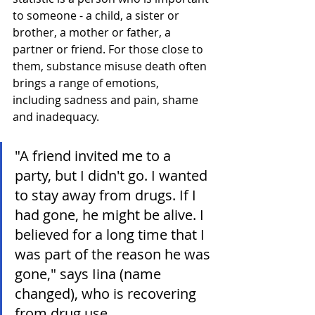
to someone - a child, a sister or 
brother, a mother or father, a 
partner or friend. For those close to 
them, substance misuse death often 
brings a range of emotions, 
including sadness and pain, shame 
and inadequacy.
"A friend invited me to a 
party, but I didn't go. I wanted 
to stay away from drugs. If I 
had gone, he might be alive. I 
believed for a long time that I 
was part of the reason he was 
gone," says Iina (name 
changed), who is recovering 
from drug use.