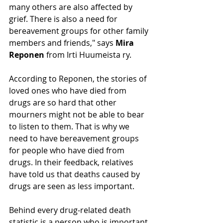
many others are also affected by 
grief. There is also a need for 
bereavement groups for other family 
members and friends," says 
Mira 
Reponen 
from Irti Huumeista ry.
According to Reponen, the stories of 
loved ones who have died from 
drugs are so hard that other 
mourners might not be able to bear 
to listen to them. That is why we 
need to have bereavement groups 
for people who have died from 
drugs. In their feedback, relatives 
have told us that deaths caused by 
drugs are seen as less important.
Behind every drug-related death 
statistic is a person who is important 