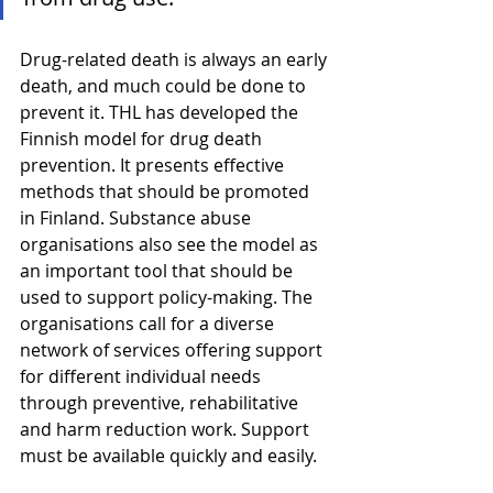
Drug-related death is always an early 
death, and much could be done to 
prevent it. THL has developed the 
Finnish model for drug death 
prevention. It presents effective 
methods that should be promoted 
in Finland. Substance abuse 
organisations also see the model as 
an important tool that should be 
used to support policy-making. The 
organisations call for a diverse 
network of services offering support 
for different individual needs 
through preventive, rehabilitative 
and harm reduction work. Support 
must be available quickly and easily.