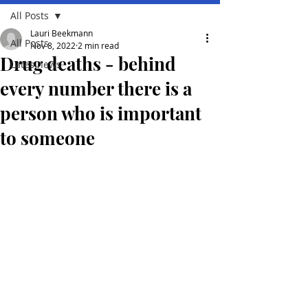
All Posts
Lauri Beekmann
All Posts
Nov 8, 2022
2 min read
Drug deaths - behind
Lates news
every number there is a
person who is important
to someone