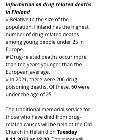
Information on drug-related deaths 
in Finland
# Relative to the size of the 
population, Finland has the highest 
number of drug-related deaths 
among young people under 25 in 
Europe.
# Drug-related deaths occur more 
than ten years younger than the 
European average.
# In 2021, there were 206 drug 
poisoning deaths. Of these, 60 were 
under the age of 25.
The traditional memorial service for 
those who have died from drug-
related causes will be held at the Old 
Church in Helsinki on 
Tuesday 
8.11.2022 at 18.00
. The event will 