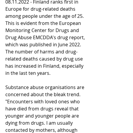
08.11.2022 - Finland ranks first in 
Europe for drug-related deaths 
among people under the age of 25. 
This is evident from the European 
Monitoring Center for Drugs and 
Drug Abuse EMCDDA's drug report, 
which was published in June 2022. 
The number of harms and drug-
related deaths caused by drug use 
has increased in Finland, especially 
in the last ten years.
Substance abuse organisations are 
concerned about the bleak trend. 
"Encounters with loved ones who 
have died from drugs reveal that 
younger and younger people are 
dying from drugs. I am usually 
contacted by mothers, although 