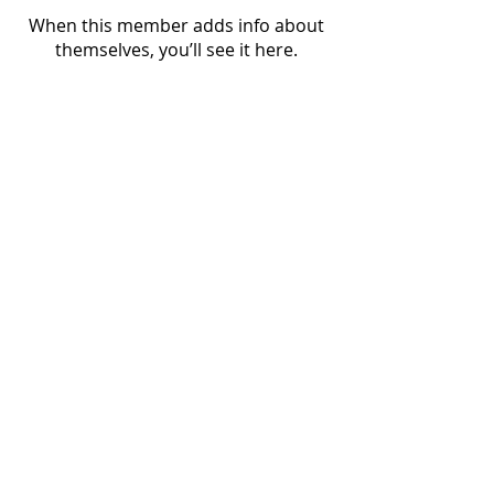
When this member adds info about
themselves, you’ll see it here.
Nordic Alcohol and Drug Policy Network
(NordAN)
www.nordan.org
Editor: Lauri Beekmann, Executive Director
beekmann@nordan.org