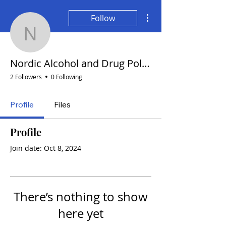
More actions
Follow
Nordic Alcohol and Drug
Nordic Alcohol and Drug Policy Network
2 Followers
0 Following
Profile
Files
Profile
Join date: Oct 8, 2024
There’s nothing to show
here yet