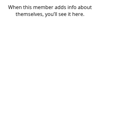
When this member adds info about
themselves, you’ll see it here.
Nordic Alcohol and Drug Policy Network
(NordAN)
www.nordan.org
Editor: Lauri Beekmann, Executive Director
beekmann@nordan.org