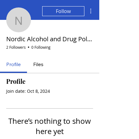
More actions
Follow
Nordic Alcohol and Drug
Nordic Alcohol and Drug Policy Network
2 Followers
0 Following
Profile
Files
Profile
Join date: Oct 8, 2024
There’s nothing to show
here yet