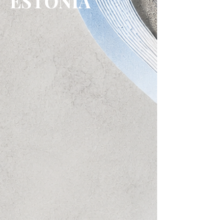
ESTONIA