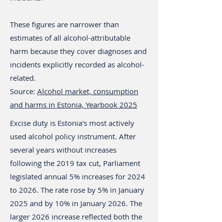
These figures are narrower than
estimates of all alcohol-attributable
harm because they cover diagnoses and
incidents explicitly recorded as alcohol-
related.
Source:
Alcohol market, consumption
and harms in Estonia, Yearbook 2025
Excise duty is Estonia's most actively
used alcohol policy instrument. After
several years without increases
following the 2019 tax cut, Parliament
legislated annual 5% increases for 2024
to 2026. The rate rose by 5% in January
2025 and by 10% in January 2026. The
larger 2026 increase reflected both the