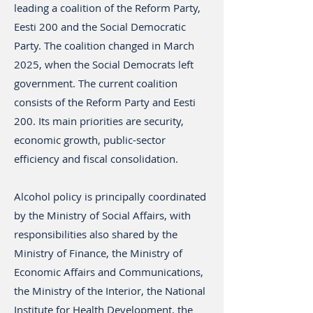
leading a coalition of the Reform Party,
Eesti 200 and the Social Democratic
Party. The coalition changed in March
2025, when the Social Democrats left
government. The current coalition
consists of the Reform Party and Eesti
200. Its main priorities are security,
economic growth, public-sector
efficiency and fiscal consolidation.
Alcohol policy is principally coordinated
by the Ministry of Social Affairs, with
responsibilities also shared by the
Ministry of Finance, the Ministry of
Economic Affairs and Communications,
the Ministry of the Interior, the National
Institute for Health Development, the