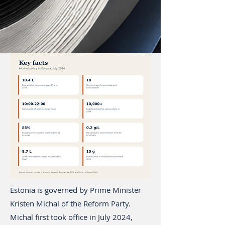
Estonia is governed by Prime Minister
Kristen Michal of the Reform Party.
Michal first took office in July 2024,