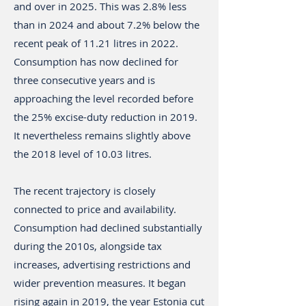
and over in 2025. This was 2.8% less
than in 2024 and about 7.2% below the
recent peak of 11.21 litres in 2022.
Consumption has now declined for
three consecutive years and is
approaching the level recorded before
the 25% excise-duty reduction in 2019.
It nevertheless remains slightly above
the 2018 level of 10.03 litres.
The recent trajectory is closely
connected to price and availability.
Consumption had declined substantially
during the 2010s, alongside tax
increases, advertising restrictions and
wider prevention measures. It began
rising again in 2019, the year Estonia cut