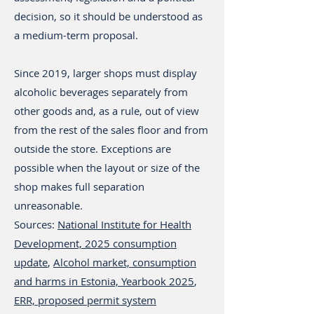
decision, so it should be understood as
a medium-term proposal.
Since 2019, larger shops must display
alcoholic beverages separately from
other goods and, as a rule, out of view
from the rest of the sales floor and from
outside the store. Exceptions are
possible when the layout or size of the
shop makes full separation
unreasonable.
Sources:
National Institute for Health
Development, 2025 consumption
update
,
Alcohol market, consumption
and harms in Estonia, Yearbook 2025
,
ERR, proposed permit system