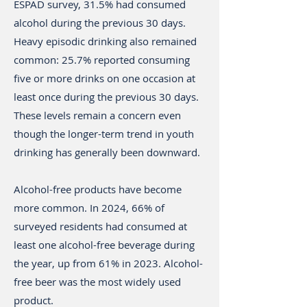
ESPAD survey, 31.5% had consumed
alcohol during the previous 30 days.
Heavy episodic drinking also remained
common: 25.7% reported consuming
five or more drinks on one occasion at
least once during the previous 30 days.
These levels remain a concern even
though the longer-term trend in youth
drinking has generally been downward.
Alcohol-free products have become
more common. In 2024, 66% of
surveyed residents had consumed at
least one alcohol-free beverage during
the year, up from 61% in 2023. Alcohol-
free beer was the most widely used
product.