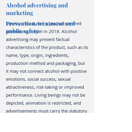
Alcohol advertising and
marketing
Prevention, treatment and
Estonia introduced a product-centred
public safety
advertising model in 2018. Alcohol
advertising may present factual
characteristics of the product, such as its
name, type, origin, ingredients,
production method and packaging, but
it may not connect alcohol with positive
emotions, social success, sexual
attractiveness, risk-taking or improved
performance. Living beings may not be
depicted, animation is restricted, and
advertisements must carry the statutory
health warning.