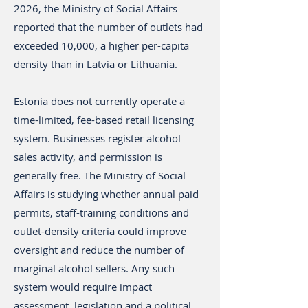
2026, the Ministry of Social Affairs
reported that the number of outlets had
exceeded 10,000, a higher per-capita
density than in Latvia or Lithuania.
Estonia does not currently operate a
time-limited, fee-based retail licensing
system. Businesses register alcohol
sales activity, and permission is
generally free. The Ministry of Social
Affairs is studying whether annual paid
permits, staff-training conditions and
outlet-density criteria could improve
oversight and reduce the number of
marginal alcohol sellers. Any such
system would require impact
assessment, legislation and a political