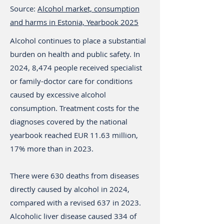
Source:
Alcohol market, consumption
and harms in Estonia, Yearbook 2025
Alcohol continues to place a substantial
burden on health and public safety. In
2024, 8,474 people received specialist
or family-doctor care for conditions
caused by excessive alcohol
consumption. Treatment costs for the
diagnoses covered by the national
yearbook reached EUR 11.63 million,
17% more than in 2023.
There were 630 deaths from diseases
directly caused by alcohol in 2024,
compared with a revised 637 in 2023.
Alcoholic liver disease caused 334 of