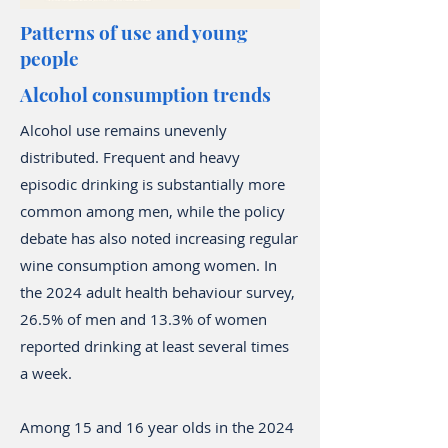
Patterns of use and young
people
Alcohol consumption trends
Alcohol use remains unevenly
distributed. Frequent and heavy
episodic drinking is substantially more
common among men, while the policy
debate has also noted increasing regular
wine consumption among women. In
the 2024 adult health behaviour survey,
26.5% of men and 13.3% of women
reported drinking at least several times
a week.
Among 15 and 16 year olds in the 2024