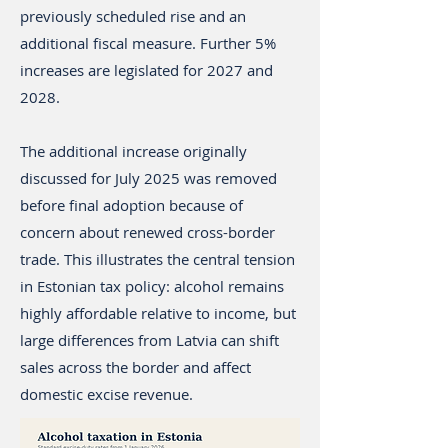
previously scheduled rise and an
additional fiscal measure. Further 5%
increases are legislated for 2027 and
2028.
The additional increase originally
discussed for July 2025 was removed
before final adoption because of
concern about renewed cross-border
trade. This illustrates the central tension
in Estonian tax policy: alcohol remains
highly affordable relative to income, but
large differences from Latvia can shift
sales across the border and affect
domestic excise revenue.