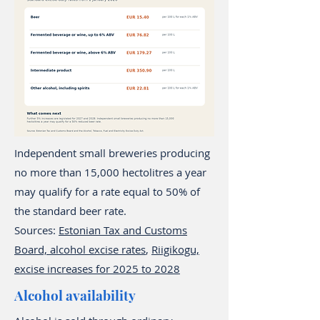
Independent small breweries producing
no more than 15,000 hectolitres a year
may qualify for a rate equal to 50% of
the standard beer rate.
Sources:
Estonian Tax and Customs
Board, alcohol excise rates
,
Riigikogu,
excise increases for 2025 to 2028
Alcohol availability