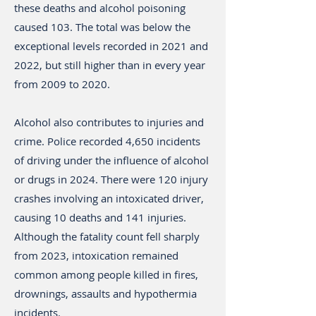
these deaths and alcohol poisoning
caused 103. The total was below the
exceptional levels recorded in 2021 and
2022, but still higher than in every year
from 2009 to 2020.
Alcohol also contributes to injuries and
crime. Police recorded 4,650 incidents
of driving under the influence of alcohol
or drugs in 2024. There were 120 injury
crashes involving an intoxicated driver,
causing 10 deaths and 141 injuries.
Although the fatality count fell sharply
from 2023, intoxication remained
common among people killed in fires,
drownings, assaults and hypothermia
incidents.