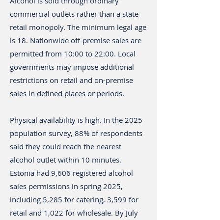
Alcohol is sold through ordinary
commercial outlets rather than a state
retail monopoly. The minimum legal age
is 18. Nationwide off-premise sales are
permitted from 10:00 to 22:00. Local
governments may impose additional
restrictions on retail and on-premise
sales in defined places or periods.
Physical availability is high. In the 2025
population survey, 88% of respondents
said they could reach the nearest
alcohol outlet within 10 minutes.
Estonia had 9,606 registered alcohol
sales permissions in spring 2025,
including 5,285 for catering, 3,599 for
retail and 1,022 for wholesale. By July