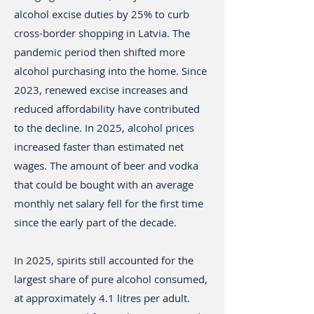
alcohol excise duties by 25% to curb
cross-border shopping in Latvia. The
pandemic period then shifted more
alcohol purchasing into the home. Since
2023, renewed excise increases and
reduced affordability have contributed
to the decline. In 2025, alcohol prices
increased faster than estimated net
wages. The amount of beer and vodka
that could be bought with an average
monthly net salary fell for the first time
since the early part of the decade.
In 2025, spirits still accounted for the
largest share of pure alcohol consumed,
at approximately 4.1 litres per adult.