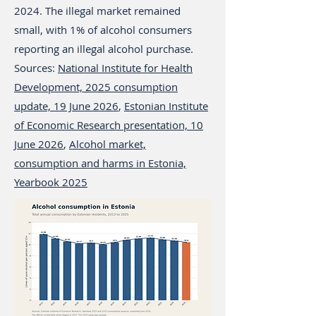
2024. The illegal market remained
small, with 1% of alcohol consumers
reporting an illegal alcohol purchase.
Sources:
National Institute for Health
Development, 2025 consumption
update, 19 June 2026
,
Estonian Institute
of Economic Research presentation, 10
June 2026
,
Alcohol market,
consumption and harms in Estonia,
Yearbook 2025