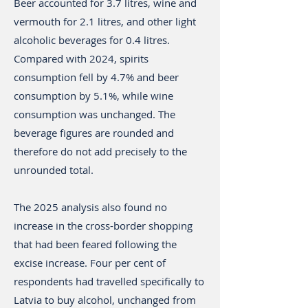
Beer accounted for 3.7 litres, wine and
vermouth for 2.1 litres, and other light
alcoholic beverages for 0.4 litres.
Compared with 2024, spirits
consumption fell by 4.7% and beer
consumption by 5.1%, while wine
consumption was unchanged. The
beverage figures are rounded and
therefore do not add precisely to the
unrounded total.
The 2025 analysis also found no
increase in the cross-border shopping
that had been feared following the
excise increase. Four per cent of
respondents had travelled specifically to
Latvia to buy alcohol, unchanged from