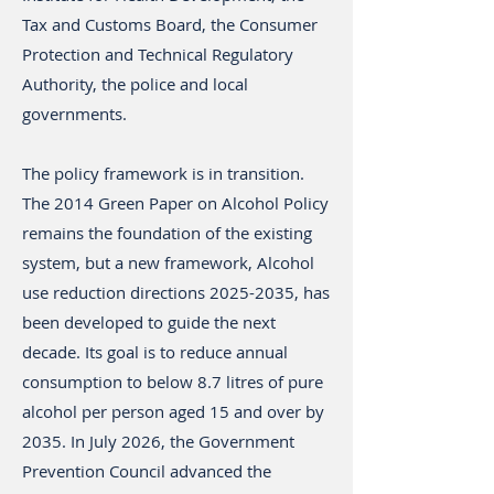
Tax and Customs Board, the Consumer
Protection and Technical Regulatory
Authority, the police and local
governments.
The policy framework is in transition.
The 2014 Green Paper on Alcohol Policy
remains the foundation of the existing
system, but a new framework, Alcohol
use reduction directions
2025-2035
, has
been developed to guide the next
decade. Its goal is to reduce annual
consumption to below 8.7 litres of pure
alcohol per person aged 15 and over by
2035. In July 2026, the Government
Prevention Council advanced the