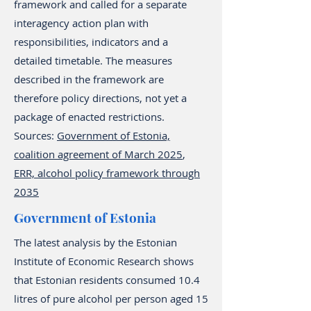
framework and called for a separate
interagency action plan with
responsibilities, indicators and a
detailed timetable. The measures
described in the framework are
therefore policy directions, not yet a
package of enacted restrictions.
Sources:
Government of Estonia,
coalition agreement of March 2025
,
ERR, alcohol policy framework through
2035
Government of Estonia
The latest analysis by the Estonian
Institute of Economic Research shows
that Estonian residents consumed 10.4
litres of pure alcohol per person aged 15