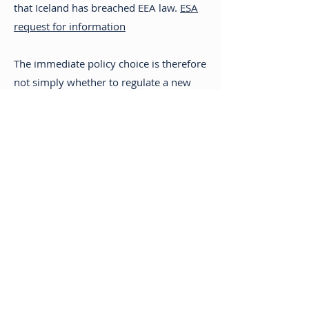
that Iceland has breached EEA law.
ESA
request for information
The immediate policy choice is therefore
not simply whether to regulate a new
technology. It is whether private home
delivery should become a licensed
exception to ÁTVR’s exclusive retail right,
and what that would mean for age
controls, opening-hour restrictions,
enforcement and the public-health
rationale of the monopoly.
Alcohol taxation
Iceland applies beverage-specific excise
duty based on the amount of pure
alcohol. The rates in force in 2026 are: