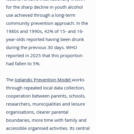
for the sharp decline in youth alcohol
use achieved through a long-term
community prevention approach. In the
1980s and 1990s, 42% of 15- and 16-
year-olds reported having been drunk
during the previous 30 days. WHO
reported in 2025 that this proportion
had fallen to 5%.
The
Icelandic Prevention Model
works
through repeated local data collection,
cooperation between parents, schools,
researchers, municipalities and leisure
organisations, clearer parental
boundaries, more time with family and
accessible organised activities. Its central