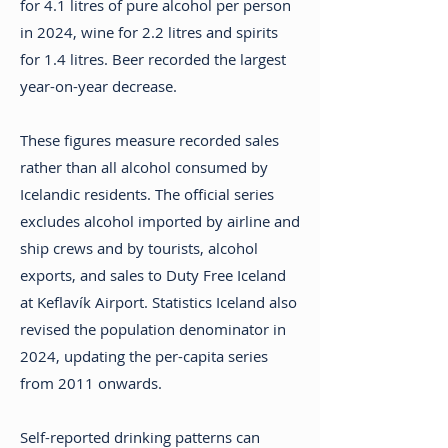
for 4.1 litres of pure alcohol per person
in 2024, wine for 2.2 litres and spirits
for 1.4 litres. Beer recorded the largest
year-on-year decrease.
These figures measure recorded sales
rather than all alcohol consumed by
Icelandic residents. The official series
excludes alcohol imported by airline and
ship crews and by tourists, alcohol
exports, and sales to Duty Free Iceland
at Keflavík Airport. Statistics Iceland also
revised the population denominator in
2024, updating the per-capita series
from 2011 onwards.
Self-reported drinking patterns can