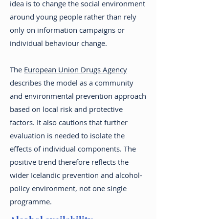
idea is to change the social environment
around young people rather than rely
only on information campaigns or
individual behaviour change.
The
European Union Drugs Agency
describes the model as a community
and environmental prevention approach
based on local risk and protective
factors. It also cautions that further
evaluation is needed to isolate the
effects of individual components. The
positive trend therefore reflects the
wider Icelandic prevention and alcohol-
policy environment, not one single
programme.