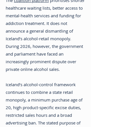
The
coalition platform
prioritises shorter
healthcare waiting lists, better access to
mental-health services and funding for
addiction treatment. It does not
announce a general dismantling of
Iceland’s alcohol-retail monopoly.
During 2026, however, the government
and parliament have faced an
increasingly prominent dispute over
private online alcohol sales.
Iceland’s alcohol-control framework
continues to combine a state retail
monopoly, a minimum purchase age of
20, high product-specific excise duties,
restricted sales hours and a broad
advertising ban. The stated purpose of