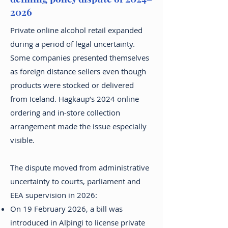
2026
Private online alcohol retail expanded
during a period of legal uncertainty.
Some companies presented themselves
as foreign distance sellers even though
products were stocked or delivered
from Iceland. Hagkaup’s 2024 online
ordering and in-store collection
arrangement made the issue especially
visible.
The dispute moved from administrative
uncertainty to courts, parliament and
EEA supervision in 2026:
On 19 February 2026, a bill was
introduced in Alþingi to license private