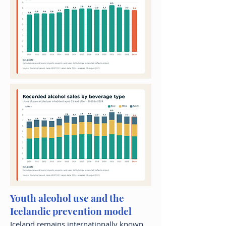
Youth alcohol use and the
Icelandic prevention model
Iceland remains internationally known