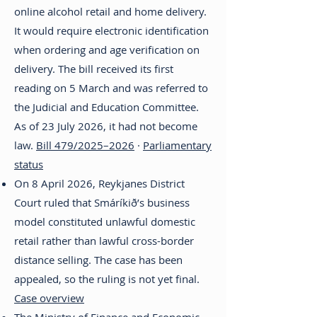
online alcohol retail and home delivery.
It would require electronic identification
when ordering and age verification on
delivery. The bill received its first
reading on 5 March and was referred to
the Judicial and Education Committee.
As of 23 July 2026, it had not become
law.
Bill 479/2025–2026
·
Parliamentary
status
On 8 April 2026, Reykjanes District
Court ruled that Smáríkið’s business
model constituted unlawful domestic
retail rather than lawful cross-border
distance selling. The case has been
appealed, so the ruling is not yet final.
Case overview