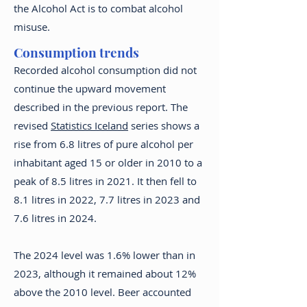
the Alcohol Act is to combat alcohol
misuse.
Consumption trends
Recorded alcohol consumption did not
continue the upward movement
described in the previous report. The
revised
Statistics Iceland
series shows a
rise from 6.8 litres of pure alcohol per
inhabitant aged 15 or older in 2010 to a
peak of 8.5 litres in 2021. It then fell to
8.1 litres in 2022, 7.7 litres in 2023 and
7.6 litres in 2024.
The 2024 level was 1.6% lower than in
2023, although it remained about 12%
above the 2010 level. Beer accounted