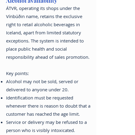
Alcohol availability
ÁTVR, operating its shops under the
Vínbúðin name, retains the exclusive
right to retail alcoholic beverages in
Iceland, apart from limited statutory
exceptions. The system is intended to
place public health and social
responsibility ahead of sales promotion.
Key points:
Alcohol may not be sold, served or
delivered to anyone under 20.
Identification must be requested
whenever there is reason to doubt that a
customer has reached the age limit.
Service or delivery may be refused to a
person who is visibly intoxicated.