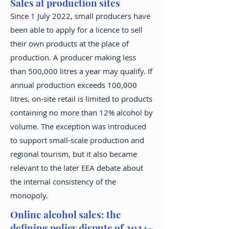
Sales at production sites
Since 1 July 2022, small producers have
been able to apply for a licence to sell
their own products at the place of
production. A producer making less
than 500,000 litres a year may qualify. If
annual production exceeds 100,000
litres, on-site retail is limited to products
containing no more than 12% alcohol by
volume. The exception was introduced
to support small-scale production and
regional tourism, but it also became
relevant to the later EEA debate about
the internal consistency of the
monopoly.
Online alcohol sales: the
defining policy dispute of 2024–