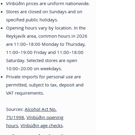
Vínbúðin prices are uniform nationwide.
Stores are closed on Sundays and on
specified public holidays.
Opening hours vary by location. In the
Reykjavík area, common hours in 2026
are 11:00–18:00 Monday to Thursday,
11:00–19:00 Friday and 11:00–18:00
Saturday. Selected stores are open
10:00–20:00 on weekdays.
Private imports for personal use are
permitted, subject to tax, deposit and
VAT requirements.
Sources:
Alcohol Act No.
75/1998
,
Vínbúðin opening
hours
,
Vínbúðin age checks
.