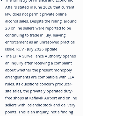
The Ministry of Finance and Economic
Affairs stated in June 2026 that current
law does not permit private online
alcohol sales. Despite the ruling, around
20 online sellers were reported to be
continuing to trade in July, leaving
enforcement as an unresolved practical
issue.
RÚV
·
July 2026 update
The EFTA Surveillance Authority opened
an inquiry after receiving a complaint
about whether the present monopoly
arrangements are compatible with EEA
rules. Its questions concern producer-
site sales, the privately operated duty-
free shops at Keflavík Airport and online
sellers with Icelandic stock and delivery
points. This is an inquiry, not a finding