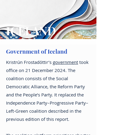
ICELAND
Government of Iceland
Kristrún Frostadóttir’s
government
took
office on 21 December 2024. The
coalition consists of the Social
Democratic Alliance, the Reform Party
and the People’s Party. It replaced the
Independence Party–Progressive Party–
Left-Green coalition described in the
previous edition of this report.