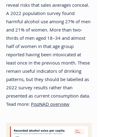
reveal risks that sales averages conceal.
A 2022 population survey found
harmful alcohol use among 27% of men
and 21% of women. More than two-
thirds of men aged 18–34 and almost
half of women in that age group
reported having been intoxicated at
least once in the previous month. These
remain useful indicators of drinking
patterns, but they should be labelled as
2022 survey results rather than
presented as current consumption data.
Tead more:
PopNAD overview