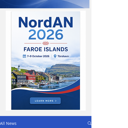
All News