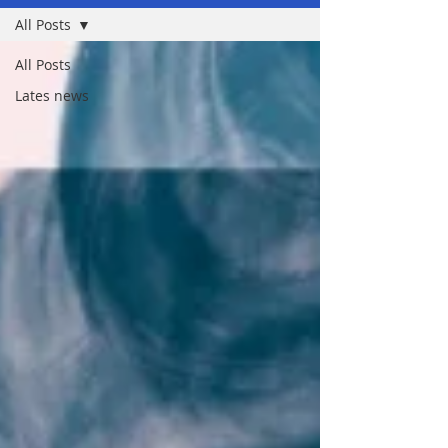
All Posts
All Posts
Lates news