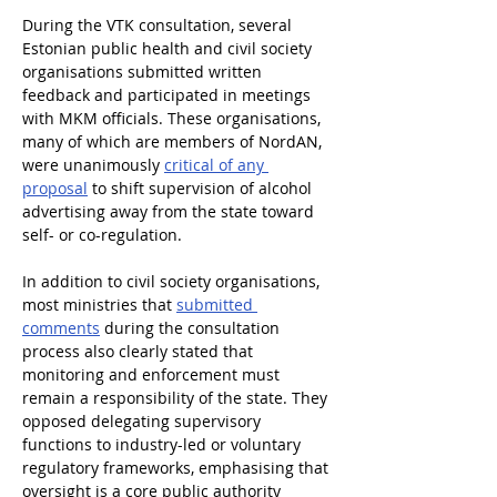
During the VTK consultation, several 
Estonian public health and civil society 
organisations submitted written 
feedback and participated in meetings 
with MKM officials. These organisations, 
many of which are members of NordAN, 
were unanimously 
critical of any 
proposal
 to shift supervision of alcohol 
advertising away from the state toward 
self- or co-regulation.
In addition to civil society organisations, 
most ministries that 
submitted 
comments
 during the consultation 
process also clearly stated that 
monitoring and enforcement must 
remain a responsibility of the state. They 
opposed delegating supervisory 
functions to industry-led or voluntary 
regulatory frameworks, emphasising that 
oversight is a core public authority 