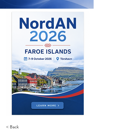
< Back