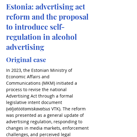
Estonia: advertising act
reform and the proposal
to introduce self-
regulation in alcohol
advertising
Original case
In 2023, the Estonian Ministry of 
Economic Affairs and 
Communications (MKM) initiated a 
process to revise the national 
Advertising Act through a formal 
legislative intent document 
(
väljatöötamiskavatsus
 VTK). The reform 
was presented as a general update of 
advertising regulation, responding to 
changes in media markets, enforcement 
challenges, and perceived legal 