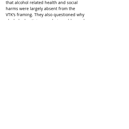
that alcohol related health and social 
harms were largely absent from the 
VTK’s framing. They also questioned why 
alcohol advertising was being addressed 
outside the alcohol policy green paper 
process led by the Ministry of Social 
Affairs, despite alcohol advertising being 
a central element of national alcohol 
policy.
On 10 July 2024, MKM informed 
members of the Advertising Act working 
groups by email that the reform process 
would be postponed. The ministry 
explained that priorities related to 
economic development and budgetary 
constraints required delaying the 
update of the Advertising Act, despite 
acknowledging the extensive work 
already completed.