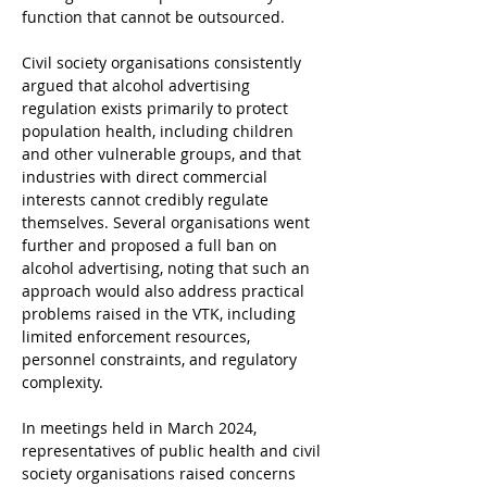
function that cannot be outsourced.
Civil society organisations consistently 
argued that alcohol advertising 
regulation exists primarily to protect 
population health, including children 
and other vulnerable groups, and that 
industries with direct commercial 
interests cannot credibly regulate 
themselves. Several organisations went 
further and proposed a full ban on 
alcohol advertising, noting that such an 
approach would also address practical 
problems raised in the VTK, including 
limited enforcement resources, 
personnel constraints, and regulatory 
complexity.
In meetings held in March 2024, 
representatives of public health and civil 
society organisations raised concerns 