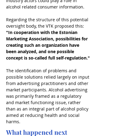
industry actors could play a role in 
alcohol related consumer information.
Regarding the structure of this potential 
oversight body, the VTK proposed this:
"In cooperation with the Estonian 
Marketing Association, possibilities for 
creating such an organization have 
been analyzed, and one possible 
concept is so-called full self-regulation."
The identification of problems and 
possible solutions relied largely on input 
from advertising practitioners and other 
market participants. Alcohol advertising 
was primarily framed as a regulatory 
and market functioning issue, rather 
than as an integral part of alcohol policy 
aimed at reducing health and social 
harms.
What happened next