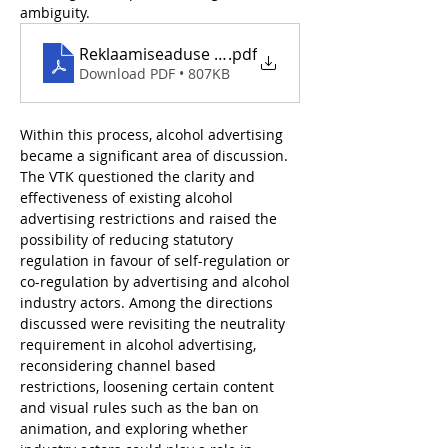
ambiguity.
Reklaamiseaduse muutmise VTK_jaanuar 2024
.pdf
Download PDF • 807KB
Within this process, alcohol advertising 
became a significant area of discussion. 
The VTK questioned the clarity and 
effectiveness of existing alcohol 
advertising restrictions and raised the 
possibility of reducing statutory 
regulation in favour of self-regulation or 
co-regulation by advertising and alcohol 
industry actors. Among the directions 
discussed were revisiting the neutrality 
requirement in alcohol advertising, 
reconsidering channel based 
restrictions, loosening certain content 
and visual rules such as the ban on 
animation, and exploring whether 