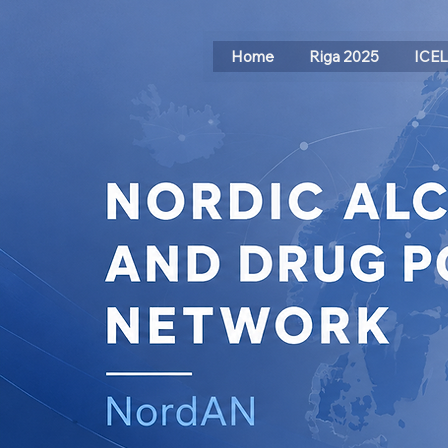
Home
Riga 2025
ICE