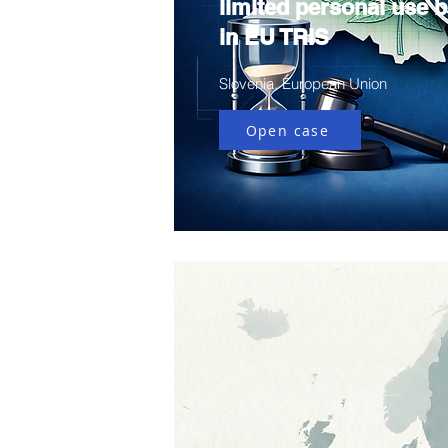
limited personal use bi
in EU TRIS
Slovenia, European Union
Open case