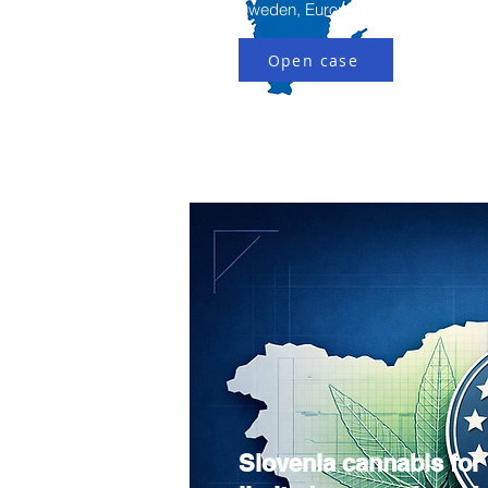
Sweden, European Union
Open case
Slovenia cannabis for