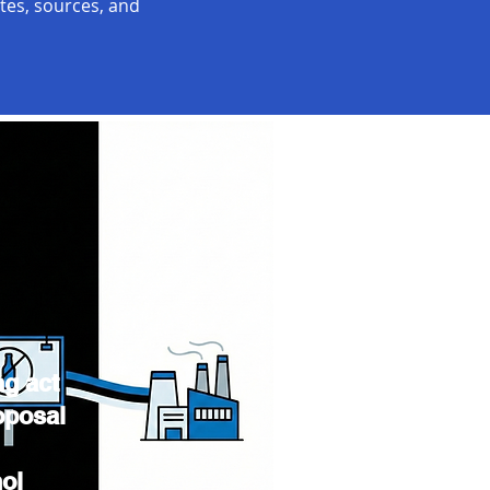
ates, sources, and
ng act
oposal
hol