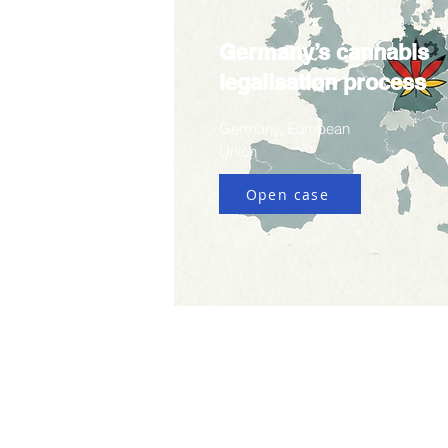
Germany’s cannabis
legalisation process
Germany, European
Union
Open case