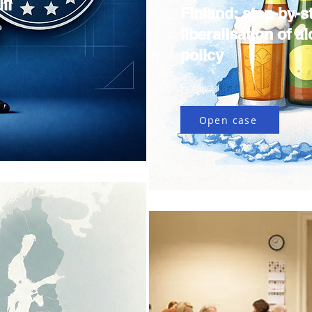
ll
Finland: step-by-s
liberalisation of a
policy
Finland
Open case