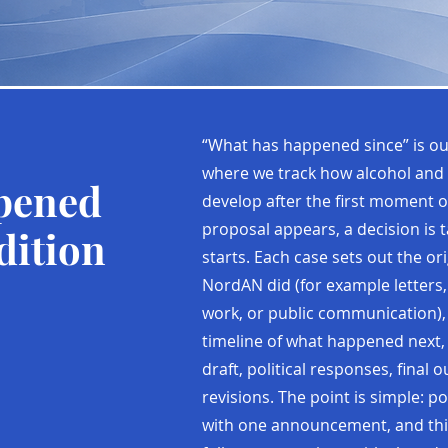
“What has happened since” is ou
where we track how alcohol and 
pened
develop after the first moment o
proposal appears, a decision is 
dition
starts. Each case sets out the ori
NordAN did (for example letters,
work, or public communication),
timeline of what happened next,
draft, political responses, final
revisions. The point is simple: p
with one announcement, and thi