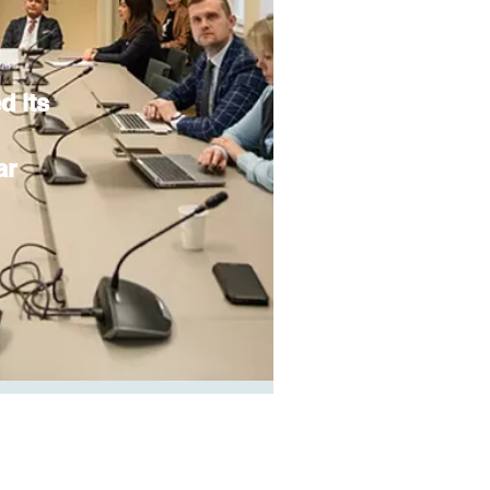
d its
ar