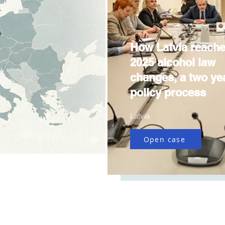
How Latvia reache
2025 alcohol law
changes, a two ye
policy process
Latvia
Open case