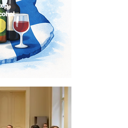
tep
lcohol