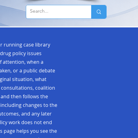
r running case library
drug policy issues
f attention, when a
taken, or a public debate
ginal situation, what
 consultations, coalition
 and then follows the
 including changes to the
 outcomes, and any later
olicy work does not end
s page helps you see the