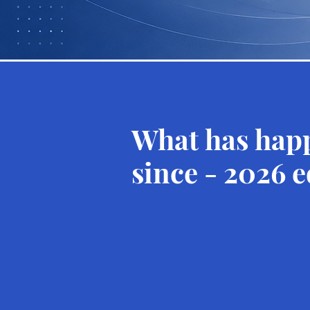
What has hap
since - 2026 e