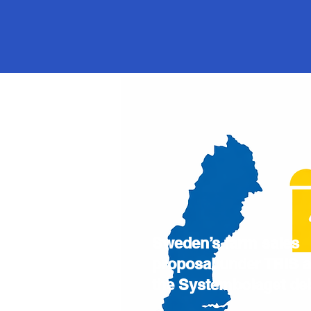
Sweden’s farm sales
proposal under TRIS 
the Systembolaget de