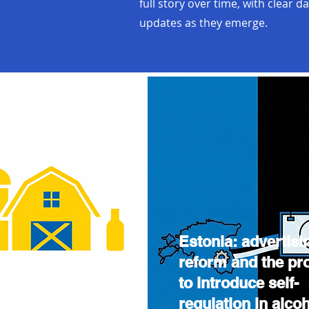
full story over time, with clear d
updates as they emerge.
Estonia: advertisi
and
reform and the pr
bate
to introduce self-
regulation in alco