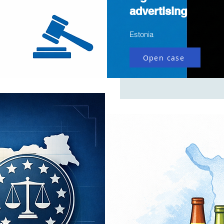
advertising
Estonia
Open case