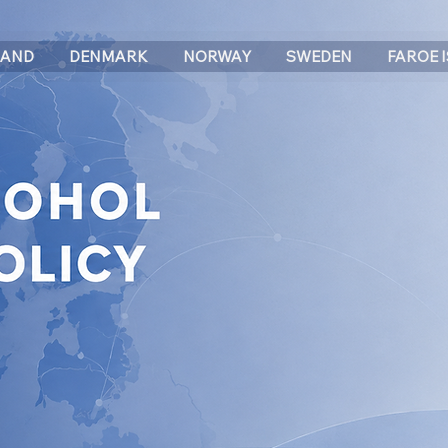
LAND
DENMARK
NORWAY
SWEDEN
FAROE 