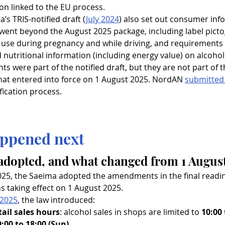
on linked to the EU process.
ia’s TRIS-notified draft (
July 2024
) also set out consumer inf
went beyond the August 2025 package, including label pict
 use during pregnancy and while driving, and requirements 
 nutritional information (including energy value) on alcohol
ts were part of the notified draft, but they are not part of t
t entered into force on 1 August 2025. NordAN 
submitted
fication process.
ppened next
adopted, and what changed from 1 Augus
025, the Saeima adopted the amendments in the final readin
ns taking effect on 1 August 2025.
 2025
, the law introduced:
tail sales hours
: alcohol sales in shops are limited to 
10:00
0:00 to 18:00 (Sun)
.