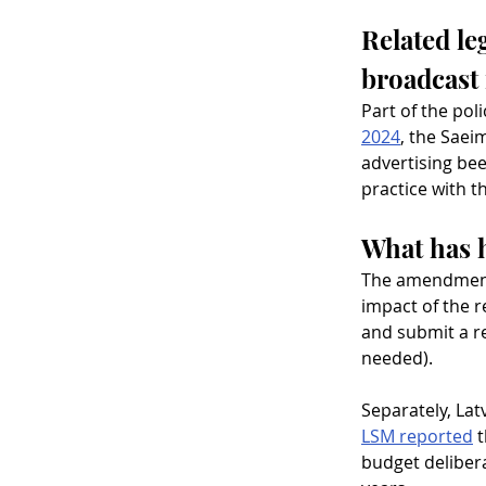
Related le
broadcast
Part of the pol
2024
, the Saei
advertising bee
practice with t
What has 
The amendments 
impact of the r
and submit a r
needed).
Separately, Lat
LSM reported
 
budget delibera