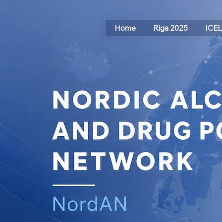
Home
Riga 2025
ICE