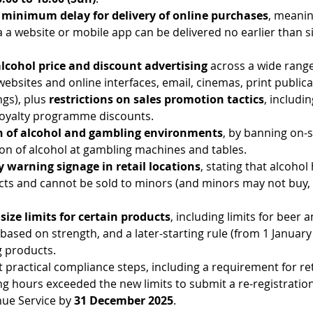
 minimum delay for delivery of online purchases
, meanin
 a website or mobile app can be delivered no earlier than si
lcohol price and discount advertising
 across a wide range
websites and online interfaces, email, cinemas, print publica
ngs), plus 
restrictions on sales promotion tactics
, includi
loyalty programme discounts.
n of alcohol and gambling environments
, by banning on-si
n of alcohol at gambling machines and tables.
warning signage in retail locations
, stating that alcohol
ects and cannot be sold to minors (and minors may not buy, 
.
size limits for certain products
, including limits for beer 
based on strength, and a later-starting rule (from 1 January 
g products.
t practical compliance steps, including a requirement for re
g hours exceeded the new limits to submit a re-registration
ue Service by 
31 December 2025
.