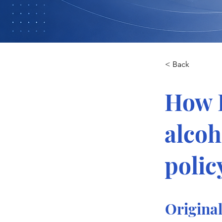
< Back
How L
alcoh
polic
Original