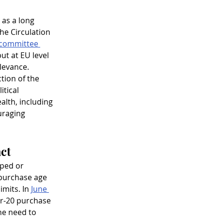
 as a long 
e Circulation 
committee 
ut at EU level 
levance.
tion of the 
itical 
alth, including 
uraging 
act
ped or 
 purchase age 
imits. In 
June 
er-20 purchase 
he need to 