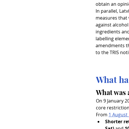
obtain an opini
In parallel, Latv
measures that 
against alcohol
ingredients and
labelling elemen
amendments tha
to the TRIS noti
What ha
What was 
On 9 January 2
core restrictio
From 
1 August
Shorter re
Sat)
 and 
1