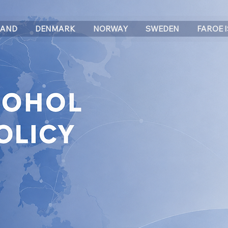
LAND
DENMARK
NORWAY
SWEDEN
FAROE 