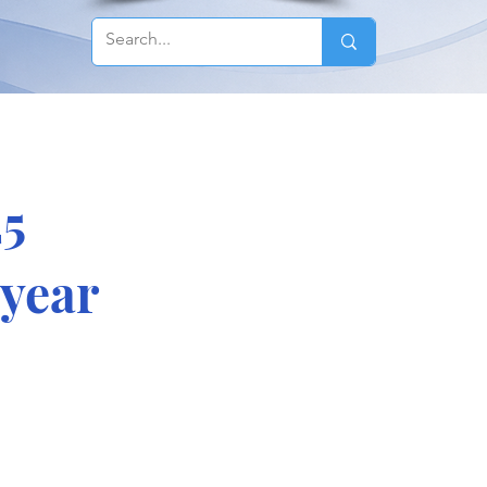
25
 year