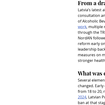
From a dra
Latvia’s latest 
consultation an
of Alcoholic Be
work
, multiple
through the TRI
NordAN followed
reform early on.
leadership back
measures on ma
stronger health
What was d
Several element
changed. Early 
from 18 to 20, r
2024
, Latvian 
ban at that sta