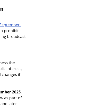
n 
September 
o prohibit 
ning broadcast 
sess the 
ic interest, 
l changes if 
ember 2025
, 
 as part of 
 and later 