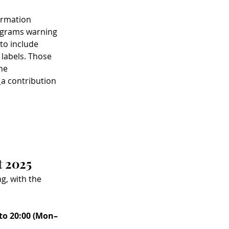
ormation 
ograms warning 
to include 
 labels. Those 
he 
 
a contribution 
t 2025
g, with the 
 to 20:00 (Mon–