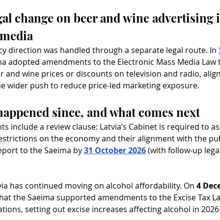
gal change on beer and wine advertising i
 media
icy direction was handled through a separate legal route. In 
ma adopted amendments to the Electronic Mass Media Law t
r and wine prices or discounts on television and radio, alig
he wider push to reduce price-led marketing exposure.
happened since, and what comes next
include a review clause: Latvia’s Cabinet is required to as
estrictions on the economy and their alignment with the publ
eport to the Saeima by 
31 October 2026
 (with follow-up lega
via has continued moving on alcohol affordability. On 
4 Dec
that the Saeima supported amendments to the Excise Tax Law
tions, setting out excise increases affecting alcohol in 2026