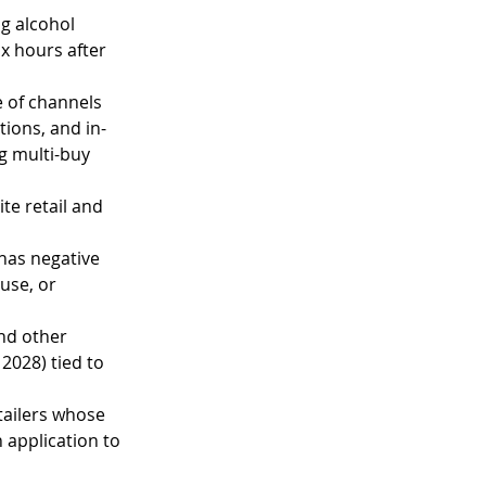
g alcohol 
x hours after 
 of channels 
tions, and in-
ng multi-buy 
te retail and 
 has negative 
use, or 
and other 
2028) tied to 
tailers whose 
 application to 