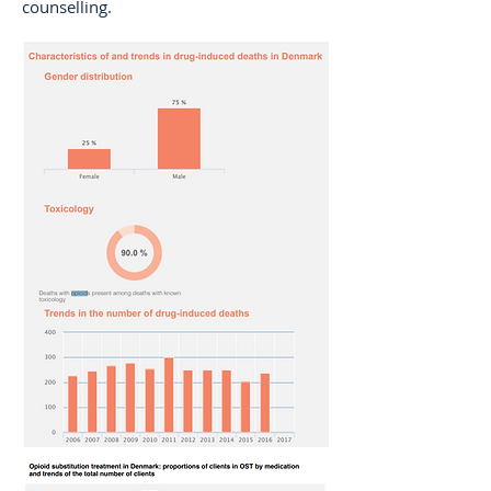
counselling.