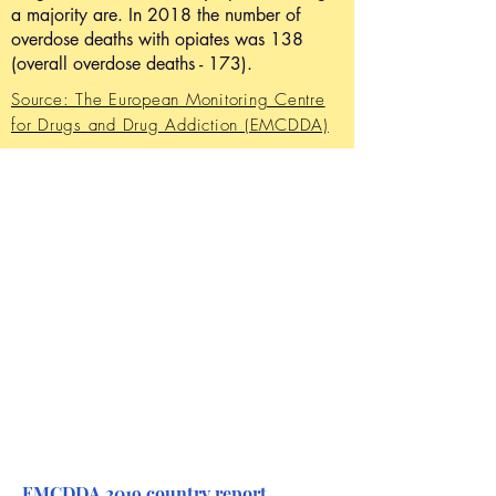
a majority are. In 2018 the number of
overdose deaths with opiates was 138
(overall overdose deaths - 173).
Source: The European Monitoring Centre
for Drugs and Drug Addiction (EMCDDA)
EMCDDA 2019 country report