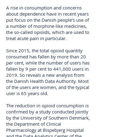
A rise in consumption and concerns
about dependence have in recent years
put focus on the Danish people’s use of
a number of morphine-like medicines,
the so-called opioids, which are used to
treat acute pain in particular.
Since 2015, the total opioid quantity
consumed has fallen by more than 20
per cent, while the number of users has
fallen by 9 per cent to 441,000 users in
2019. So reveals a new analysis from
the Danish Health Data Authority. Most
of the users are women, and the typical
user is 65 years old.
The reduction in opioid consumption is
confirmed by a study conducted jointly
by the University of Southern Denmark,
the Department of Clinical
Pharmacology at Bispebjerg Hospital
and the Data Analytics Center of the