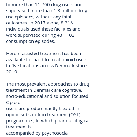
to more than 11 700 drug users and
supervised more than 1.3 million drug
use episodes, without any fatal
outcomes. In 2017 alone, 8 316
individuals used these facilities and
were supervised during 431 102
consumption episodes.
Heroin-assisted treatment has been
available for hard-to-treat opioid users
in five locations across Denmark since
2010.
The most prevalent approaches to drug
treatment in Denmark are cognitive,
socio-educational and solution focused.
Opioid
users are predominantly treated in
opioid substitution treatment (OST)
programmes, in which pharmacological
treatment is
accompanied by psychosocial