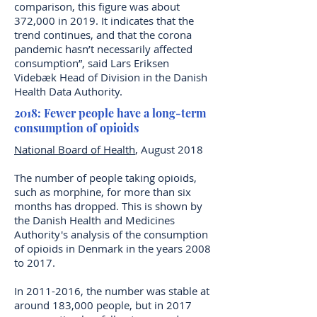
comparison, this figure was about
372,000 in 2019. It indicates that the
trend continues, and that the corona
pandemic hasn’t necessarily affected
consumption”, said Lars Eriksen
Videbæk Head of Division in the Danish
Health Data Authority.
2018: Fewer people have a long-term
consumption of opioids
National Board of Health
, August 2018
The number of people taking opioids,
such as morphine, for more than six
months has dropped. This is shown by
the Danish Health and Medicines
Authority's analysis of the consumption
of opioids in Denmark in the years 2008
to 2017.
In
2011-2016
, the number was stable at
around 183,000 people, but in 2017