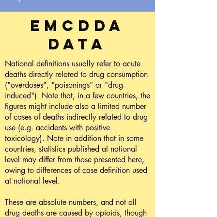
EMCDDA
data
National definitions usually refer to acute
deaths directly related to drug consumption
("overdoses", "poisonings" or "drug-
induced"). Note that, in a few countries, the
figures might include also a limited number
of cases of deaths indirectly related to drug
use (e.g. accidents with positive
toxicology). Note in addition that in some
countries, statistics published at national
level may differ from those presented here,
owing to differences of case definition used
at national level.
These are absolute numbers, and not all
drug deaths are caused by opioids, though