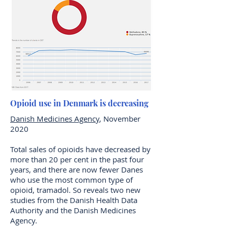
Opioid use in Denmark is decreasing
Danish Medicines Agency
, November
2020
Total sales of opioids have decreased by
more than 20 per cent in the past four
years, and there are now fewer Danes
who use the most common type of
opioid, tramadol. So reveals two new
studies from the Danish Health Data
Authority and the Danish Medicines
Agency.