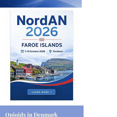
Opioids in Denmark