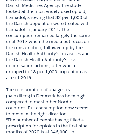
Danish Medicines Agency. The study
looked at the most widely used opioid,
tramadol, showing that 32 per 1,000 of
the Danish population were treated with
tramadol in January 2014. The
consumption remained largely the same
until 2017 when the media put focus on
the consumption, followed up by the
Danish Health Authority’s measures and
the Danish Health Authority’s risk-
minimisation actions, after which it
dropped to 18 per 1,000 population as
at end-2019.
The consumption of analgesics
(painkillers) in Denmark has been high
compared to most other Nordic
countries. But consumption now seems
to move in the right direction.
“The number of people having filled a
prescription for opioids in the first nine
months of 2020 is at 346,000. In