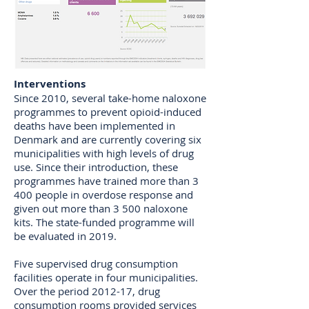
Interventions
Since 2010, several take-home naloxone
programmes to prevent opioid-induced
deaths have been implemented in
Denmark and are currently covering six
municipalities with high levels of drug
use. Since their introduction, these
programmes have trained more than 3
400 people in overdose response and
given out more than 3 500 naloxone
kits. The state-funded programme will
be evaluated in 2019.
Five supervised drug consumption
facilities operate in four municipalities.
Over the period 2012-17, drug
consumption rooms provided services