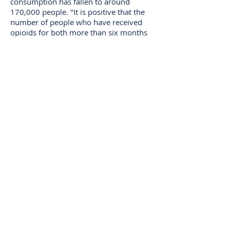
consumption has fallen to around
170,000 people. "It is positive that the
number of people who have received
opioids for both more than six months
and more than five years is declining.
This shows that doctors are aware of the
area and take an active position on
whether opioids are the right treatment
for patients with chronic pain, ”says
Casper Larsen, pharmacist at the
National Board of Health.
Focus on opioids
In recent years, the National Board of
Health has focused on treating pain,
including reducing the consumption of
opioids. The effort was launched when a
survey of consumption in 2016 showed
that Denmark has a high consumption
compared to other Nordic countries.
As part of the effort, the IRF in the
National Board of Health has