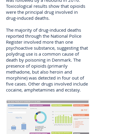
was followed by a rebound in 2016.
Toxicological results show that opioids
were the principal drug involved in
drug-induced deaths.
The majority of drug-induced deaths
reported through the National Police
Register involved more than one
psychoactive substance, suggesting that
polydrug use is a common cause of
death by poisoning in Denmark. The
presence of opioids (primarily
methadone, but also heroin and
morphine) was detected in four out of
five cases. Other drugs involved include
cocaine, amphetamines and ecstasy.