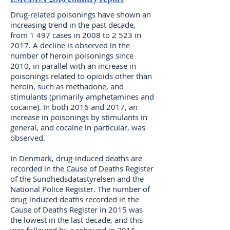
Drug-related poisonings have shown an
increasing trend in the past decade,
from 1 497 cases in 2008 to 2 523 in
2017. A decline is observed in the
number of heroin poisonings since
2010, in parallel with an increase in
poisonings related to opioids other than
heroin, such as methadone, and
stimulants (primarily amphetamines and
cocaine). In both 2016 and 2017, an
increase in poisonings by stimulants in
general, and cocaine in particular, was
observed.
In Denmark, drug-induced deaths are
recorded in the Cause of Deaths Register
of the Sundhedsdatastyrelsen and the
National Police Register. The number of
drug-induced deaths recorded in the
Cause of Deaths Register in 2015 was
the lowest in the last decade, and this