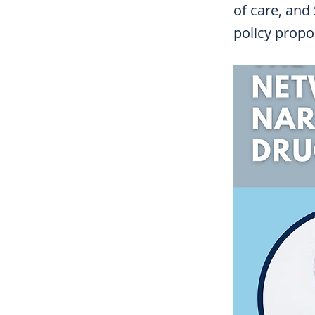
of care, and
policy propo