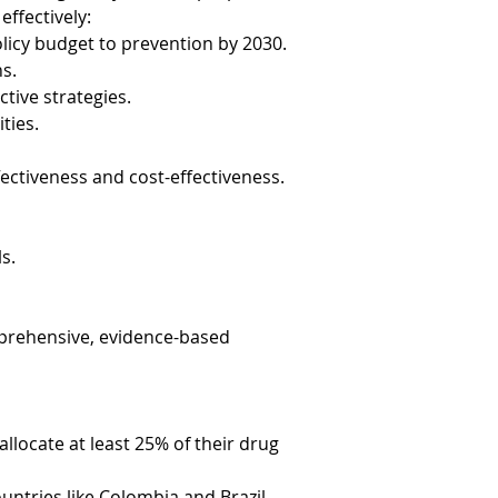
effectively:
licy budget to prevention by 2030.
ns.
tive strategies.
ties.
ectiveness and cost-effectiveness.
s.
prehensive, evidence-based 
llocate at least 25% of their drug 
ountries like Colombia and Brazil 