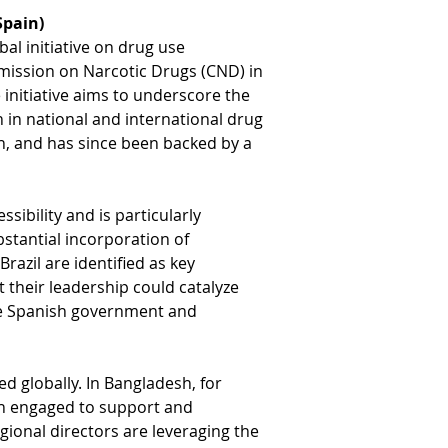
Spain)
al initiative on drug use 
mmission on Narcotic Drugs (CND) in 
initiative aims to underscore the 
 in national and international drug 
n, and has since been backed by a 
ibility and is particularly 
bstantial incorporation of 
azil are identified as key 
at their leadership could catalyze 
the Spanish government and 
d globally. In Bangladesh, for 
n engaged to support and 
gional directors are leveraging the 