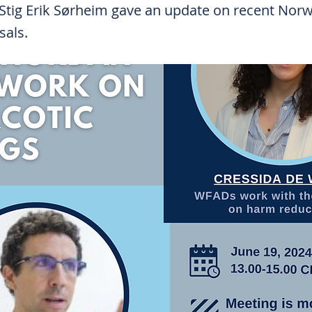
 Stig Erik Sørheim gave an update on recent Nor
sals.