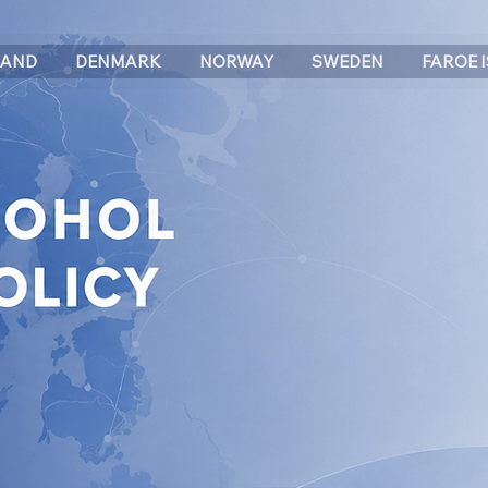
LAND
DENMARK
NORWAY
SWEDEN
FAROE 