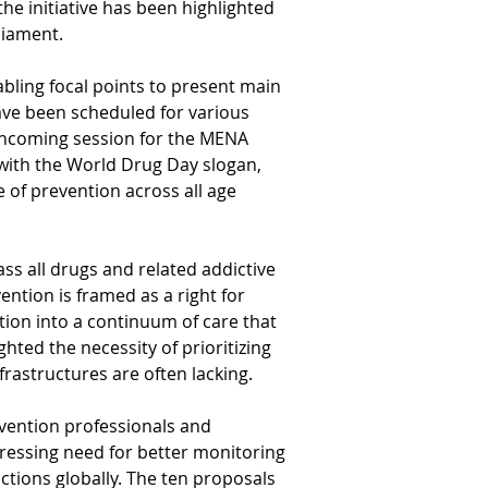
the initiative has been highlighted 
liament.
bling focal points to present main 
have been scheduled for various 
orthcoming session for the MENA 
g with the World Drug Day slogan, 
 of prevention across all age 
s all drugs and related addictive 
ention is framed as a right for 
tion into a continuum of care that 
ted the necessity of prioritizing 
rastructures are often lacking.
vention professionals and 
pressing need for better monitoring 
ctions globally. The ten proposals 