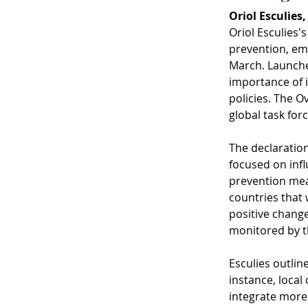
Oriol Esculies
Oriol Esculies'
prevention, emp
March. Launched
importance of i
policies. The O
global task for
The declaration
focused on infl
prevention meas
countries that w
positive change
monitored by t
Esculies outlin
instance, loca
integrate more 