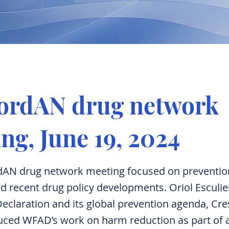
NordAN drug network
ng, June 19, 2024
dAN drug network meeting focused on preventio
d recent drug policy developments. Oriol Esculi
eclaration and its global prevention agenda, Cre
duced WFAD’s work on harm reduction as part of