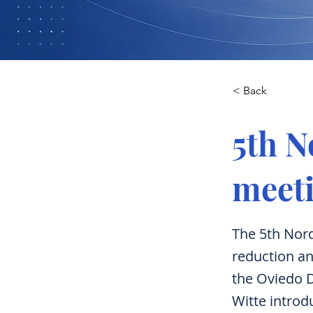
< Back
5th 
meeti
The 5th Nor
reduction an
the Oviedo D
Witte intro