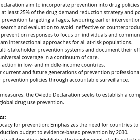
eclaration aim to incorporate prevention into drug policies 
e at least 25% of the drug demand reduction strategy and po
prevention targeting all ages, favouring earlier interventio
esearch and evaluation to avoid ineffective or counterproduc
 prevention responses to focus on individuals and communi
am intersectional approaches for all at-risk populations.
ulti-stakeholder prevention systems and document their eff
universal coverage in a continuum of care.
ze action in low- and middle-income countries.
 current and future generations of prevention professional
r prevention policies through accountable surveillance.
 measures, the Oviedo Declaration seeks to establish a com
global drug use prevention.
ts
:
cacy for prevention: Emphasizes the need for countries to a
uction budget to evidence-based prevention by 2030.
al collaboration: Highlights the involvement of influential c