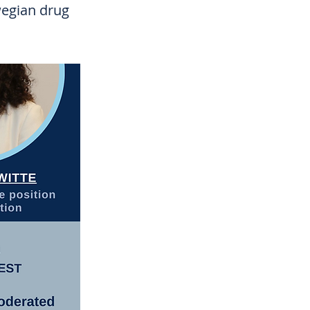
wegian drug