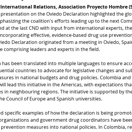
, International Relations, Association Proyecto Hombre (
s presentation on the Oviedo Declaration highlighted the glob
hasizing the coalition's efforts leading up to the next Co
 at the last CND with input from international experts, the 
ncorporating effective, evidence-based drug use prevention
viedo Declaration originated from a meeting in Oviedo, Spai
ce comprising leaders and experts in the field.
 has been translated into multiple languages to ensure access
uential countries to advocate for legislative changes and su
ures in national budgets and drug policies. Colombia and Br
ill lead this initiative in the Americas, with expectations th
s in neighbouring regions. The initiative is supported by 
he Council of Europe and Spanish universities.
ed specific examples of how the declaration is being promote
l organizations and government drug coordinators have bee
prevention measures into national policies. In Colombia, re