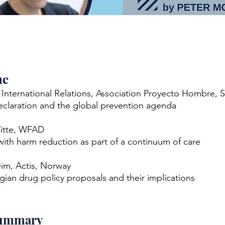
me
, International Relations, Association Proyecto Hombre, 
claration and the global prevention agenda
itte, WFAD
ith harm reduction as part of a continuum of care
eim, Actis, Norway
an drug policy proposals and their implications
summary