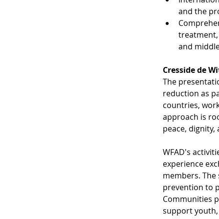
and the pr
Comprehens
treatment,
and middle
​Cresside de W
The presentati
reduction as pa
countries, work
approach is ro
peace, dignity,
WFAD's activiti
experience exc
members. The s
prevention to 
Communities pro
support youth, 