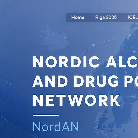
Home
Riga 2025
ICE