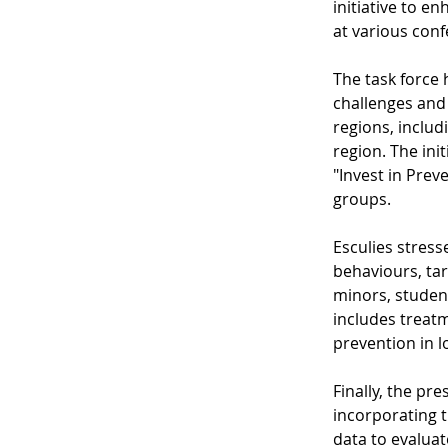
initiative to en
at various conf
The task force 
challenges and 
regions, includ
region. The ini
"Invest in Prev
groups.
Esculies stress
behaviours, tar
minors, student
includes treatm
prevention in l
Finally, the p
incorporating t
data to evaluat