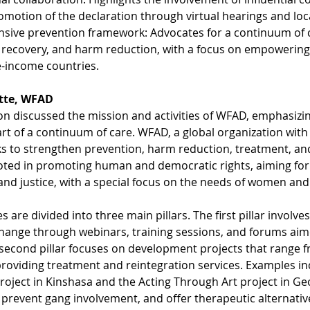
omotion of the declaration through virtual hearings and loc
ive prevention framework: Advocates for a continuum of ca
 recovery, and harm reduction, with a focus on empowering p
-income countries.
itte, WFAD
on discussed the mission and activities of WFAD, emphasiz
rt of a continuum of care. WFAD, a global organization wit
s to strengthen prevention, harm reduction, treatment, and
oted in promoting human and democratic rights, aiming for 
 and justice, with a special focus on the needs of women and
es are divided into three main pillars. The first pillar involv
hange through webinars, training sessions, and forums aime
econd pillar focuses on development projects that range f
providing treatment and reintegration services. Examples in
ject in Kinshasa and the Acting Through Art project in Geo
prevent gang involvement, and offer therapeutic alternativ