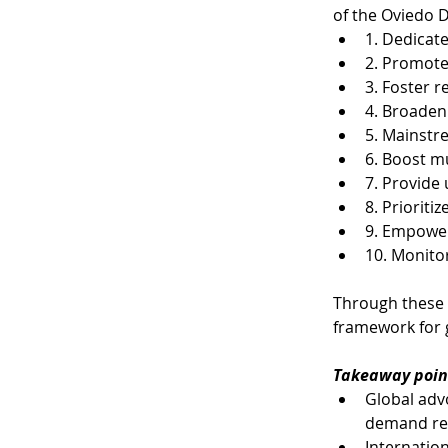
of the Oviedo D
1. Dedicat
2. Promote 
3. Foster r
4. Broaden
5. Mainstre
6. Boost m
7. Provide 
8. Prioriti
9. Empower
10. Monito
​Through these
framework for 
Takeaway poin
Global advo
demand red
Internation