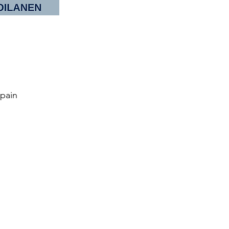
Spain