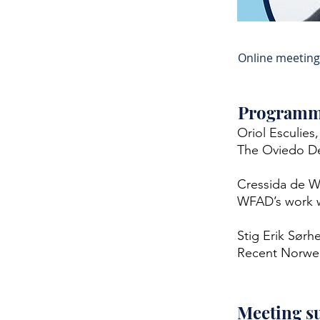
Online meeting
Program
Oriol Esculies
The Oviedo De
Cressida de W
WFAD’s work w
Stig Erik Sørh
Recent Norwegi
Meeting 