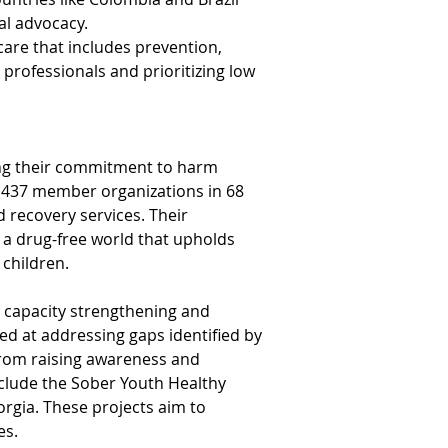
al advocacy.
re that includes prevention, 
rofessionals and prioritizing low 
ing their commitment to harm 
h 437 member organizations in 68 
 recovery services. Their 
a drug-free world that upholds 
 children.
es capacity strengthening and 
d at addressing gaps identified by 
rom raising awareness and 
clude the Sober Youth Healthy 
rgia. These projects aim to 
es.