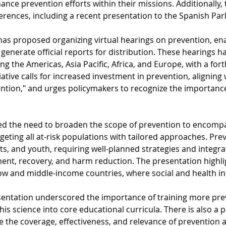
hance prevention efforts within their missions. Additionally, 
erences, including a recent presentation to the Spanish Par
has proposed organizing virtual hearings on prevention, ena
generate official reports for distribution. These hearings 
ing the Americas, Asia Pacific, Africa, and Europe, with a f
tiative calls for increased investment in prevention, alignin
ention," and urges policymakers to recognize the importance
ed the need to broaden the scope of prevention to encompas
geting all at-risk populations with tailored approaches. Prev
s, and youth, requiring well-planned strategies and integra
ent, recovery, and harm reduction. The presentation highligh
ow and middle-income countries, where social and health inf
resentation underscored the importance of training more pre
his science into core educational curricula. There is also a 
e the coverage, effectiveness, and relevance of prevention a