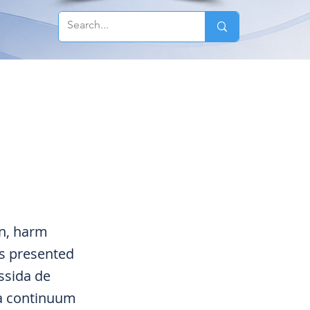
n, harm
es presented
ssida de
 a continuum