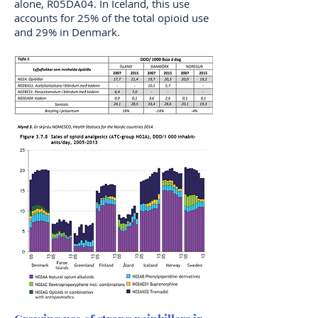
alone, R05DA04. In Iceland, this use
accounts for 25% of the total opioid use
and 29% in Denmark.