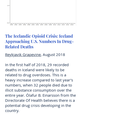
The Icelandic Opioid Crisis: Iceland
Approaching U.S. Numbers In Drug-
Related Deaths
Reykjavik Grapevine
, August 2018
In the first half of 2018, 29 recorded
deaths in Iceland were likely to be
related to drug overdoses. This is a
heavy increase compared to last year’s
numbers, when 32 people died due to
illicit substance consumption over the
entire year. Ólafur B. Einarsson from the
Directorate Of Health believes there is a
potential drug crisis developing in the
country.