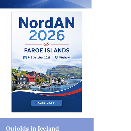
Opioids in Iceland