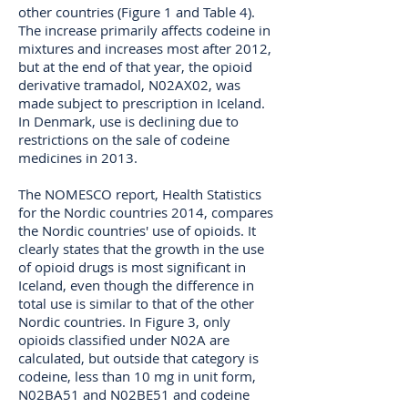
other countries (Figure 1 and Table 4).
The increase primarily affects codeine in
mixtures and increases most after 2012,
but at the end of that year, the opioid
derivative tramadol, N02AX02, was
made subject to prescription in Iceland.
In Denmark, use is declining due to
restrictions on the sale of codeine
medicines in 2013.
The NOMESCO report, Health Statistics
for the Nordic countries 2014, compares
the Nordic countries' use of opioids. It
clearly states that the growth in the use
of opioid drugs is most significant in
Iceland, even though the difference in
total use is similar to that of the other
Nordic countries. In Figure 3, only
opioids classified under N02A are
calculated, but outside that category is
codeine, less than 10 mg in unit form,
N02BA51 and N02BE51 and codeine