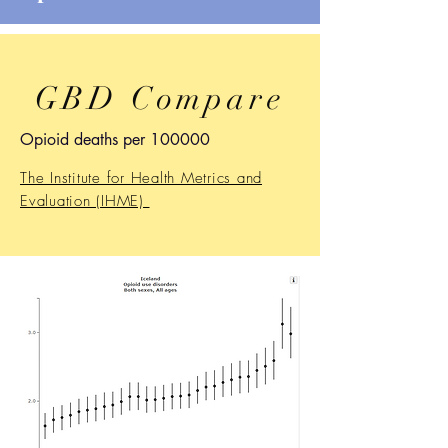
GBD Compare
Opioid deaths per 100000
The Institute for Health Metrics and
Evaluation (IHME)