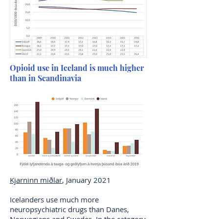
Opioid use in Iceland is much higher
than in Scandinavia
Kjarninn miðlar
, January 2021
Icelanders use much more
neuropsychiatric drugs than Danes,