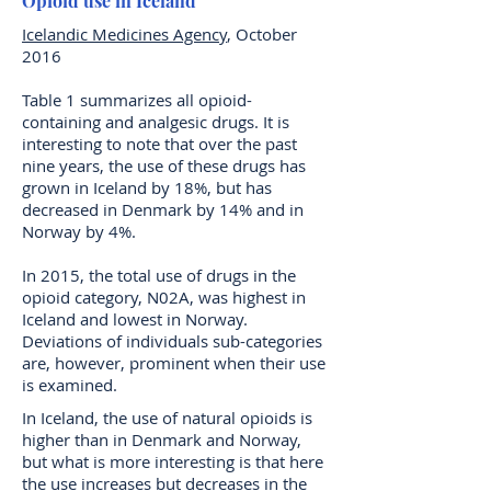
Opioid use in Iceland
Icelandic Medicines Agency
, October
2016
Table 1 summarizes all opioid-
containing and analgesic drugs. It is
interesting to note that over the past
nine years, the use of these drugs has
grown in Iceland by 18%, but has
decreased in Denmark by 14% and in
Norway by 4%.
In 2015, the total use of drugs in the
opioid category, N02A, was highest in
Iceland and lowest in Norway.
Deviations of individuals sub-categories
are, however, prominent when their use
is examined.
In Iceland, the use of natural opioids is
higher than in Denmark and Norway,
but what is more interesting is that here
the use increases but decreases in the