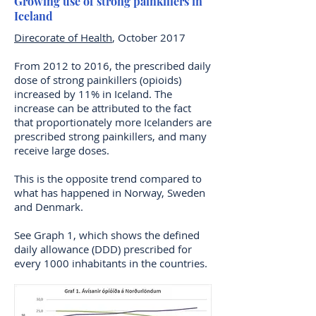
Growing use of strong painkillers in
Iceland
Direcorate of Health
, October 2017
From 2012 to 2016, the prescribed daily
dose of strong painkillers (opioids)
increased by 11% in Iceland. The
increase can be attributed to the fact
that proportionately more Icelanders are
prescribed strong painkillers, and many
receive large doses.
This is the opposite trend compared to
what has happened in Norway, Sweden
and Denmark.
See Graph 1, which shows the defined
daily allowance (DDD) prescribed for
every 1000 inhabitants in the countries.