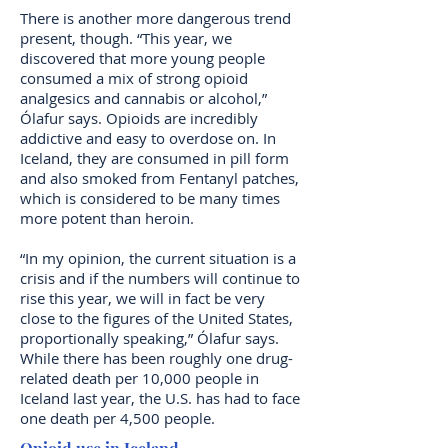
There is another more dangerous trend
present, though. “This year, we
discovered that more young people
consumed a mix of strong opioid
analgesics and cannabis or alcohol,”
Ólafur says. Opioids are incredibly
addictive and easy to overdose on. In
Iceland, they are consumed in pill form
and also smoked from Fentanyl patches,
which is considered to be many times
more potent than heroin.
“In my opinion, the current situation is a
crisis and if the numbers will continue to
rise this year, we will in fact be very
close to the figures of the United States,
proportionally speaking,” Ólafur says.
While there has been roughly one drug-
related death per 10,000 people in
Iceland last year, the U.S. has had to face
one death per 4,500 people.