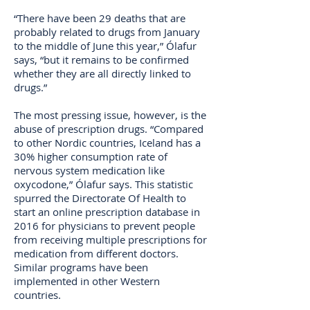
“There have been 29 deaths that are
probably related to drugs from January
to the middle of June this year,” Ólafur
says, “but it remains to be confirmed
whether they are all directly linked to
drugs.”
The most pressing issue, however, is the
abuse of prescription drugs. “Compared
to other Nordic countries, Iceland has a
30% higher consumption rate of
nervous system medication like
oxycodone,” Ólafur says. This statistic
spurred the Directorate Of Health to
start an online prescription database in
2016 for physicians to prevent people
from receiving multiple prescriptions for
medication from different doctors.
Similar programs have been
implemented in other Western
countries.