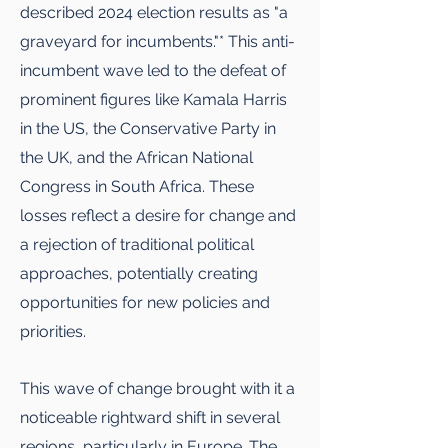
described 2024 election results as "a
graveyard for incumbents."* This anti-
incumbent wave led to the defeat of
prominent figures like Kamala Harris
in the US, the Conservative Party in
the UK, and the African National
Congress in South Africa. These
losses reflect a desire for change and
a rejection of traditional political
approaches, potentially creating
opportunities for new policies and
priorities.
This wave of change brought with it a
noticeable rightward shift in several
regions, particularly in Europe. The