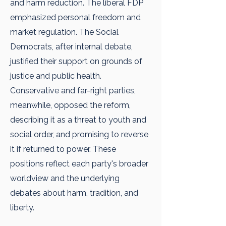
and harm reduction. The liberal FDP
emphasized personal freedom and
market regulation. The Social
Democrats, after internal debate,
justified their support on grounds of
justice and public health.
Conservative and far-right parties,
meanwhile, opposed the reform,
describing it as a threat to youth and
social order, and promising to reverse
it if returned to power. These
positions reflect each party's broader
worldview and the underlying
debates about harm, tradition, and
liberty.