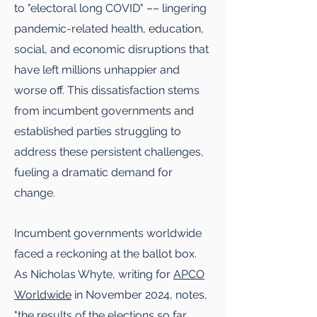
to "electoral long COVID" –– lingering
pandemic-related health, education,
social, and economic disruptions that
have left millions unhappier and
worse off. This dissatisfaction stems
from incumbent governments and
established parties struggling to
address these persistent challenges,
fueling a dramatic demand for
change.
Incumbent governments worldwide
faced a reckoning at the ballot box.
As Nicholas Whyte, writing for
APCO
Worldwide
in November 2024, notes,
"the results of the elections so far