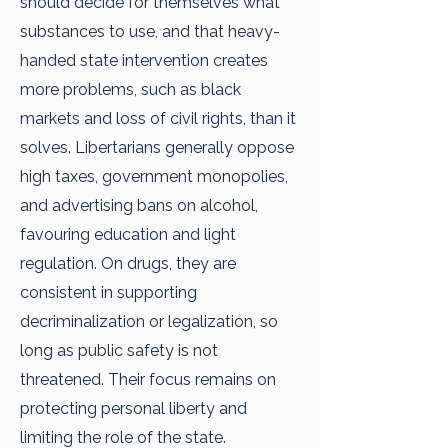
should decide for themselves what
substances to use, and that heavy-
handed state intervention creates
more problems, such as black
markets and loss of civil rights, than it
solves. Libertarians generally oppose
high taxes, government monopolies,
and advertising bans on alcohol,
favouring education and light
regulation. On drugs, they are
consistent in supporting
decriminalization or legalization, so
long as public safety is not
threatened. Their focus remains on
protecting personal liberty and
limiting the role of the state.