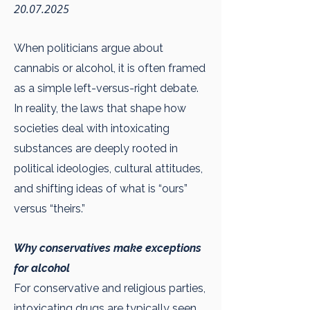
20.07.2025
When politicians argue about
cannabis or alcohol, it is often framed
as a simple left-versus-right debate.
In reality, the laws that shape how
societies deal with intoxicating
substances are deeply rooted in
political ideologies, cultural attitudes,
and shifting ideas of what is “ours”
versus “theirs.”
Why conservatives make exceptions
for alcohol
For conservative and religious parties,
intoxicating drugs are typically seen