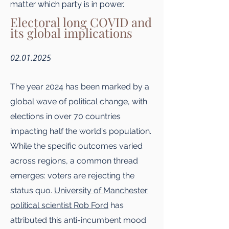
matter which party is in power.
Electoral long COVID and
its global implications
02.01.2025
The year 2024 has been marked by a
global wave of political change, with
elections in over 70 countries
impacting half the world's population.
While the specific outcomes varied
across regions, a common thread
emerges: voters are rejecting the
status quo.
University of Manchester
political scientist Rob Ford
has
attributed this anti-incumbent mood