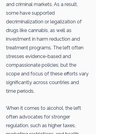
and criminal markets. As a result,
some have supported
decriminalization or legalization of
drugs like cannabis, as well as
investment in harm reduction and
treatment programs. The left often
stresses evidence-based and
compassionate policies, but the
scope and focus of these efforts vary
significantly across countries and
time periods.
When it comes to alcohol, the left
often advocates for stronger
regulation, such as higher taxes,