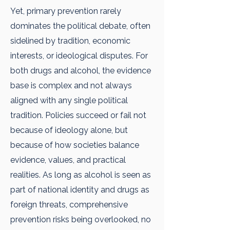
Yet, primary prevention rarely
dominates the political debate, often
sidelined by tradition, economic
interests, or ideological disputes. For
both drugs and alcohol, the evidence
base is complex and not always
aligned with any single political
tradition. Policies succeed or fail not
because of ideology alone, but
because of how societies balance
evidence, values, and practical
realities. As long as alcohol is seen as
part of national identity and drugs as
foreign threats, comprehensive
prevention risks being overlooked, no