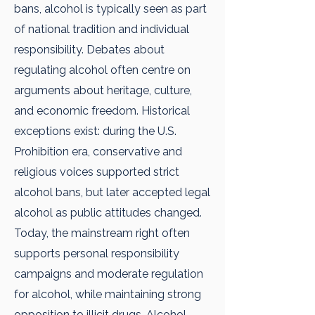
bans, alcohol is typically seen as part
of national tradition and individual
responsibility. Debates about
regulating alcohol often centre on
arguments about heritage, culture,
and economic freedom. Historical
exceptions exist: during the U.S.
Prohibition era, conservative and
religious voices supported strict
alcohol bans, but later accepted legal
alcohol as public attitudes changed.
Today, the mainstream right often
supports personal responsibility
campaigns and moderate regulation
for alcohol, while maintaining strong
opposition to illicit drugs. Alcohol