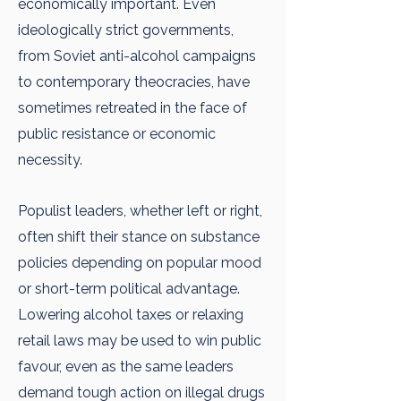
economically important. Even
ideologically strict governments,
from Soviet anti-alcohol campaigns
to contemporary theocracies, have
sometimes retreated in the face of
public resistance or economic
necessity.
Populist leaders, whether left or right,
often shift their stance on substance
policies depending on popular mood
or short-term political advantage.
Lowering alcohol taxes or relaxing
retail laws may be used to win public
favour, even as the same leaders
demand tough action on illegal drugs