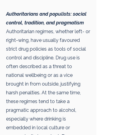
Authoritarians and populists: social
control, tradition, and pragmatism
Authoritarian regimes, whether left- or
right-wing, have usually favoured
strict drug policies as tools of social
control and discipline. Drug use is
often described as a threat to
national wellbeing or as a vice
brought in from outside, justifying
harsh penalties. At the same time,
these regimes tend to take a
pragmatic approach to alcohol,
especially where drinking is
embedded in local culture or