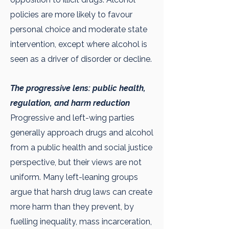
policies are more likely to favour
personal choice and moderate state
intervention, except where alcohol is
seen as a driver of disorder or decline.
The progressive lens: public health,
regulation, and harm reduction
Progressive and left-wing parties
generally approach drugs and alcohol
from a public health and social justice
perspective, but their views are not
uniform. Many left-leaning groups
argue that harsh drug laws can create
more harm than they prevent, by
fuelling inequality, mass incarceration,