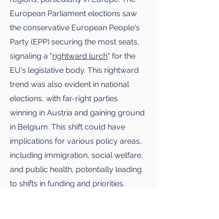
European Parliament elections saw
the conservative European People's
Party (EPP) securing the most seats,
signaling a "
rightward lurch
" for the
EU's legislative body. This rightward
trend was also evident in national
elections, with far-right parties
winning in Austria and gaining ground
in Belgium. This shift could have
implications for various policy areas,
including immigration, social welfare,
and public health, potentially leading
to shifts in funding and priorities.
However, the political landscape in