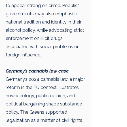
to appear strong on crime. Populist
governments may also emphasize
national tradition and identity in their
alcohol policy, while advocating strict
enforcement on illicit drugs
associated with social problems or
foreign influence.
Germany’s cannabis law case
Germany’s 2024 cannabis law, a major
reform in the EU context, illustrates
how ideology, public opinion, and
political bargaining shape substance
policy. The Greens supported
legalization as a matter of civil rights