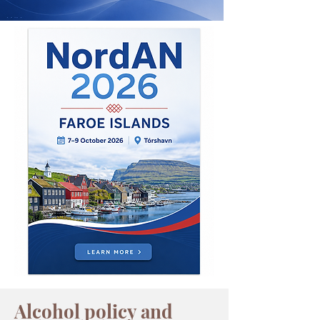
Alcohol policy and