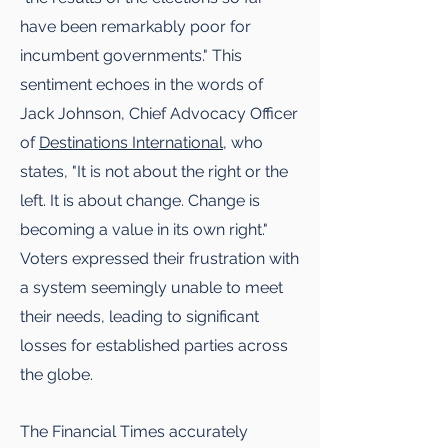
have been remarkably poor for
incumbent governments." This
sentiment echoes in the words of
Jack Johnson, Chief Advocacy Officer
of
Destinations International
, who
states, "It is not about the right or the
left. It is about change. Change is
becoming a value in its own right."
Voters expressed their frustration with
a system seemingly unable to meet
their needs, leading to significant
losses for established parties across
the globe.
The Financial Times accurately