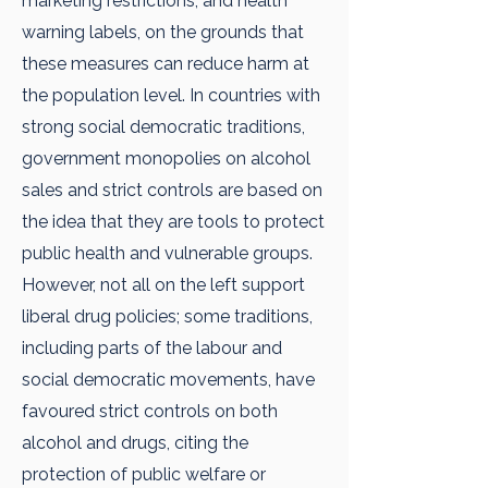
marketing restrictions, and health
warning labels, on the grounds that
these measures can reduce harm at
the population level. In countries with
strong social democratic traditions,
government monopolies on alcohol
sales and strict controls are based on
the idea that they are tools to protect
public health and vulnerable groups.
However, not all on the left support
liberal drug policies; some traditions,
including parts of the labour and
social democratic movements, have
favoured strict controls on both
alcohol and drugs, citing the
protection of public welfare or