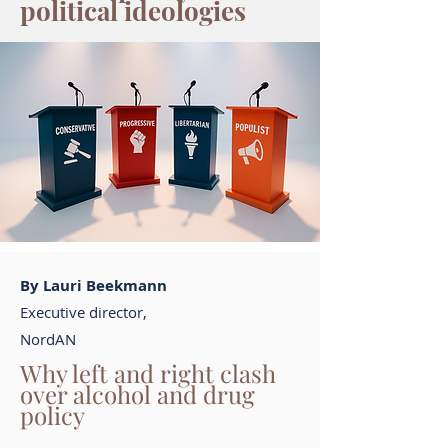
political ideologies
By Lauri Beekmann
Executive director,
NordAN
Why left and right clash
over alcohol and drug
policy