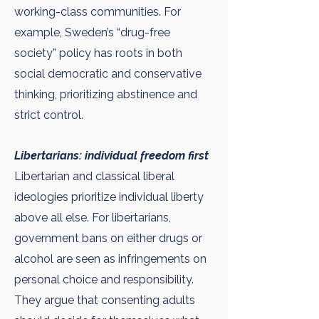
working-class communities. For
example, Sweden’s “drug-free
society” policy has roots in both
social democratic and conservative
thinking, prioritizing abstinence and
strict control.
Libertarians: individual freedom first
Libertarian and classical liberal
ideologies prioritize individual liberty
above all else. For libertarians,
government bans on either drugs or
alcohol are seen as infringements on
personal choice and responsibility.
They argue that consenting adults