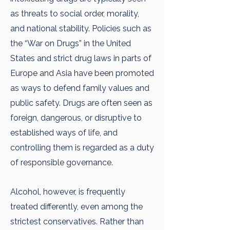
as threats to social order, morality,
and national stability. Policies such as
the “War on Drugs” in the United
States and strict drug laws in parts of
Europe and Asia have been promoted
as ways to defend family values and
public safety. Drugs are often seen as
foreign, dangerous, or disruptive to
established ways of life, and
controlling them is regarded as a duty
of responsible governance.
Alcohol, however, is frequently
treated differently, even among the
strictest conservatives. Rather than