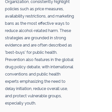
Organization, consistently highlight
policies such as price measures,
availability restrictions, and marketing
bans as the most effective ways to
reduce alcohol-related harm. These
strategies are grounded in strong
evidence and are often described as
'best-buys' for public health.
Prevention also features in the global
drug policy debate, with international
conventions and public health
experts emphasizing the need to
delay initiation, reduce overall use,
and protect vulnerable groups,
especially youth.