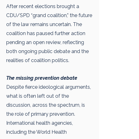
After recent elections brought a
CDU/SPD “grand coalition,” the future
of the law remains uncertain. The
coalition has paused further action
pending an open review, reflecting
both ongoing public debate and the
realities of coalition politics.
The missing prevention debate
Despite fierce ideological arguments,
what is often left out of the
discussion, across the spectrum, is
the role of primary prevention.
International health agencies,
including the World Health