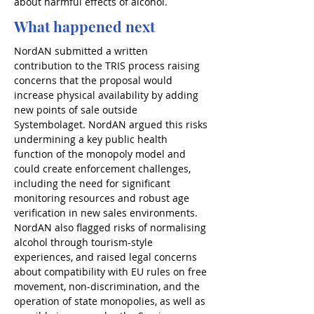
about harmful effects of alcohol.
What happened next
NordAN submitted a written 
contribution to the TRIS process raising 
concerns that the proposal would 
increase physical availability by adding 
new points of sale outside 
Systembolaget. NordAN argued this risks 
undermining a key public health 
function of the monopoly model and 
could create enforcement challenges, 
including the need for significant 
monitoring resources and robust age 
verification in new sales environments. 
NordAN also flagged risks of normalising 
alcohol through tourism-style 
experiences, and raised legal concerns 
about compatibility with EU rules on free 
movement, non-discrimination, and the 
operation of state monopolies, as well as 