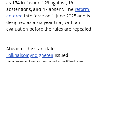
as 154 in favour, 129 against, 19 
abstentions, and 47 absent. The 
reform 
entered
 into force on 1 June 2025 and is 
designed as a six-year trial, with an 
evaluation before the rules are repealed. 
Ahead of the start date, 
Folkhälsomyndigheten
 issued 
implementing rules and clarified key 
practical requirements. These included 
that the visitor arrangement must be the 
focus, contain a knowledge element, 
have a minimum duration of 30 minutes, 
include verbal information about alcohol 
harms, and be supported by an own-
control programme. Municipalities issue 
permits and conduct supervision, and a 
knowledge test is part of the permitting 
set-up. 