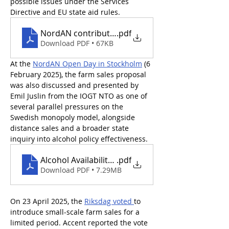
possible issues under the Services 
Directive and EU state aid rules.
NordAN contribution to Sweden TRIS notificatio
.pdf
Download PDF • 67KB
At the 
NordAN Open Day in Stockholm
 (6 
February 2025), the farm sales proposal 
was also discussed and presented by 
Emil Juslin from the IOGT NTO as one of 
several parallel pressures on the 
Swedish monopoly model, alongside 
distance sales and a broader state 
inquiry into alcohol policy effectiveness.
Alcohol Availability in Sweden_EmilJuslin
.pdf
Download PDF • 7.29MB
On 23 April 2025, the 
Riksdag voted 
to 
introduce small-scale farm sales for a 
limited period. Accent reported the vote 