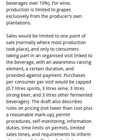
beverages over 10%). For wine, 
production is limited to grapes 
exclusively from the producer’s own 
plantations.
Sales would be limited to one point of 
sale (normally where most production 
took place), and only to consumers 
taking part in an organised visit linked to 
the beverage, with an awareness-raising 
element, a certain duration, and 
provided against payment. Purchases 
per consumer per visit would be capped 
(0.7 litres spirits, 3 litres wine, 3 litres 
strong beer, and 3 litres other fermented 
beverages). The draft also describes 
rules on pricing (not lower than cost plus 
a reasonable mark-up), permit 
procedures, self-monitoring, information 
duties, time limits on permits, limited 
sales times, and requirements to inform 