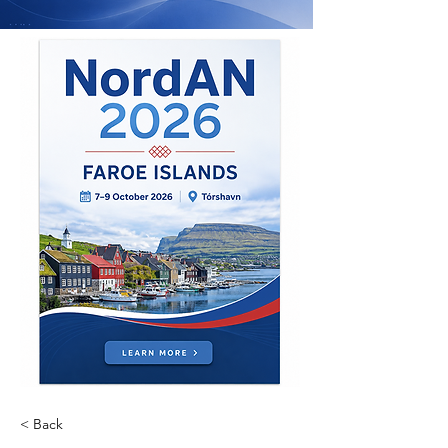
< Back