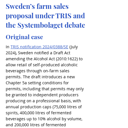
Sweden’s farm sales
proposal under TRIS and
the Systembolaget debate
Original case
In 
TRIS notification 2024/0388/SE
 (July 
2024), Sweden notified a Draft Act 
amending the Alcohol Act (2010:1622) to 
allow retail of self-produced alcoholic 
beverages through on-farm sales 
permits. The draft introduces a new 
Chapter 5a setting conditions for 
permits, including that permits may only 
be granted to independent producers 
producing on a professional basis, with 
annual production caps (75,000 litres of 
spirits, 400,000 litres of fermented 
beverages up to 10% alcohol by volume, 
and 200,000 litres of fermented 