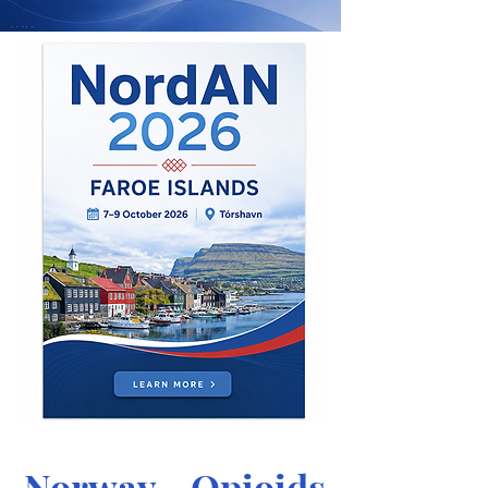
Norway - Opioids