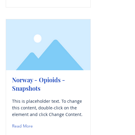
Norway - Opioids -
Snapshots
This is placeholder text. To change
this content, double-click on the
element and click Change Content.
Read More