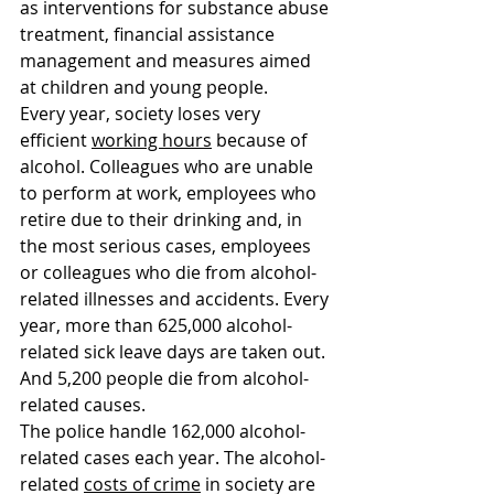
as interventions for substance abuse 
treatment, financial assistance 
management and measures aimed 
at children and young people.
Every year, society loses very 
efficient 
working hours
 because of 
alcohol. Colleagues who are unable 
to perform at work, employees who 
retire due to their drinking and, in 
the most serious cases, employees 
or colleagues who die from alcohol-
related illnesses and accidents. Every 
year, more than 625,000 alcohol-
related sick leave days are taken out. 
And 5,200 people die from alcohol-
related causes.
The police handle 162,000 alcohol-
related cases each year. The alcohol-
related 
costs of crime
 in society are 