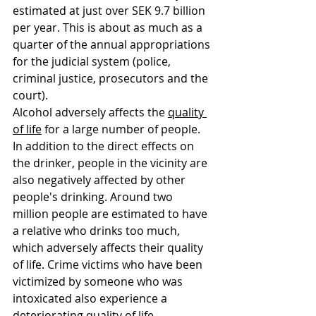
estimated at just over SEK 9.7 billion 
per year. This is about as much as a 
quarter of the annual appropriations 
for the judicial system (police, 
criminal justice, prosecutors and the 
court).
Alcohol adversely affects the 
quality 
of life
 for a large number of people. 
In addition to the direct effects on 
the drinker, people in the vicinity are 
also negatively affected by other 
people's drinking. Around two 
million people are estimated to have 
a relative who drinks too much, 
which adversely affects their quality 
of life. Crime victims who have been 
victimized by someone who was 
intoxicated also experience a 
deteriorating quality of life.