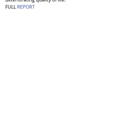
FULL 
REPORT
Recent Posts
See All