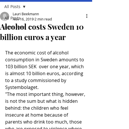
All Posts
Lauri Beekmann
All Posts
Nov 16, 2019
2 min read
Alcohol costs Sweden 10
Lates news
billion euros a year
The economic cost of alcohol 
consumption in Sweden amounts to 
103 billion SEK  over one year, which 
is almost 10 billion euros, according 
to a study commissioned by 
Systembolaget.
"The most important thing, however, 
is not the sum but what is hidden 
behind: the children who feel 
insecure at home because of 
parents who drink too much, those 
who are exposed to violence where 