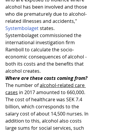
alcohol has been involved and those 
who die prematurely due to alcohol-
related illnesses and accidents," 
Systembolaget
 states.
Systembolaget commissioned the 
international investigation firm 
Ramboll to calculate the socio-
economic consequences of alcohol - 
both its costs and the benefits that 
alcohol creates.
Where are these costs coming from?
The number of 
alcohol-related care 
cases
 in 2017 amounted to 660,000. 
The cost of healthcare was SEK 7.4 
billion, which corresponds to the 
salary cost of about 14,500 nurses. In 
addition to this, alcohol also costs 
large sums for social services, such 