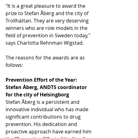
"It is a great pleasure to award the 
prize to Stefan Åberg and the city of 
Trollhättan. They are very deserving 
winners who are role models in the 
field of prevention in Sweden today," 
says Charlotta Rehnman Wigstad.
The reasons for the awards are as 
follows:
Prevention Effort of the Year: 
Stefan Åberg, ANDTS coordinator 
for the city of Helsingborg
Stefan Åberg is a persistent and 
innovative individual who has made 
significant contributions to drug 
prevention. His dedication and 
proactive approach have earned him 