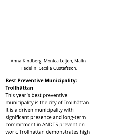
Anna Kindberg, Monica Leijon, Malin 
Hedelin, Cecilia Gustafsson.
Best Preventive Municipality: 
Trollhättan
This year's best preventive 
municipality is the city of Trollhättan. 
It is a driven municipality with 
significant presence and long-term 
commitment in ANDTS prevention 
work. Trollhättan demonstrates high 