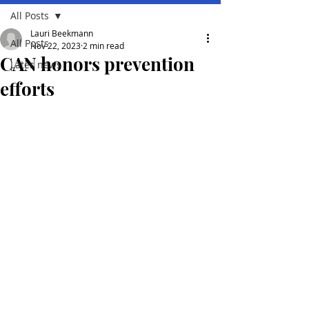
All Posts
Lauri Beekmann
All Posts
Nov 22, 2023
2 min read
CAN honors prevention
Lates news
efforts