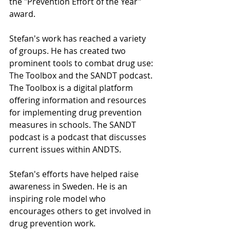
the "Prevention Effort of the Year" 
award.
Stefan's work has reached a variety 
of groups. He has created two 
prominent tools to combat drug use: 
The Toolbox and the SANDT podcast. 
The Toolbox is a digital platform 
offering information and resources 
for implementing drug prevention 
measures in schools. The SANDT 
podcast is a podcast that discusses 
current issues within ANDTS.
Stefan's efforts have helped raise 
awareness in Sweden. He is an 
inspiring role model who 
encourages others to get involved in 
drug prevention work.