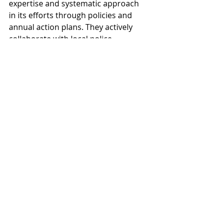
expertise and systematic approach 
in its efforts through policies and 
annual action plans. They actively 
collaborate with local police, 
restaurateurs, and gym facilities, 
employing methods like "Bars 
Against Drugs" and "100% Clean 
Hard Training." By actively 
participating in regional network 
meetings in the ANDTS network in 
the Västra Götaland County, 
Trollhättan not only promotes 
excellent ANDTS preventive work 
within the municipality but also 
serves as an inspiring example for 
the entire county.
The best preventive municipality 
award is given to a municipality that 