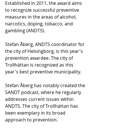
Established in 2011, the award aims 
to recognize successful preventive 
measures in the areas of alcohol, 
narcotics, doping, tobacco, and 
gambling (ANDTS).
Stefan Åberg, ANDTS coordinator for 
the city of Helsingborg, is this year's 
prevention awardee. The city of 
Trollhättan is recognized as this 
year's best preventive municipality.
Stefan Åberg has notably created the 
SANDT podcast, where he regularly 
addresses current issues within 
ANDTS. The city of Trollhättan has 
been exemplary in its broad 
approach to prevention.