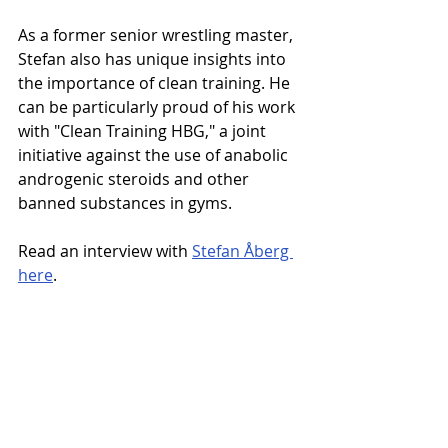
As a former senior wrestling master, 
Stefan also has unique insights into 
the importance of clean training. He 
can be particularly proud of his work 
with "Clean Training HBG," a joint 
initiative against the use of anabolic 
androgenic steroids and other 
banned substances in gyms.
Read an interview with 
Stefan Åberg 
here
.