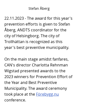
Stefan Åberg
22.11.2023 - The award for this year's 
prevention efforts is given to Stefan 
Åberg, ANDTS coordinator for the 
city of Helsingborg. The city of 
Trollhättan is recognized as this 
year's best preventive municipality.
On the main stage amidst fanfares, 
CAN's director Charlotta Rehnman 
Wigstad presented awards to the 
2023 winners for Prevention Effort of 
the Year and Best Preventive 
Municipality. The award ceremony 
took place at the 
Förebygg.nu
conference.