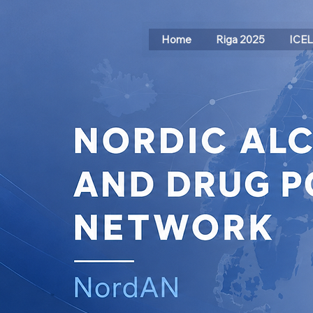
Home
Riga 2025
ICE