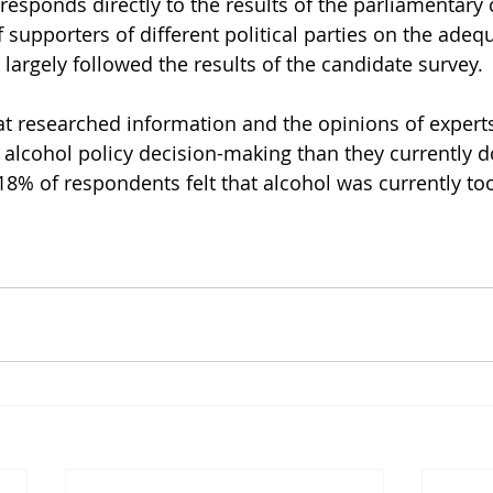
responds directly to the results of the parliamentary 
 supporters of different political parties on the adequ
largely followed the results of the candidate survey.
hat researched information and the opinions of expert
 alcohol policy decision-making than they currently d
18% of respondents felt that alcohol was currently too 