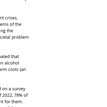
t crises, 
lems of the 
ing the 
cietal problem 
ated that 
n alcohol 
rm costs (an 
d on a survey 
 2022, 78% of 
nt for them. 