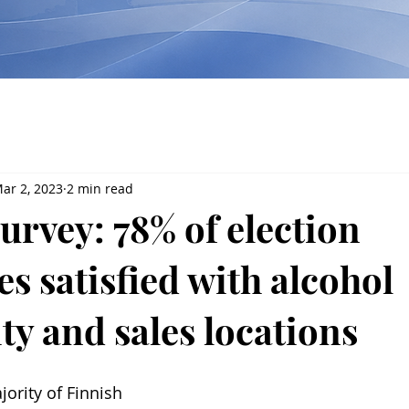
ar 2, 2023
2 min read
urvey: 78% of election
s satisfied with alcohol
ity and sales locations
jority of Finnish 