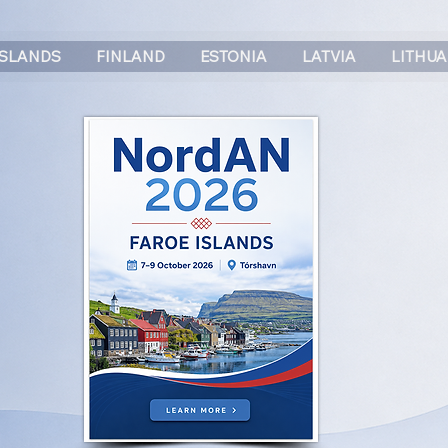
ISLANDS
FINLAND
ESTONIA
LATVIA
LITHUA