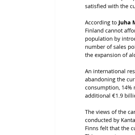
satisfied with the c
According to 
Juha 
Finland cannot affo
population by intro
number of sales poi
the expansion of al
An international re
abandoning the cur
consumption, 14% m
additional €1.9 bill
The views of the can
conducted by Kantar
Finns felt that the 