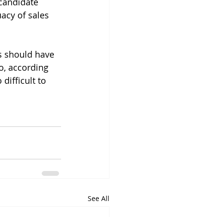
candidate 
acy of sales 
s should have 
o, according 
difficult to 
See All