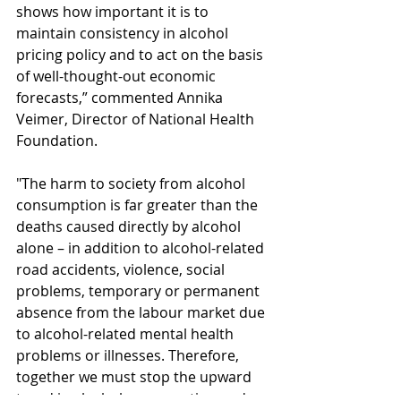
shows how important it is to 
maintain consistency in alcohol 
pricing policy and to act on the basis 
of well-thought-out economic 
forecasts,” commented Annika 
Veimer, Director of National Health 
Foundation.
"The harm to society from alcohol 
consumption is far greater than the 
deaths caused directly by alcohol 
alone – in addition to alcohol-related 
road accidents, violence, social 
problems, temporary or permanent 
absence from the labour market due 
to alcohol-related mental health 
problems or illnesses. Therefore, 
together we must stop the upward 
trend in alcohol consumption and 