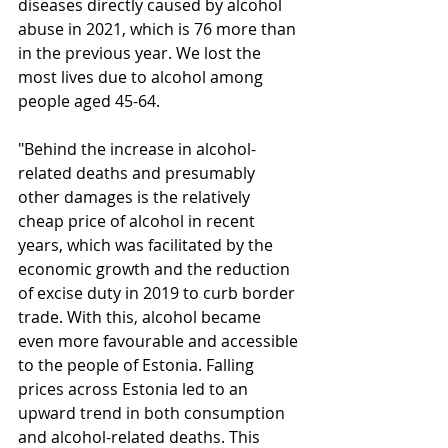
diseases directly caused by alcohol 
abuse in 2021, which is 76 more than 
in the previous year. We lost the 
most lives due to alcohol among 
people aged 45-64. 
"Behind the increase in alcohol-
related deaths and presumably 
other damages is the relatively 
cheap price of alcohol in recent 
years, which was facilitated by the 
economic growth and the reduction 
of excise duty in 2019 to curb border 
trade. With this, alcohol became 
even more favourable and accessible 
to the people of Estonia. Falling 
prices across Estonia led to an 
upward trend in both consumption 
and alcohol-related deaths. This 