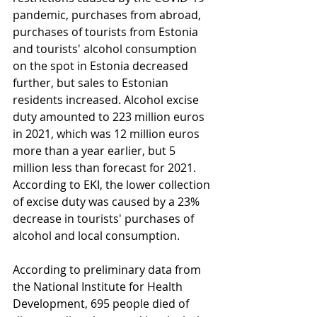
pandemic, purchases from abroad, 
purchases of tourists from Estonia 
and tourists' alcohol consumption 
on the spot in Estonia decreased 
further, but sales to Estonian 
residents increased. Alcohol excise 
duty amounted to 223 million euros 
in 2021, which was 12 million euros 
more than a year earlier, but 5 
million less than forecast for 2021. 
According to EKI, the lower collection 
of excise duty was caused by a 23% 
decrease in tourists' purchases of 
alcohol and local consumption.
According to preliminary data from 
the National Institute for Health 
Development, 695 people died of 