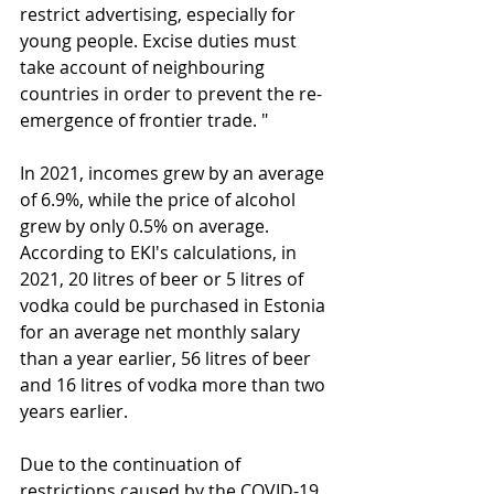
restrict advertising, especially for 
young people. Excise duties must 
take account of neighbouring 
countries in order to prevent the re-
emergence of frontier trade. " 
In 2021, incomes grew by an average 
of 6.9%, while the price of alcohol 
grew by only 0.5% on average. 
According to EKI's calculations, in 
2021, 20 litres of beer or 5 litres of 
vodka could be purchased in Estonia 
for an average net monthly salary 
than a year earlier, 56 litres of beer 
and 16 litres of vodka more than two 
years earlier.
Due to the continuation of 
restrictions caused by the COVID-19 