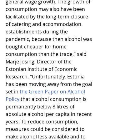
general wage growth. The growth of 
consumption may also have been 
facilitated by the long-term closure 
of catering and accommodation 
establishments during the 
pandemic, because then alcohol was 
bought cheaper for home 
consumption than the trade,” said 
Marje Josing, Director of the 
Estonian Institute of Economic 
Research. "Unfortunately, Estonia 
has been moving away from the goal 
set in 
the Green Paper on Alcohol 
Policy
 that alcohol consumption is 
permanently below 8 litres of 
absolute alcohol per capita in recent 
years. To reduce consumption, 
measures could be considered to 
make alcohol less available and to 