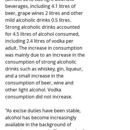
beverages, including 4.1 litres of 
beer, grape wines 2 litres and other 
mild alcoholic drinks 0.5 litres. 
Strong alcoholic drinks accounted 
for 4.5 litres of alcohol consumed, 
including 2.4 litres of vodka per 
adult. The increase in consumption 
was mainly due to an increase in the 
consumption of strong alcoholic 
drinks such as whiskey, gin, liqueur, 
and a small increase in the 
consumption of beer, wine and 
other light alcohol. Vodka 
consumption did not increase.
"As excise duties have been stable, 
alcohol has become increasingly 
available in the background of 