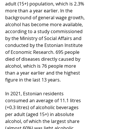
adult (15+) population, which is 2.3% 
more than a year earlier. In the 
background of general wage growth, 
alcohol has become more available, 
according to a study commissioned 
by the Ministry of Social Affairs and 
conducted by the Estonian Institute 
of Economic Research. 695 people 
died of diseases directly caused by 
alcohol, which is 76 people more 
than a year earlier and the highest 
figure in the last 13 years.
In 2021, Estonian residents 
consumed an average of 11.1 litres 
(+0.3 litres) of alcoholic beverages 
per adult (aged 15+) in absolute 
alcohol, of which the largest share 
(almost 60%) was light alcoholic 