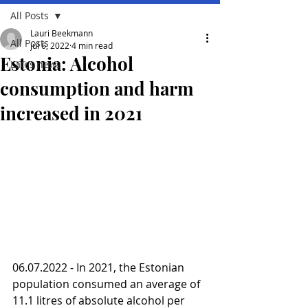
All Posts
Lauri Beekmann
All Posts
Jul 6, 2022
4 min read
Estonia: Alcohol
Lates news
consumption and harm
increased in 2021
06.07.2022 - In 2021, the Estonian 
population consumed an average of 
11.1 litres of absolute alcohol per 