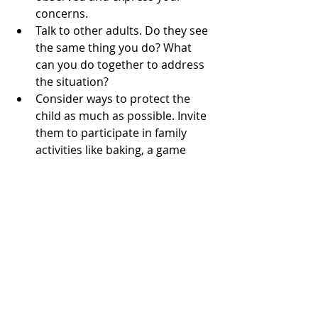
concerns.
Talk to other adults. Do they see 
the same thing you do? What 
can you do together to address 
the situation?
Consider ways to protect the 
child as much as possible. Invite 
them to participate in family 
activities like baking, a game 
night, or a skiing trip.
If you’re deeply concerned, 
contact the Emergency Hotline 
for Children and Youth at 116 
111. Professional help and 
advice are available there.
alcohol
avogtil
Christmas
Ragnhild Kaski