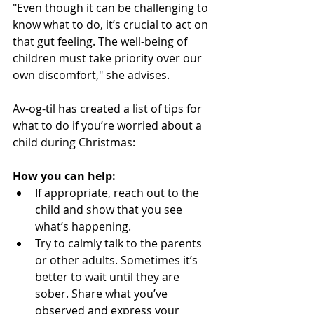
"Even though it can be challenging to 
know what to do, it’s crucial to act on 
that gut feeling. The well-being of 
children must take priority over our 
own discomfort," she advises.
Av-og-til has created a list of tips for 
what to do if you’re worried about a 
child during Christmas:
How you can help:
If appropriate, reach out to the 
child and show that you see 
what’s happening.
Try to calmly talk to the parents 
or other adults. Sometimes it’s 
better to wait until they are 
sober. Share what you’ve 
observed and express your 