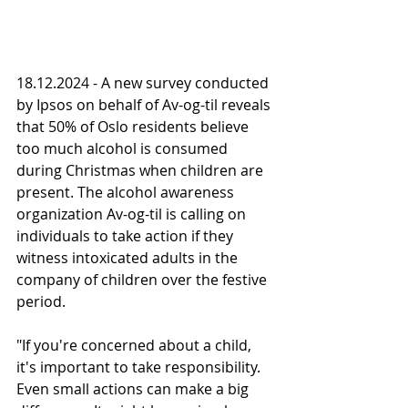
18.12.2024 - A new survey conducted 
by Ipsos on behalf of Av-og-til reveals 
that 50% of Oslo residents believe 
too much alcohol is consumed 
during Christmas when children are 
present. The alcohol awareness 
organization Av-og-til is calling on 
individuals to take action if they 
witness intoxicated adults in the 
company of children over the festive 
period.
"If you're concerned about a child, 
it's important to take responsibility. 
Even small actions can make a big 