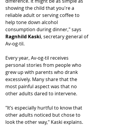
difference. It might be as simple as 
showing the child that you're a 
reliable adult or serving coffee to 
help tone down alcohol 
consumption during dinner," says 
Ragnhild Kaski
, secretary general of 
Av-og-til.
Every year, Av-og-til receives 
personal stories from people who 
grew up with parents who drank 
excessively. Many share that the 
most painful aspect was that no 
other adults dared to intervene.
"It’s especially hurtful to know that 
other adults noticed but chose to 
look the other way," Kaski explains.