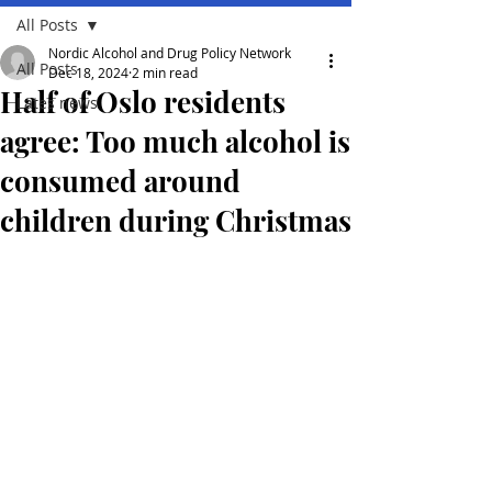
All Posts
Nordic Alcohol and Drug Policy Network
All Posts
Dec 18, 2024
2 min read
Half of Oslo residents
Lates news
agree: Too much alcohol is
consumed around
children during Christmas