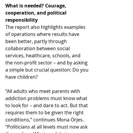
What is needed? Courage, 
cooperation, and political 
responsibility
The report also highlights examples 
of operations where results have 
been better, partly through 
collaboration between social 
services, healthcare, schools, and 
the non-profit sector – and by asking 
a simple but crucial question: Do you 
have children?
“All adults who meet parents with 
addiction problems must know what 
to look for – and dare to act. But that 
requires them to be given the right 
conditions,” continues Mona Örjes. 
“Politicians at all levels must now ask 