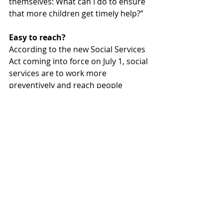
themselves: What can I do to ensure 
that more children get timely help?”
Easy to reach?
According to the new Social Services 
Act coming into force on July 1, social 
services are to work more 
preventively and reach people 
before problems arise or grow. This 
year’s report theme is precisely this: 
how easy it really should be to reach 
the children – but how difficult it is in 
practice unless the whole of society 
takes responsibility.
The report can be downloaded at: 
junis.se/rapport