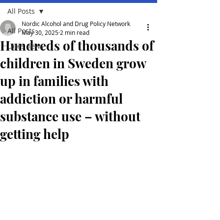
All Posts
Nordic Alcohol and Drug Policy Network
All Posts
May 30, 2025
2 min read
Hundreds of thousands of
Lates news
children in Sweden grow
up in families with
addiction or harmful
substance use – without
getting help