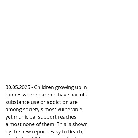
30.05.2025 - Children growing up in 
homes where parents have harmful 
substance use or addiction are 
among society’s most vulnerable – 
yet municipal support reaches 
almost none of them. This is shown 
by the new report "Easy to Reach," 