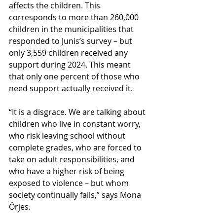
affects the children. This 
corresponds to more than 260,000 
children in the municipalities that 
responded to Junis’s survey – but 
only 3,559 children received any 
support during 2024. This meant 
that only one percent of those who 
need support actually received it.
“It is a disgrace. We are talking about 
children who live in constant worry, 
who risk leaving school without 
complete grades, who are forced to 
take on adult responsibilities, and 
who have a higher risk of being 
exposed to violence – but whom 
society continually fails,” says Mona 
Örjes.