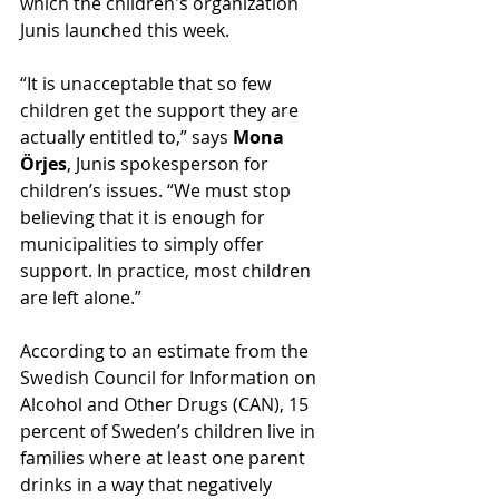
which the children's organization 
Junis launched this week.
“It is unacceptable that so few 
children get the support they are 
actually entitled to,” says 
Mona 
Örjes
, Junis spokesperson for 
children’s issues. “We must stop 
believing that it is enough for 
municipalities to simply offer 
support. In practice, most children 
are left alone.”
According to an estimate from the 
Swedish Council for Information on 
Alcohol and Other Drugs (CAN), 15 
percent of Sweden’s children live in 
families where at least one parent 
drinks in a way that negatively 