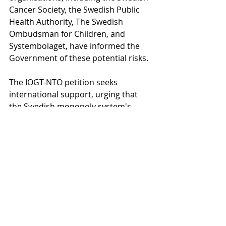
Cancer Society, the Swedish Public 
Health Authority, The Swedish 
Ombudsman for Children, and 
Systembolaget, have informed the 
Government of these potential risks.
The IOGT-NTO petition seeks 
international support, urging that 
the Swedish monopoly system's 
public health benefits are recognised 
and acknowledged worldwide. The 
organisation is encouraging to sign 
the petition, showing support for the 
Swedish monopoly.
Sign the petition 
HERE