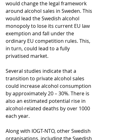
would change the legal framework 
around alcohol sales in Sweden. This 
would lead the Swedish alcohol 
monopoly to lose its current EU law 
exemption and fall under the 
ordinary EU competition rules. This, 
in turn, could lead to a fully 
privatised market.
Several studies indicate that a 
transition to private alcohol sales 
could increase alcohol consumption 
by approximately 20 – 30%. There is 
also an estimated potential rise in 
alcohol-related deaths by over 1000 
each year.
Along with IOGT-NTO, other Swedish 
organisations, including the Swedish 