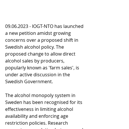
09.06.2023 - IOGT-NTO has launched 
a new petition amidst growing 
concerns over a proposed shift in 
Swedish alcohol policy. The 
proposed change to allow direct 
alcohol sales by producers, 
popularly known as 'farm sales', is 
under active discussion in the 
Swedish Government.
The alcohol monopoly system in 
Sweden has been recognised for its 
effectiveness in limiting alcohol 
availability and enforcing age 
restriction policies. Research 