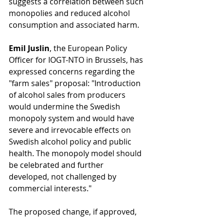
suggests a correlation between such 
monopolies and reduced alcohol 
consumption and associated harm.
Emil Juslin
, the European Policy 
Officer for IOGT-NTO in Brussels, has 
expressed concerns regarding the 
"farm sales" proposal: "Introduction 
of alcohol sales from producers 
would undermine the Swedish 
monopoly system and would have 
severe and irrevocable effects on 
Swedish alcohol policy and public 
health. The monopoly model should 
be celebrated and further 
developed, not challenged by 
commercial interests."
The proposed change, if approved, 