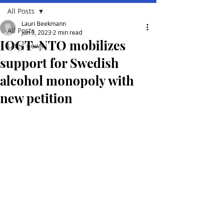
All Posts
Lauri Beekmann
All Posts
Jun 9, 2023
2 min read
IOGT-NTO mobilizes
Lates news
support for Swedish
alcohol monopoly with
new petition