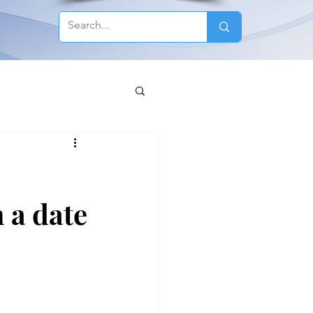
 a date