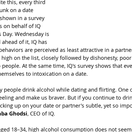
te this, every third 
unk on a date 
 shown in a survey 
 on behalf of IQ 
s Day. Wednesday is 
 ahead of it, IQ has 
ehaviors are perceived as least attractive in a partne
high on the list, closely followed by dishonesty, poor
 people. At the same time, IQ's survey shows that ever
emselves to intoxication on a date.
people drink alcohol while dating and flirting. One o
eeling and make us braver. But if you continue to drin
king up on your date or partner's subtle, yet so impo
aba Ghodsi
, CEO of IQ.
ged 18–34, high alcohol consumption does not seem t