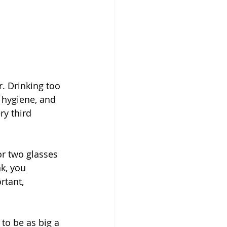
r. Drinking too 
 hygiene, and 
y third 
r two glasses 
k, you 
rtant, 
o be as big a 