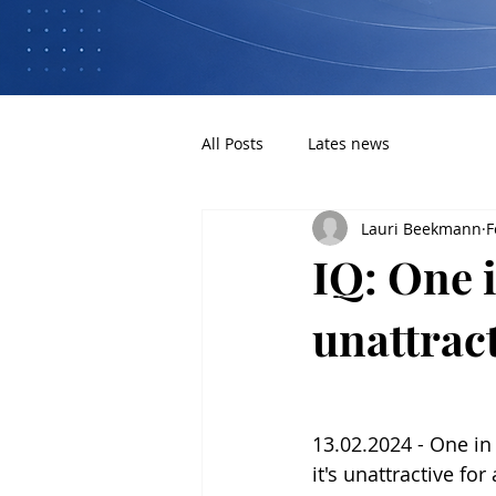
All Posts
Lates news
Lauri Beekmann
F
IQ: One i
unattrac
13.02.2024 - One in
it's unattractive for