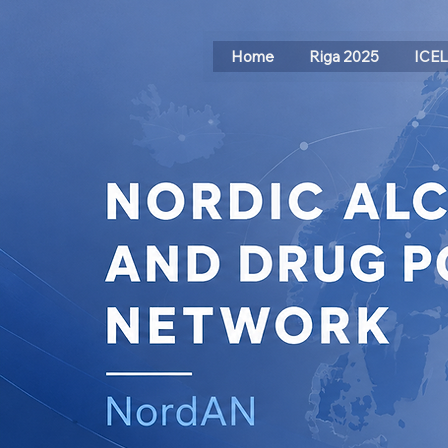
Home
Riga 2025
ICE