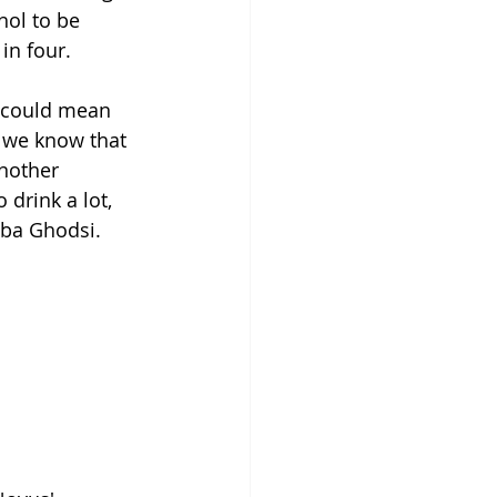
hol to be 
in four.
h could mean 
, we know that 
nother 
 drink a lot, 
aba Ghodsi.