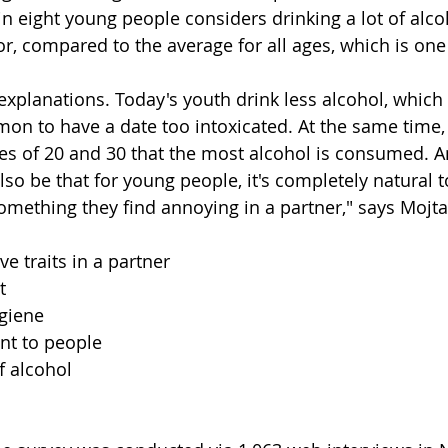
n eight young people considers drinking a lot of alco
r, compared to the average for all ages, which is one 
 explanations. Today's youth drink less alcohol, whic
mmon to have a date too intoxicated. At the same time
ges of 20 and 30 that the most alcohol is consumed. A
so be that for young people, it's completely natural to
omething they find annoying in a partner," says Mojt
ive traits in a partner
t
giene
nt to people
f alcohol