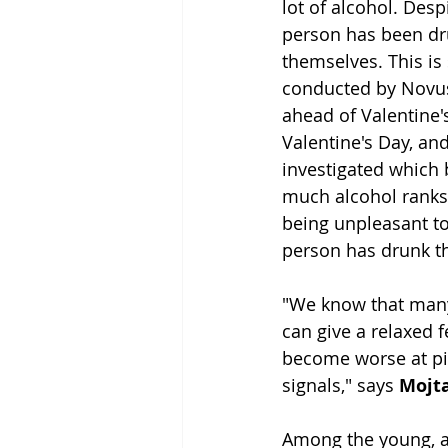
lot of alcohol. Despi
person has been dr
themselves. This is
conducted by Novus
ahead of Valentine'
Valentine's Day, and
investigated which b
much alcohol ranks 
being unpleasant to
person has drunk th
"We know that many 
can give a relaxed f
become worse at pic
signals," says 
Mojt
Among the young, a