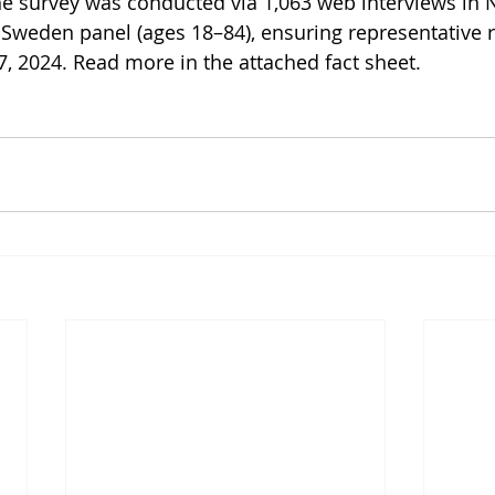
e survey was conducted via 1,063 web interviews in 
Sweden panel (ages 18–84), ensuring representative re
7, 2024. Read more in the attached fact sheet.