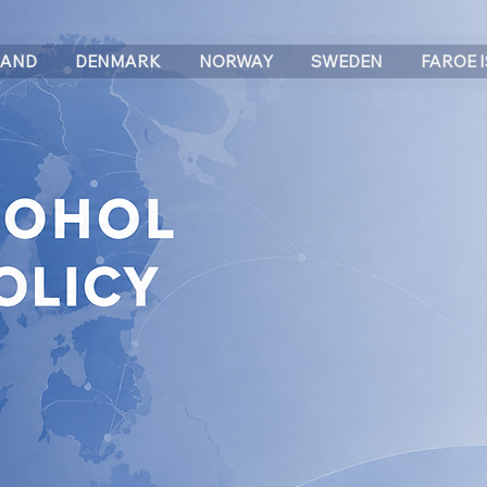
LAND
DENMARK
NORWAY
SWEDEN
FAROE 