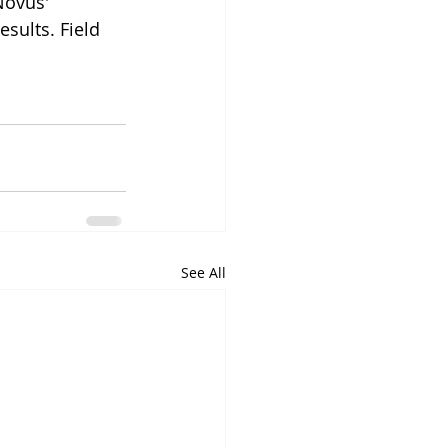
Novus' 
sults. Field 
See All