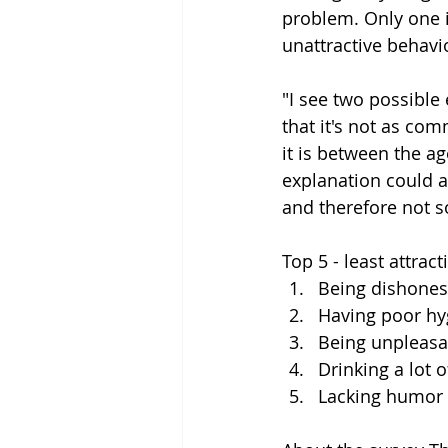
problem. Only one i
unattractive behavio
"I see two possible
that it's not as co
it is between the a
explanation could al
and therefore not s
Top 5 - least attract
Being dishones
Having poor hy
Being unpleasa
Drinking a lot o
Lacking humor