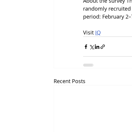
About the survey Th
randomly recruited 
period: February 2–
Visit 
IQ
Recent Posts