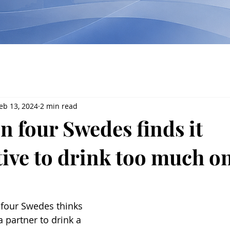
eb 13, 2024
2 min read
n four Swedes finds it
tive to drink too much on
 four Swedes thinks 
 a partner to drink a 