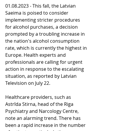
01.08.2023 - This fall, the Latvian 
Saeima is poised to consider 
implementing stricter procedures 
for alcohol purchases, a decision 
prompted by a troubling increase in 
the nation's alcohol consumption 
rate, which is currently the highest in 
Europe. Health experts and 
professionals are calling for urgent 
action in response to the escalating 
situation, as reported by Latvian 
Television on July 22.
Healthcare providers, such as 
Astrīda Stirna, head of the Riga 
Psychiatry and Narcology Centre, 
note an alarming trend. There has 
been a rapid increase in the number 