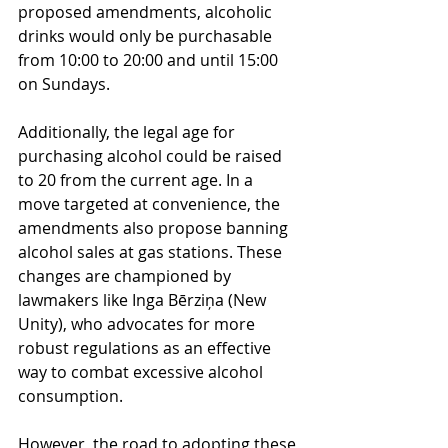
proposed amendments, alcoholic 
drinks would only be purchasable 
from 10:00 to 20:00 and until 15:00 
on Sundays.
Additionally, the legal age for 
purchasing alcohol could be raised 
to 20 from the current age. In a 
move targeted at convenience, the 
amendments also propose banning 
alcohol sales at gas stations. These 
changes are championed by 
lawmakers like Inga Bērziņa (New 
Unity), who advocates for more 
robust regulations as an effective 
way to combat excessive alcohol 
consumption.
However, the road to adopting these 