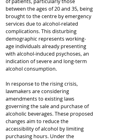
of patients, particularly those 
between the ages of 20 and 35, being 
brought to the centre by emergency 
services due to alcohol-related 
complications. This disturbing 
demographic represents working-
age individuals already presenting 
with alcohol-induced psychoses, an 
indication of severe and long-term 
alcohol consumption.
In response to the rising crisis, 
lawmakers are considering 
amendments to existing laws 
governing the sale and purchase of 
alcoholic beverages. These proposed 
changes aim to reduce the 
accessibility of alcohol by limiting 
purchasing hours. Under the 