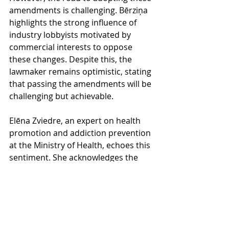
amendments is challenging. Bērziņa 
highlights the strong influence of 
industry lobbyists motivated by 
commercial interests to oppose 
these changes. Despite this, the 
lawmaker remains optimistic, stating 
that passing the amendments will be 
challenging but achievable.
Elēna Zviedre, an expert on health 
promotion and addiction prevention 
at the Ministry of Health, echoes this 
sentiment. She acknowledges the 
contrasting perspectives on the 
issue, with the Ministry prioritizing 
public health while some 
organizations focus on the economic 
implications of the restrictions. 