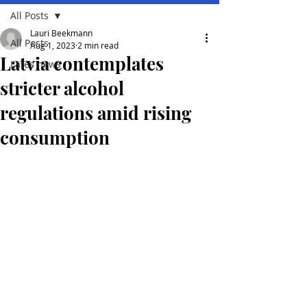
All Posts
Lauri Beekmann
All Posts
Aug 1, 2023
2 min read
Latvia contemplates
Lates news
stricter alcohol
regulations amid rising
consumption