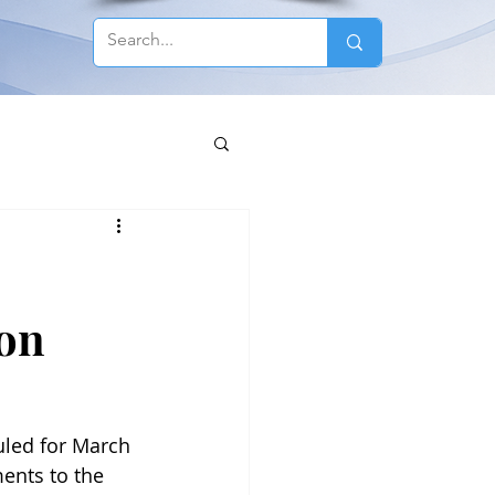
 on
uled for March 
ents to the 