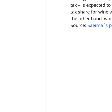
tax – is expected to
tax share for wine w
the other hand, wou
Source: 
Saeima´s pr