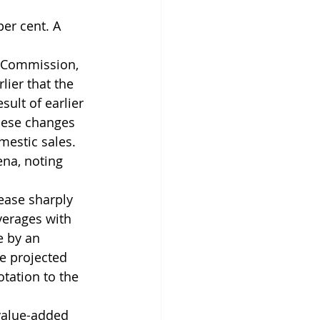
er cent. A 
 Commission, 
ier that the 
sult of earlier 
hese changes 
mestic sales. 
na, noting 
ease sharply 
verages with 
e by an 
e projected 
tation to the 
 value-added 