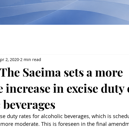
pr 2, 2020
2 min read
The Saeima sets a more
 increase in excise duty
c beverages
ise duty rates for alcoholic beverages, which is sched
e more moderate. This is foreseen in the final amendm