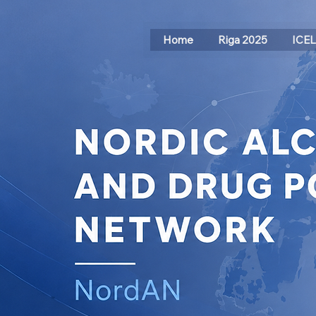
Home
Riga 2025
ICE