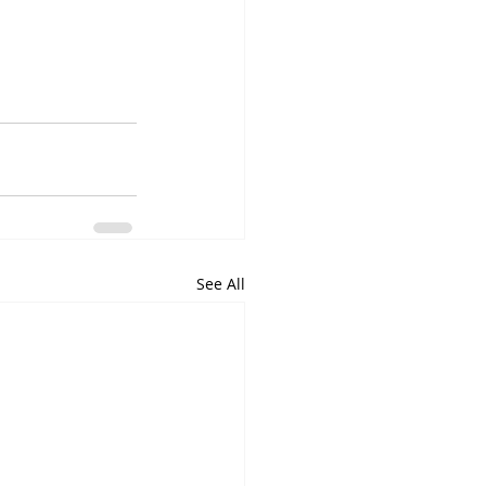
See All