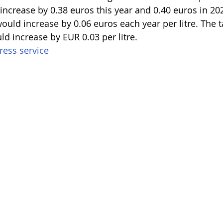
 increase by 0.38 euros this year and 0.40 euros in 202
ould increase by 0.06 euros each year per litre. The t
ld increase by EUR 0.03 per litre.
ess service