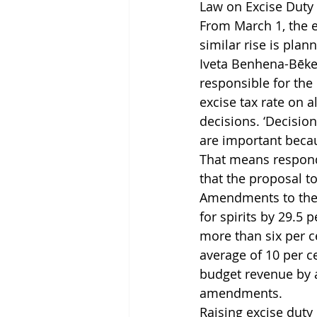
Law on Excise Duty
From March 1, the ex
similar rise is plan
Iveta Benhena-Bēke
responsible for the
excise tax rate on a
decisions. ‘Decisio
are important becau
That means respondi
that the proposal t
Amendments to the 
for spirits by 29.5
more than six per c
average of 10 per c
budget revenue by a
amendments.
Raising excise duty 