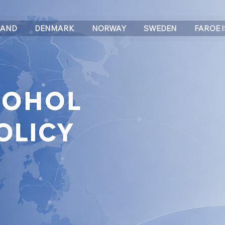
LAND
DENMARK
NORWAY
SWEDEN
FAROE 