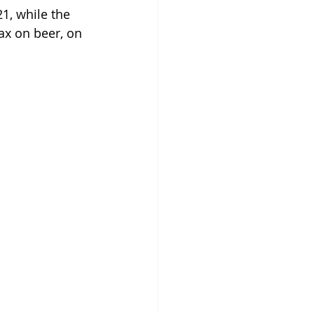
1, while the 
ax on beer, on 