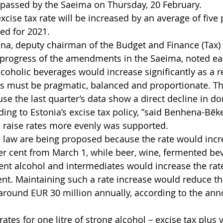
 passed by the Saeima on Thursday, 20 February.
cise tax rate will be increased by an average of five p
ned for 2021.
na, deputy chairman of the Budget and Finance (Tax)
 progress of the amendments in the Saeima, noted earl
lcoholic beverages would increase significantly as a re
ns must be pragmatic, balanced and proportionate. T
se the last quarter’s data show a direct decline in do
ng to Estonia’s excise tax policy, ”said Benhena-Bēke
o raise rates more evenly was supported.
law are being proposed because the rate would incr
 per cent from March 1, while beer, wine, fermented be
ent alcohol and intermediates would increase the rat
ent. Maintaining such a rate increase would reduce th
round EUR 30 million annually, according to the anno
rates for one litre of strong alcohol – excise tax plus