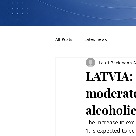
All Posts
Lates news
Lauri Beekmann
A
LATVIA: 
moderate
alcoholi
The increase in exc
1, is expected to b