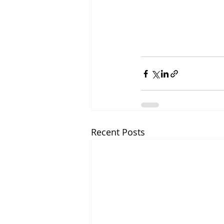
Recent Posts