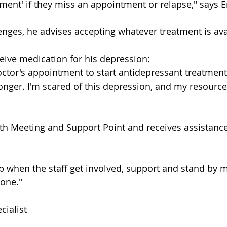
tment' if they miss an appointment or relapse," says E
enges, he advises accepting whatever treatment is ava
eive medication for his depression:
octor's appointment to start antidepressant treatment
 longer. I'm scared of this depression, and my resourc
uth Meeting and Support Point and receives assistance
help when the staff get involved, support and stand by m
lone."
ialist