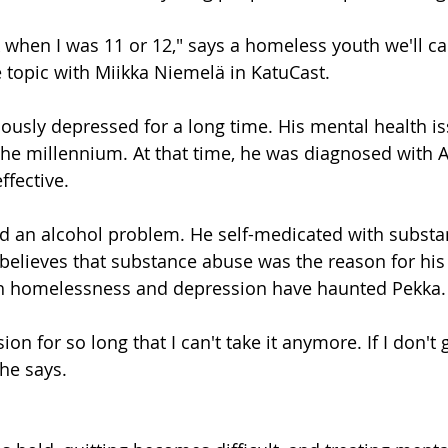
k when I was 11 or 12," says a homeless youth we'll ca
 topic with Miikka Niemelä in KatuCast.
ously depressed for a long time. His mental health i
the millennium. At that time, he was diagnosed with 
ffective.
d an alcohol problem. He self-medicated with substan
 believes that substance abuse was the reason for his
h homelessness and depression have haunted Pekka.
ion for so long that I can't take it anymore. If I don't 
 he says.