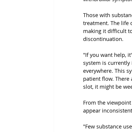
Those with substanc
treatment. The life
making it difficult 
discontinuation.
"If you want help, i
system is currently 
everywhere. This sy
patient flow. There 
slot, it might be we
From the viewpoint
appear inconsistent
"Few substance users