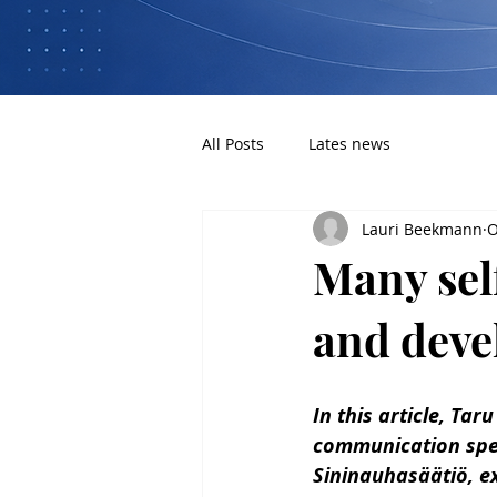
All Posts
Lates news
Lauri Beekmann
O
Many sel
and deve
In this article, Tar
communication spec
Sininauhasäätiö, ex