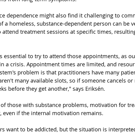
e dependence might also find it challenging to comm
 of a homeless, substance-dependent person can be ve
to attend treatment sessions at specific times, resultin
t's essential to try to attend those appointments, as o
in a crisis. Appointment times are limited, and resour
stem's problem is that practitioners have many patie
aren't many available slots, so if someone cancels or 
eks before they get another," says Eriksén.
 of those with substance problems, motivation for tr
, even if the internal motivation remains.
 want to be addicted, but the situation is interpreted