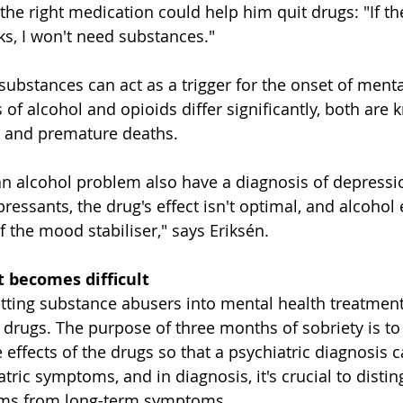
the right medication could help him quit drugs: "If th
s, I won't need substances."
ubstances can act as a trigger for the onset of mental
 of alcohol and opioids differ significantly, both are
, and premature deaths.
n alcohol problem also have a diagnosis of depressio
ressants, the drug's effect isn't optimal, and alcohol 
f the mood stabiliser," says Eriksén.
 becomes difficult
tting substance abusers into mental health treatment 
 drugs. The purpose of three months of sobriety is to 
effects of the drugs so that a psychiatric diagnosis 
ric symptoms, and in diagnosis, it's crucial to distin
ms from long-term symptoms.