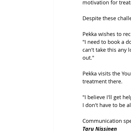
motivation for trea
Despite these chall
Pekka wishes to rec
"I need to book a d
can't take this any
out."
Pekka visits the Yo
treatment there.
"I believe I'll get 
I don't have to be a
Communication spec
Taru Nissinen