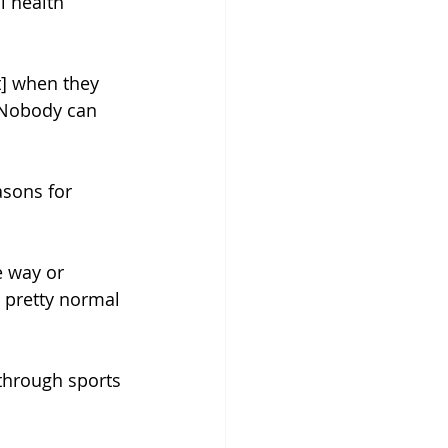
l health 
t] when they 
 Nobody can 
sons for 
e way or 
 pretty normal 
 through sports 