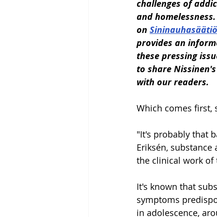
challenges of addic
and homelessness. 
on 
Sininauhasäätiö
provides an inform
these pressing issu
to share Nissinen's
with our readers.
Which comes first,
"It's probably that 
Eriksén, substance 
the clinical work of
It's known that sub
symptoms predispos
in adolescence, ar