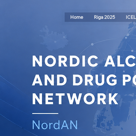
Home
Riga 2025
ICE