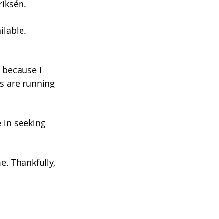
riksén.
ilable.
 because I 
es are running 
 in seeking 
e. Thankfully, 