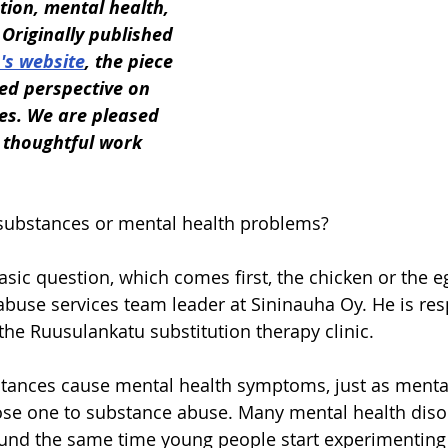
tion, mental health, 
Originally published 
's website
, the piece 
ed perspective on 
es. We are pleased 
 thoughtful work 
 substances or mental health problems?
basic question, which comes first, the chicken or the e
abuse services team leader at Sininauha Oy. He is res
 the Ruusulankatu substitution therapy clinic.
stances cause mental health symptoms, just as mental
e one to substance abuse. Many mental health diso
ound the same time young people start experimenting