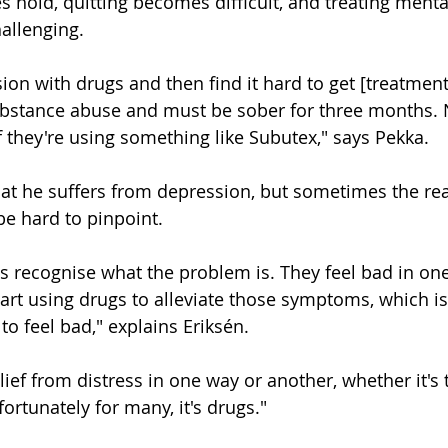
s hold, quitting becomes difficult, and treating menta
allenging.
ion with drugs and then find it hard to get [treatmen
substance abuse and must be sober for three months.
if they're using something like Subutex," says Pekka.
at he suffers from depression, but sometimes the rea
e hard to pinpoint.
s recognise what the problem is. They feel bad in on
art using drugs to alleviate those symptoms, which is
o feel bad," explains Eriksén.
relief from distress in one way or another, whether it's
ortunately for many, it's drugs."