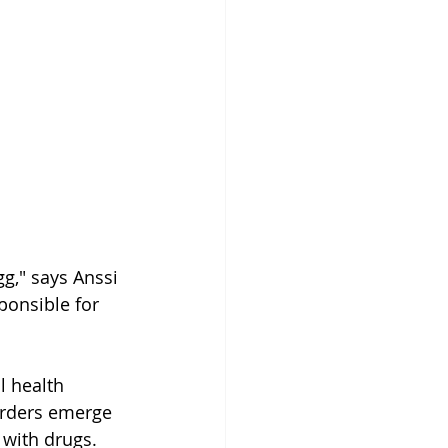
gg," says Anssi 
ponsible for 
 health 
rders emerge 
 with drugs.