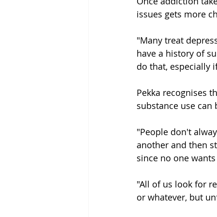
Once addiction take
issues gets more ch
"Many treat depress
have a history of 
do that, especially 
Pekka recognises th
substance use can b
"People don't alway
another and then st
since no one wants t
"All of us look for 
or whatever, but unf