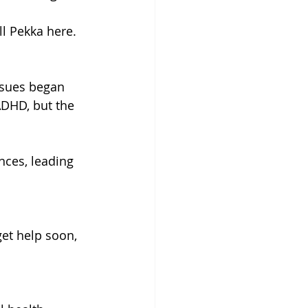
ll Pekka here. 
ssues began 
ADHD, but the 
ces, leading 
 
get help soon, 