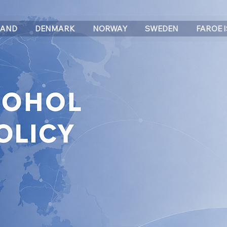
LAND
DENMARK
NORWAY
SWEDEN
FAROE 