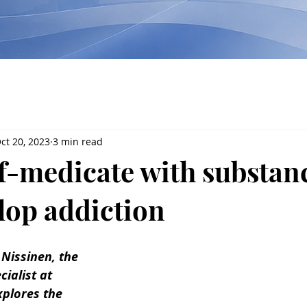
ct 20, 2023
3 min read
f-medicate with substan
lop addiction
u Nissinen, the 
ialist at 
plores the 