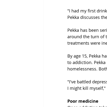
"I had my first drin
Pekka discusses the
Pekka has been seri
around the turn of 
treatments were ine
By age 15, Pekka ha
to addiction. Pekka
homelessness. Bot
"I've battled depress
I might kill myself,"
Poor medicine