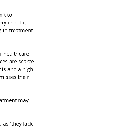
it to 
ry chaotic, 
g in treatment 
ur healthcare 
ces are scarce 
nts and a high 
misses their 
eatment may 
 as 'they lack 