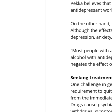
Pekka believes that 
antidepressant work
On the other hand, s
Although the effects
depression, anxiety
"Most people with a
alcohol with antidep
negates the effect o
Seeking treatment
One challenge in ge
requirement to quit
from the immediate 
Drugs cause psychiat
withdrawal sympto