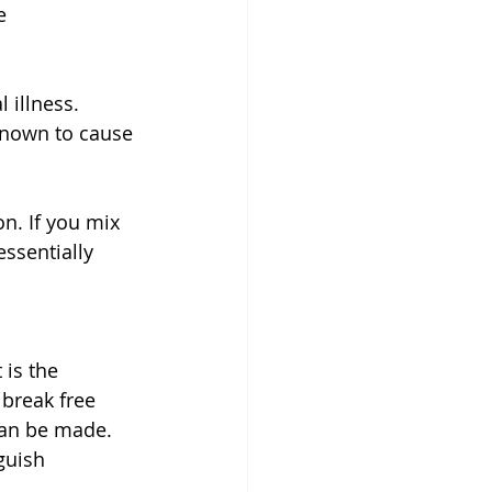
e 
 illness. 
 known to cause 
n. If you mix 
essentially 
is the 
break free 
can be made. 
guish 