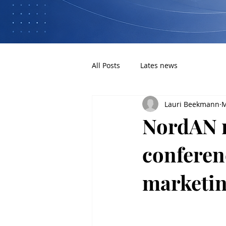
All Posts
Lates news
Lauri Beekmann
M
NordAN 
conferenc
marketin