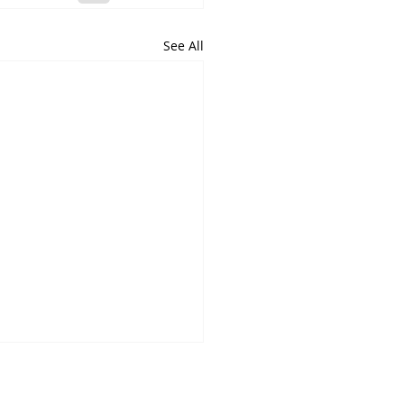
See All