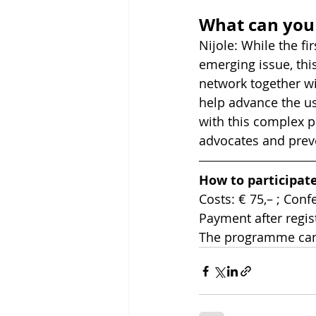
What can you 
Nijole: While the f
emerging issue, thi
network together wi
help advance the use
with this complex p
advocates and preve
How to participat
Costs: € 75,– ; Conf
Payment after regis
The programme can