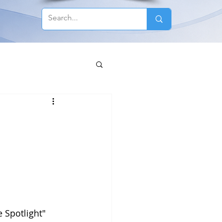
 Spotlight" 