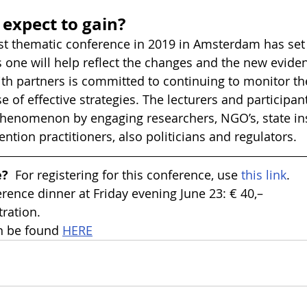
expect to gain?
irst thematic conference in 2019 in Amsterdam has set 
s one will help reflect the changes and the new evid
th partners is committed to continuing to monitor th
 of effective strategies. The lecturers and participant
henomenon by engaging researchers, NGO’s, state inst
ntion practitioners, also politicians and regulators.
e?
  For registering for this conference, use 
this link
.
erence dinner at Friday evening June 23: € 40,–
tration.
 be found 
HERE