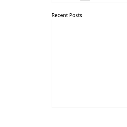
Recent Posts