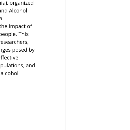
ia), organized 
and Alcohol 
a 
the impact of 
people. This 
researchers, 
enges posed by 
ffective 
opulations, and 
alcohol 