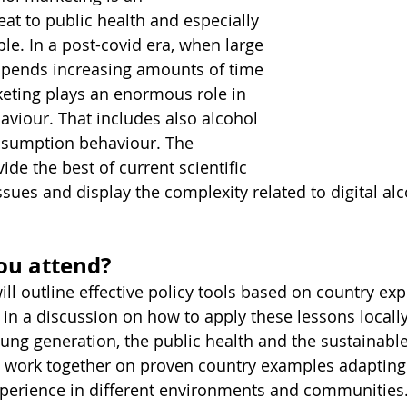
at to public health and especially 
e. In a post-covid era, when large 
spends increasing amounts of time 
rketing plays an enormous role in 
viour. That includes also alcohol 
sumption behaviour. The 
ide the best of current scientific 
sues and display the complexity related to digital alc
ou attend?
ill outline effective policy tools based on country ex
 in a discussion on how to apply these lessons locally
ung generation, the public health and the sustainable
o work together on proven country examples adapting
xperience in different environments and communities