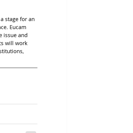
a stage for an 
ence. Eucam 
e issue and 
s will work 
itutions, 