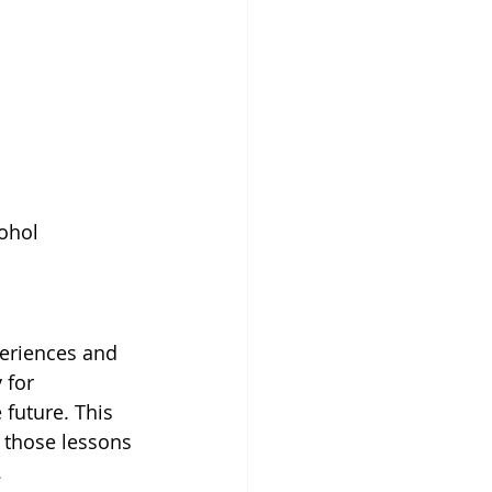
ohol 
periences and 
 for 
 future. This 
 those lessons 
.