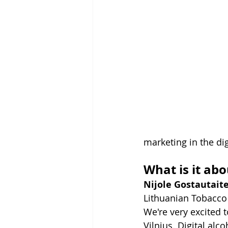
marketing in the dig
What is it abo
Nijole Gostautait
Lithuanian Tobacco 
We're very excited 
Vilnius. Digital alc