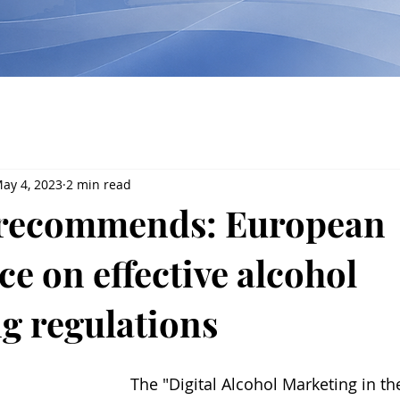
ay 4, 2023
2 min read
recommends: European
e on effective alcohol
g regulations
The "Digital Alcohol Marketing in the