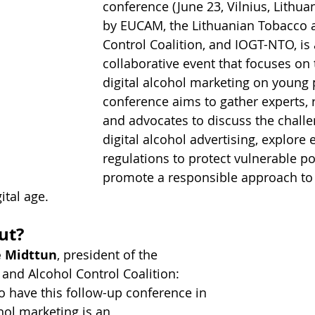
conference (June 23, Vilnius, Lithuan
by EUCAM, the Lithuanian Tobacco 
Control Coalition, and IOGT-NTO, is 
collaborative event that focuses on 
digital alcohol marketing on young 
conference aims to gather experts, 
and advocates to discuss the chall
digital alcohol advertising, explore e
regulations to protect vulnerable p
promote a responsible approach to 
ital age.
ut?
e Midttun
, president of the 
and Alcohol Control Coalition: 
to have this follow-up conference in 
ohol marketing is an 