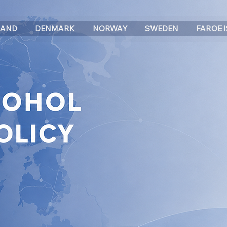
LAND
DENMARK
NORWAY
SWEDEN
FAROE 