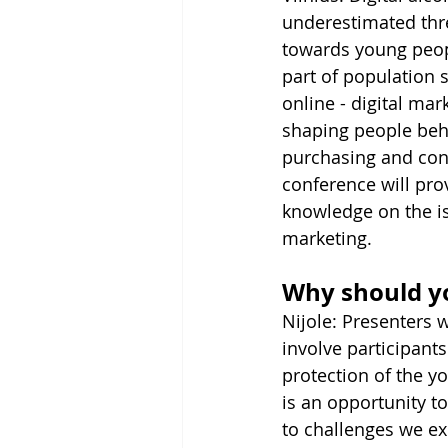
underestimated thre
towards young peopl
part of population 
online - digital ma
shaping people beha
purchasing and con
conference will prov
knowledge on the is
marketing.
Why should y
Nijole: Presenters w
involve participants
protection of the yo
is an opportunity t
to challenges we e