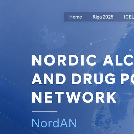
Home
Riga 2025
ICE