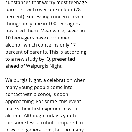
substances that worry most teenage 
parents - with over one in four (28 
percent) expressing concern - even 
though only one in 100 teenagers 
has tried them. Meanwhile, seven in 
10 teenagers have consumed 
alcohol, which concerns only 17 
percent of parents. This is according 
to a new study by IQ, presented 
ahead of Walpurgis Night.
Walpurgis Night, a celebration when 
many young people come into 
contact with alcohol, is soon 
approaching. For some, this event 
marks their first experience with 
alcohol. Although today's youth 
consume less alcohol compared to 
previous generations, far too many 