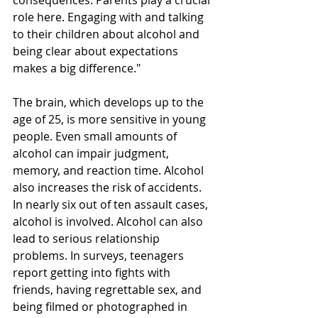
consequences. Parents play a crucial 
role here. Engaging with and talking 
to their children about alcohol and 
being clear about expectations 
makes a big difference."
The brain, which develops up to the 
age of 25, is more sensitive in young 
people. Even small amounts of 
alcohol can impair judgment, 
memory, and reaction time. Alcohol 
also increases the risk of accidents. 
In nearly six out of ten assault cases, 
alcohol is involved. Alcohol can also 
lead to serious relationship 
problems. In surveys, teenagers 
report getting into fights with 
friends, having regrettable sex, and 
being filmed or photographed in 