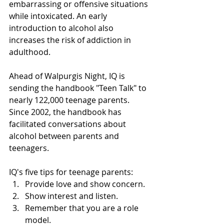
embarrassing or offensive situations 
while intoxicated. An early 
introduction to alcohol also 
increases the risk of addiction in 
adulthood.
Ahead of Walpurgis Night, IQ is 
sending the handbook "Teen Talk" to 
nearly 122,000 teenage parents. 
Since 2002, the handbook has 
facilitated conversations about 
alcohol between parents and 
teenagers.
IQ's five tips for teenage parents:
Provide love and show concern.
Show interest and listen.
Remember that you are a role 
model.