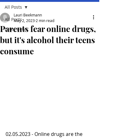
All Posts
Lauri Beekmann
All Posts
May 2, 2023
2 min read
Parents fear online drugs,
Lates news
but it's alcohol their teens
consume
02.05.2023 - Online drugs are the 