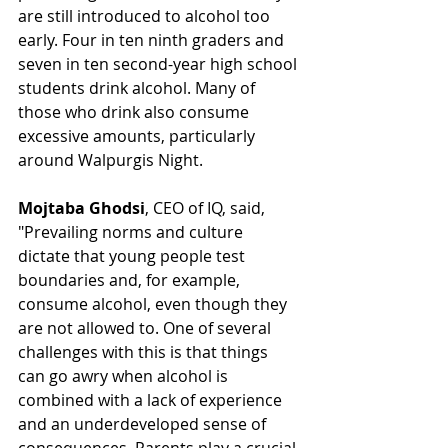
are still introduced to alcohol too 
early. Four in ten ninth graders and 
seven in ten second-year high school 
students drink alcohol. Many of 
those who drink also consume 
excessive amounts, particularly 
around Walpurgis Night.
Mojtaba Ghodsi
, CEO of IQ, said, 
"Prevailing norms and culture 
dictate that young people test 
boundaries and, for example, 
consume alcohol, even though they 
are not allowed to. One of several 
challenges with this is that things 
can go awry when alcohol is 
combined with a lack of experience 
and an underdeveloped sense of 