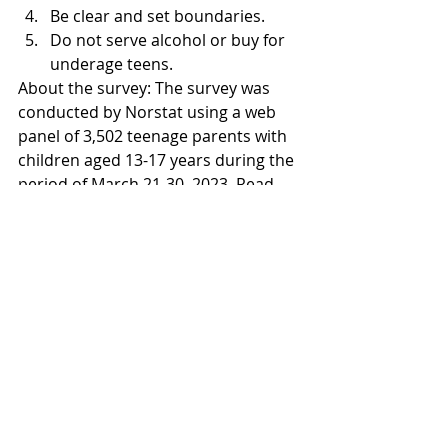
Be clear and set boundaries.
Do not serve alcohol or buy for 
underage teens.
About the survey: The survey was 
conducted by Norstat using a web 
panel of 3,502 teenage parents with 
children aged 13-17 years during the 
period of March 21-30, 2023. Read 
more about the survey results and 
regional findings in the attached fact 
sheet.
Facts about teenage drug habits: The 
Swedish Council for Information on 
Alcohol and Other Drugs (CAN) 
annually measures experiences of 
alcohol, drugs, doping, tobacco, and 
gambling among students in ninth 