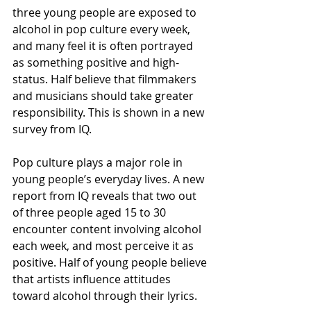
three young people are exposed to 
alcohol in pop culture every week, 
and many feel it is often portrayed 
as something positive and high-
status. Half believe that filmmakers 
and musicians should take greater 
responsibility. This is shown in a new 
survey from IQ.
Pop culture plays a major role in 
young people’s everyday lives. A new 
report from IQ reveals that two out 
of three people aged 15 to 30 
encounter content involving alcohol 
each week, and most perceive it as 
positive. Half of young people believe 
that artists influence attitudes 
toward alcohol through their lyrics.