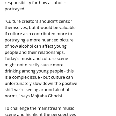
responsibility for how alcohol is 
portrayed.
"Culture creators shouldn’t censor 
themselves, but it would be valuable 
if culture also contributed more to 
portraying a more nuanced picture 
of how alcohol can affect young 
people and their relationships. 
Today’s music and culture scene 
might not directly cause more 
drinking among young people - this 
is a complex issue - but culture can 
unfortunately slow down the positive 
shift we’re seeing around alcohol 
norms," says Mojtaba Ghodsi.
To challenge the mainstream music 
scene and highlight the perspectives 