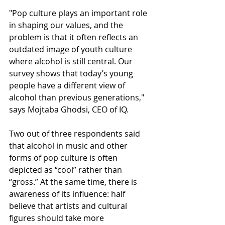
"Pop culture plays an important role 
in shaping our values, and the 
problem is that it often reflects an 
outdated image of youth culture 
where alcohol is still central. Our 
survey shows that today’s young 
people have a different view of 
alcohol than previous generations," 
says Mojtaba Ghodsi, CEO of IQ.
Two out of three respondents said 
that alcohol in music and other 
forms of pop culture is often 
depicted as “cool” rather than 
“gross.” At the same time, there is 
awareness of its influence: half 
believe that artists and cultural 
figures should take more 