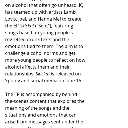
on alcohol that often go unheard, IQ 
has teamed up with artists Lamix, 
Lovis, Joel, and Hanna Mel to create 
the EP 
Skickat
 (“Sent”), featuring 
songs based on young people’s 
regretted drunk texts and the 
emotions tied to them. The aim is to 
challenge alcohol norms and get 
more young people to reflect on how 
alcohol affects them and their 
relationships. 
Skickat
 is released on 
Spotify and social media on June 16.
The EP is accompanied by behind-
the-scenes content that explores the 
meaning of the songs and the 
situations and emotions that can 
arise from messages sent under the 