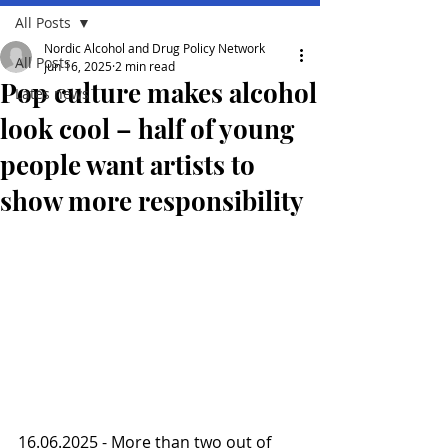
All Posts
Nordic Alcohol and Drug Policy Network
All Posts
Jun 16, 2025
2 min read
Pop culture makes alcohol
Lates news
look cool – half of young
people want artists to
show more responsibility
16.06.2025 - More than two out of 