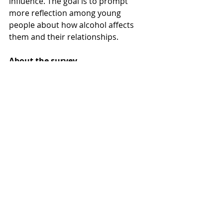
influence. The goal is to prompt 
more reflection among young 
people about how alcohol affects 
them and their relationships.
About the survey
The survey was conducted by 
Ungdomsbarometern via a digital 
questionnaire with a nationally 
representative sample of young 
people aged 15–30. A total of 1,032 
respondents participated between 
March 9 and April 3, 2025. Read 
more in the attached report.
The 
report
alcohol awareness
Skickat EP
pop culture
Alcohol norms
youth voices
responsible art
IQ initiative
drunk text stories