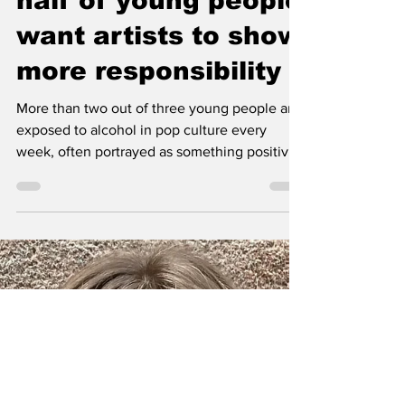
Pop culture makes
alcohol look cool –
half of young people
want artists to show
more responsibility
More than two out of three young people are
exposed to alcohol in pop culture every
week, often portrayed as something positive.
A new IQ survey shows that half believe
artists should take more responsibility. To
challenge alcohol norms, IQ released the EP
Skickat with songs based on young people’s
regretted drunk texts, aiming to spark
reflection on how alcohol affects
relationships.