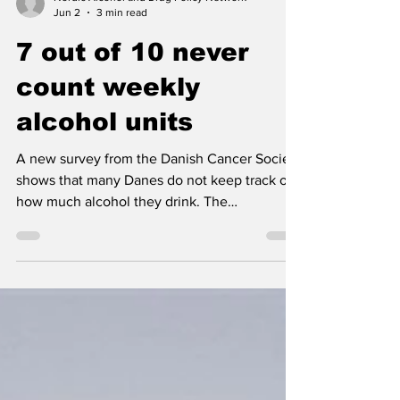
Nordic Alcohol and Drug Policy Network
Jun 2
3 min read
7 out of 10 never
count weekly
alcohol units
A new survey from the Danish Cancer Society
shows that many Danes do not keep track of
how much alcohol they drink. The
organization warns that without knowing your
weekly intake, it is difficult to know whether
you stay within the Danish Health Authority’s
recommendations.