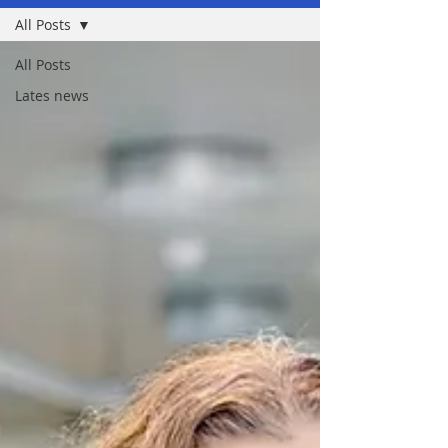
All Posts
All Posts
Lates news