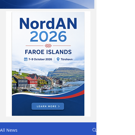
All News