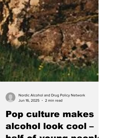
Nordic Alcohol and Drug Policy Network
Jun 16, 2025
2 min read