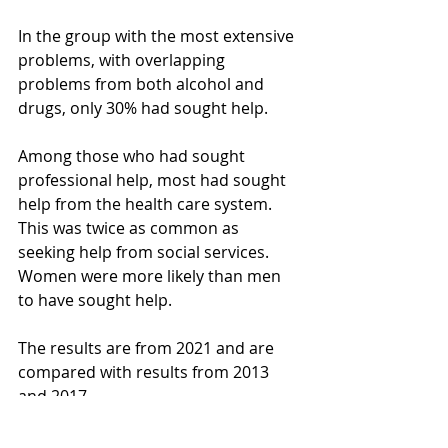
In the group with the most extensive 
problems, with overlapping 
problems from both alcohol and 
drugs, only 30% had sought help.
Among those who had sought 
professional help, most had sought 
help from the health care system. 
This was twice as common as 
seeking help from social services. 
Women were more likely than men 
to have sought help.
The results are from 2021 and are 
compared with results from 2013 
and 2017.
Read the report here 