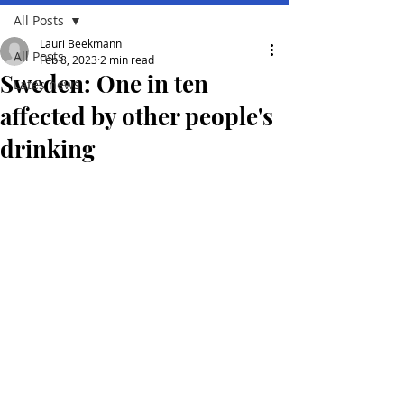
All Posts
Lauri Beekmann
All Posts
Feb 8, 2023
2 min read
Sweden: One in ten
Lates news
affected by other people's
drinking