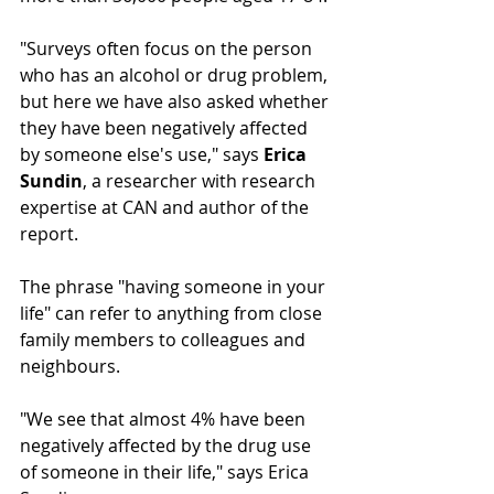
"Surveys often focus on the person 
who has an alcohol or drug problem, 
but here we have also asked whether 
they have been negatively affected 
by someone else's use," says 
Erica 
Sundin
, a researcher with research 
expertise at CAN and author of the 
report.
The phrase "having someone in your 
life" can refer to anything from close 
family members to colleagues and 
neighbours.
"We see that almost 4% have been 
negatively affected by the drug use 
of someone in their life," says Erica 