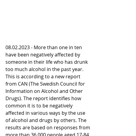
08.02.2023 - More than one in ten 
have been negatively affected by 
someone in their life who has drunk 
too much alcohol in the past year. 
This is according to a new report 
from CAN (The Swedish Council for 
Information on Alcohol and Other 
Drugs). The report identifies how 
common it is to be negatively 
affected in various ways by the use 
of alcohol and drugs by others. The 
results are based on responses from 
more than 36,000 people aged 17-84.