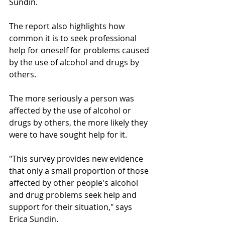
Sundin.
The report also highlights how 
common it is to seek professional 
help for oneself for problems caused 
by the use of alcohol and drugs by 
others.
The more seriously a person was 
affected by the use of alcohol or 
drugs by others, the more likely they 
were to have sought help for it.
"This survey provides new evidence 
that only a small proportion of those 
affected by other people's alcohol 
and drug problems seek help and 
support for their situation," says 
Erica Sundin.