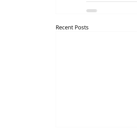
Recent Posts