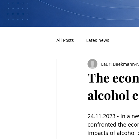
All Posts
Lates news
Lauri Beekmann
N
The econ
alcohol 
24.11.2023 - In a ne
confronted the eco
impacts of alcohol