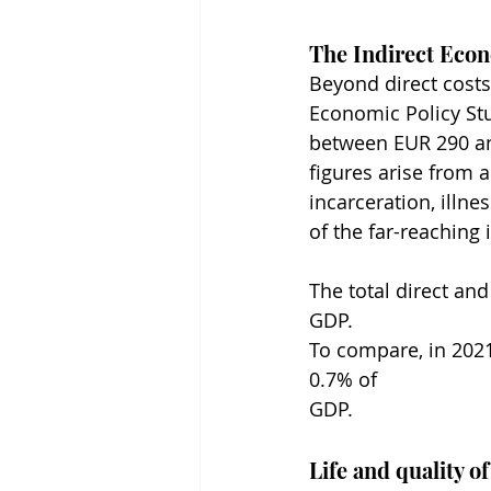
The Indirect Eco
Beyond direct costs,
Economic Policy Stu
between EUR 290 and
figures arise from 
incarceration, illn
of the far-reaching
The total direct an
GDP.
To compare, in 2021
0.7% of 
GDP.
Life and quality of 