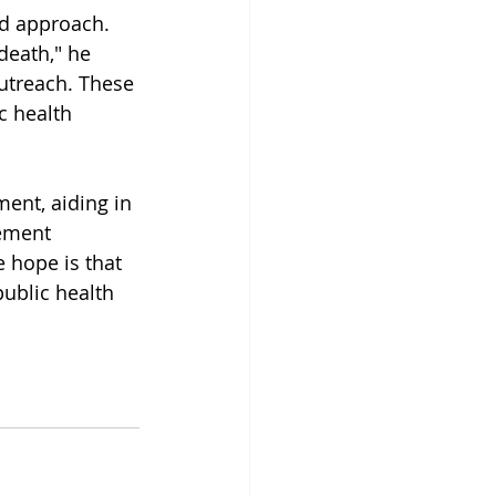
d approach. 
death," he 
outreach. These 
c health 
ent, aiding in 
lement 
e hope is that 
public health 