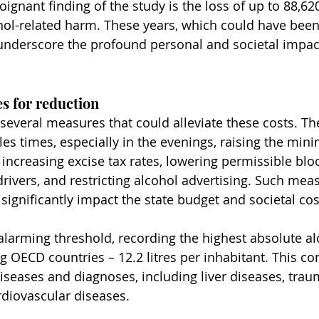
gnant finding of the study is the loss of up to 88,620 
hol-related harm. These years, which could have been
 underscore the profound personal and societal impact
s for reduction
several measures that could alleviate these costs. Th
les times, especially in the evenings, raising the mi
 increasing excise tax rates, lowering permissible blo
rivers, and restricting alcohol advertising. Such meas
significantly impact the state budget and societal cos
 alarming threshold, recording the highest absolute al
ECD countries – 12.2 litres per inhabitant. This co
diseases and diagnoses, including liver diseases, trau
diovascular diseases.