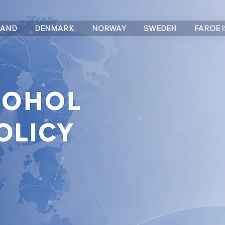
LAND
DENMARK
NORWAY
SWEDEN
FAROE 