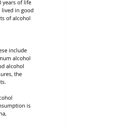
years of life 
 lived in good 
s of alcohol 
ese include 
nimum alcohol 
od alcohol 
ures, the 
ts.
cohol 
nsumption is 
ma, 