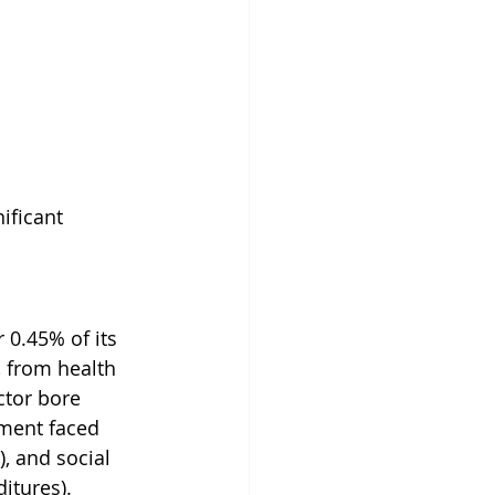
ificant 
 0.45% of its 
 from health 
ctor bore 
ement faced 
, and social 
itures).