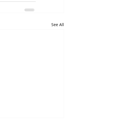
See All