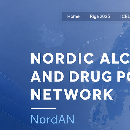
Home
Riga 2025
ICE