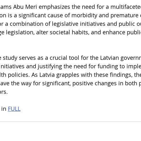
sams Abu Meri emphasizes the need for a multifacete
n is a significant cause of morbidity and premature 
r a combination of legislative initiatives and public 
e legislation, alter societal habits, and enhance publi
study serves as a crucial tool for the Latvian governm
initiatives and justifying the need for funding to imp
lth policies. As Latvia grapples with these findings, th
pave the way for significant, positive changes in both 
rs.
 in 
FULL