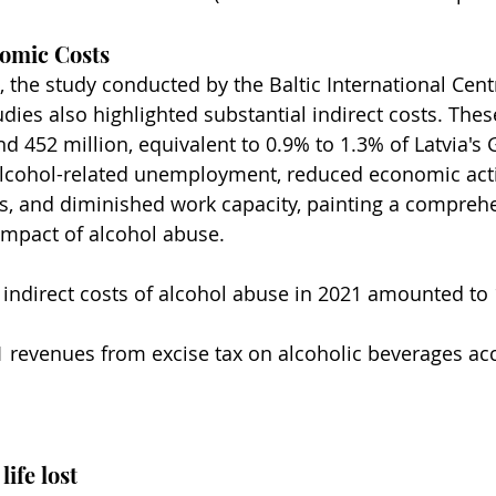
nomic Costs
 the study conducted by the Baltic International Centr
dies also highlighted substantial indirect costs. The
 452 million, equivalent to 0.9% to 1.3% of Latvia's 
alcohol-related unemployment, reduced economic activ
ess, and diminished work capacity, painting a comprehe
 impact of alcohol abuse.
d indirect costs of alcohol abuse in 2021 amounted to 
 revenues from excise tax on alcoholic beverages ac
life lost