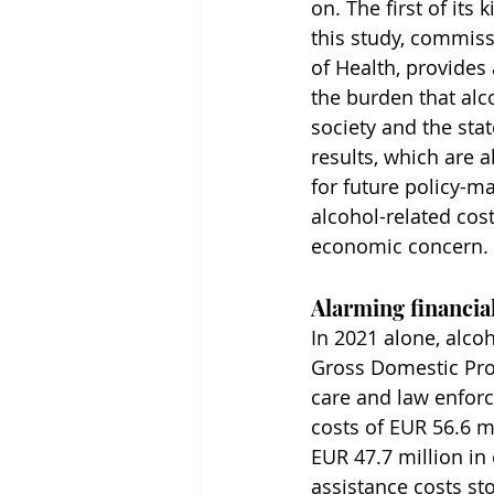
on. The first of its 
this study, commiss
of Health, provides a
the burden that alc
society and the stat
results, which are a
for future policy-m
alcohol-related cost
economic concern.
Alarming financial
In 2021 alone, alcoh
Gross Domestic Prod
care and law enforce
costs of EUR 56.6 m
EUR 47.7 million in
assistance costs sto