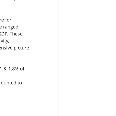
e for 
se ranged 
GDP. These 
ity, 
nsive picture 
1.3–1.8% of 
counted to 