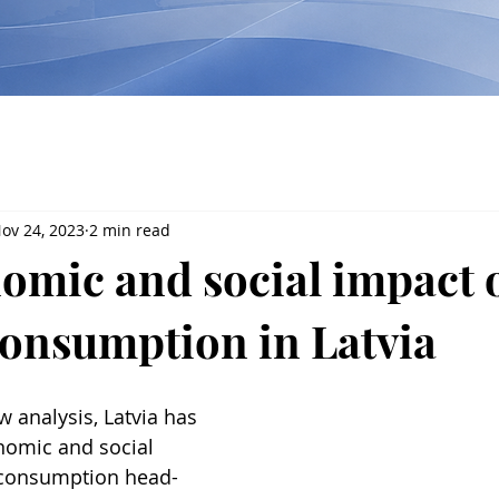
ov 24, 2023
2 min read
omic and social impact 
consumption in Latvia
w analysis, Latvia has 
nomic and social 
 consumption head-