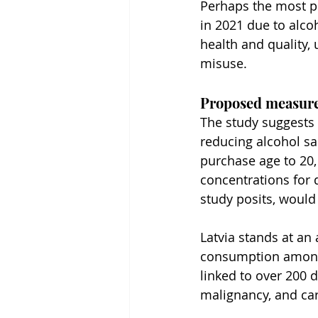
Perhaps the most poi
in 2021 due to alco
health and quality,
misuse.
Proposed measure
The study suggests 
reducing alcohol sa
purchase age to 20,
concentrations for d
study posits, would 
Latvia stands at an
consumption among O
linked to over 200 
malignancy, and car