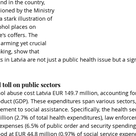
kind in the country, 
ioned by the Ministry 
 stark illustration of 
ohol places on 
e's coffers. The 
larming yet crucial 
aking, show that 
s in Latvia are not just a public health issue but a sign
 toll on public sectors
ol abuse cost Latvia EUR 149.7 million, accounting for
uct (GDP). These expenditures span various sectors,
ment to social assistance. Specifically, the health se
illion (2.7% of total health expenditures), law enforc
 expenses (6.5% of public order and security spending)
od at EUR 44.8 million (0.97% of social service expend