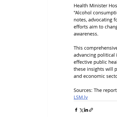
Health Minister Ho
"Alcohol consumptio
notes, advocating fo
efforts aim to chang
awareness.
This comprehensive 
advancing political 
effective public hea
these insights will 
and economic secto
Sources: The report
LSM.lv