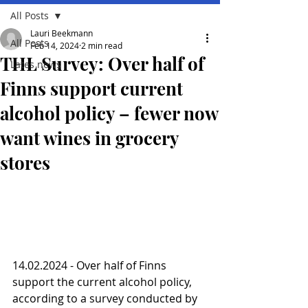
All Posts
Lauri Beekmann
All Posts
Feb 14, 2024
2 min read
THL Survey: Over half of
Lates news
Finns support current
alcohol policy – fewer now
want wines in grocery
stores
14.02.2024 - Over half of Finns 
support the current alcohol policy, 
according to a survey conducted by 