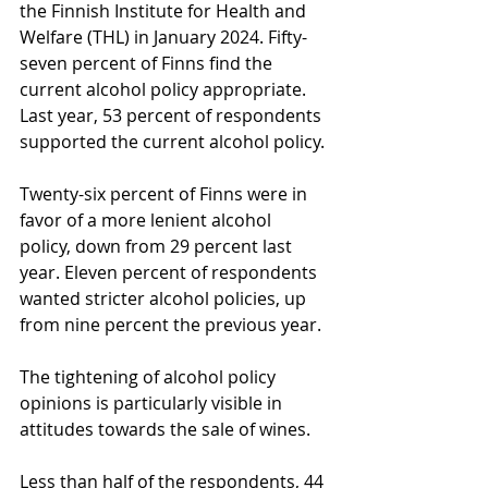
the Finnish Institute for Health and 
Welfare (THL) in January 2024. Fifty-
seven percent of Finns find the 
current alcohol policy appropriate. 
Last year, 53 percent of respondents 
supported the current alcohol policy.
Twenty-six percent of Finns were in 
favor of a more lenient alcohol 
policy, down from 29 percent last 
year. Eleven percent of respondents 
wanted stricter alcohol policies, up 
from nine percent the previous year.
The tightening of alcohol policy 
opinions is particularly visible in 
attitudes towards the sale of wines.
Less than half of the respondents, 44 