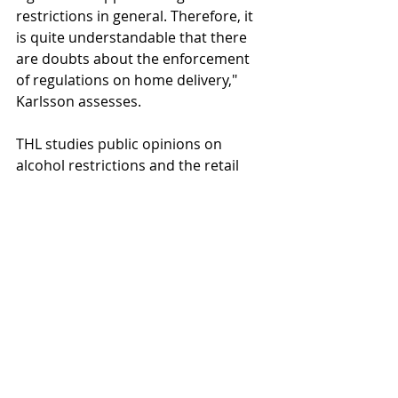
restrictions in general. Therefore, it 
is quite understandable that there 
are doubts about the enforcement 
of regulations on home delivery," 
Karlsson assesses.
THL studies public opinions on 
alcohol restrictions and the retail 
system for alcoholic beverages 
through annual opinion surveys. The 
data was collected in January via 
telephone interviews from a random 
sample of Finns aged 18–79 selected 
from the population register, 
excluding Åland. The survey was 
conducted by Verian. The sample 
size is about 1,000 individuals, 
representing the entire population 