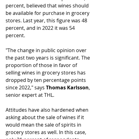
percent, believed that wines should 
be available for purchase in grocery 
stores. Last year, this figure was 48 
percent, and in 2022 it was 54 
percent.
"The change in public opinion over 
the past two years is significant. The 
proportion of those in favor of 
selling wines in grocery stores has 
dropped by ten percentage points 
since 2022," says 
Thomas Karlsson
, 
senior expert at THL.
Attitudes have also hardened when 
asking about the sale of wines if it 
would mean the sale of spirits in 
grocery stores as well. In this case, 