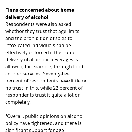
Finns concerned about home 
delivery of alcohol 
Respondents were also asked 
whether they trust that age limits 
and the prohibition of sales to 
intoxicated individuals can be 
effectively enforced if the home 
delivery of alcoholic beverages is 
allowed, for example, through food 
courier services. Seventy-five 
percent of respondents have little or 
no trust in this, while 22 percent of 
respondents trust it quite a lot or 
completely.
"Overall, public opinions on alcohol 
policy have tightened, and there is 
significant support for age 