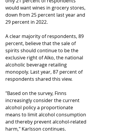
only 21 percent of respondents 
would want wines in grocery stores, 
down from 25 percent last year and 
29 percent in 2022.
A clear majority of respondents, 89 
percent, believe that the sale of 
spirits should continue to be the 
exclusive right of Alko, the national 
alcoholic beverage retailing 
monopoly. Last year, 87 percent of 
respondents shared this view.
"Based on the survey, Finns 
increasingly consider the current 
alcohol policy a proportionate 
means to limit alcohol consumption 
and thereby prevent alcohol-related 
harm," Karlsson continues.