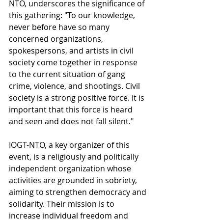
NTO, underscores the significance of 
this gathering: "To our knowledge, 
never before have so many 
concerned organizations, 
spokespersons, and artists in civil 
society come together in response 
to the current situation of gang 
crime, violence, and shootings. Civil 
society is a strong positive force. It is 
important that this force is heard 
and seen and does not fall silent."
IOGT-NTO, a key organizer of this 
event, is a religiously and politically 
independent organization whose 
activities are grounded in sobriety, 
aiming to strengthen democracy and 
solidarity. Their mission is to 
increase individual freedom and 