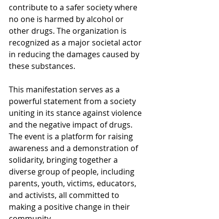
contribute to a safer society where 
no one is harmed by alcohol or 
other drugs. The organization is 
recognized as a major societal actor 
in reducing the damages caused by 
these substances.
This manifestation serves as a 
powerful statement from a society 
uniting in its stance against violence 
and the negative impact of drugs. 
The event is a platform for raising 
awareness and a demonstration of 
solidarity, bringing together a 
diverse group of people, including 
parents, youth, victims, educators, 
and activists, all committed to 
making a positive change in their 
community.