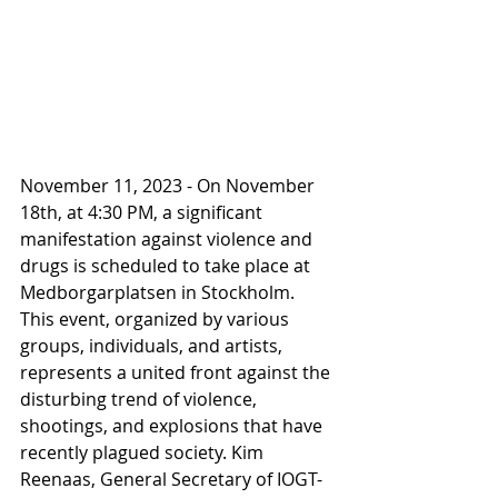
November 11, 2023 - On November 
18th, at 4:30 PM, a significant 
manifestation against violence and 
drugs is scheduled to take place at 
Medborgarplatsen in Stockholm. 
This event, organized by various 
groups, individuals, and artists, 
represents a united front against the 
disturbing trend of violence, 
shootings, and explosions that have 
recently plagued society. Kim 
Reenaas, General Secretary of IOGT-