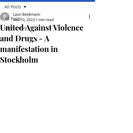
All Posts
Lauri Beekmann
All Posts
Nov 10, 2023
1 min read
United Against Violence
Lates news
and Drugs - A
manifestation in
Stockholm