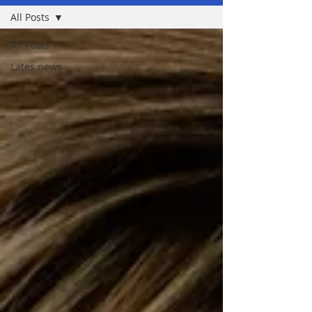
All Posts
All Posts
Lates news