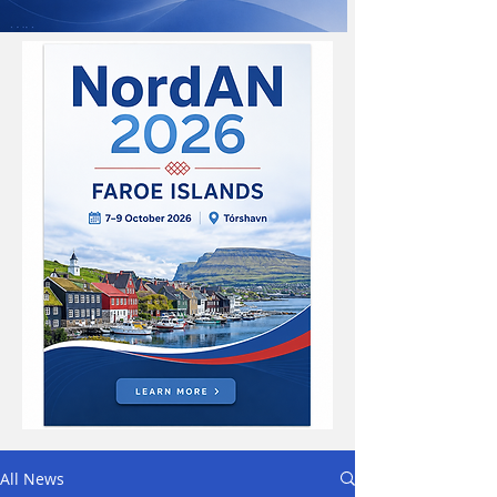
All News