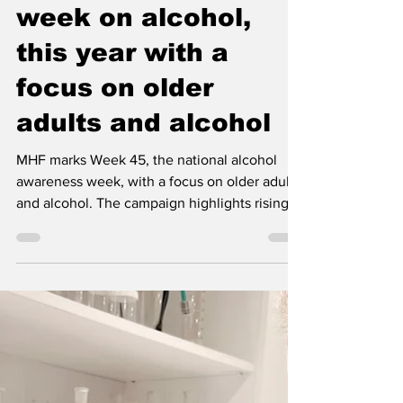
Week 45, the
national awareness
week on alcohol,
this year with a
focus on older
adults and alcohol
MHF marks Week 45, the national alcohol
awareness week, with a focus on older adults
and alcohol. The campaign highlights rising
consumption among older people and the
growing need for better conversations,
support and knowledge.