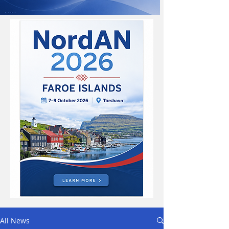
All News