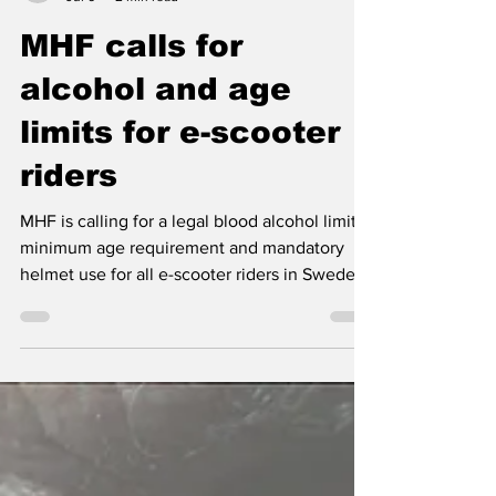
Nordic Alcohol and Drug Policy Network
Jul 6
2 min read
MHF calls for
alcohol and age
limits for e-scooter
riders
MHF is calling for a legal blood alcohol limit, a
minimum age requirement and mandatory
helmet use for all e-scooter riders in Sweden,
citing rising injuries and the high proportion
of alcohol-related deaths.