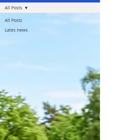
All Posts
All Posts
Lates news