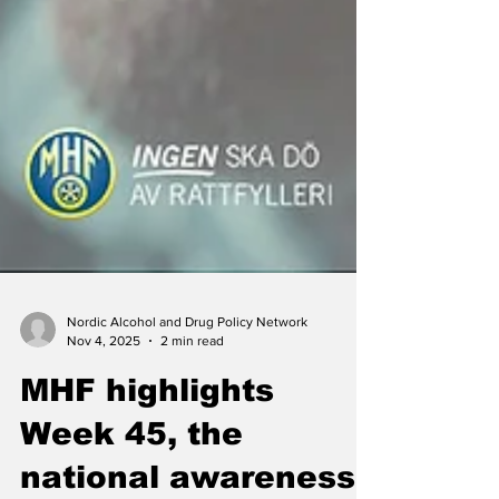
Nordic Alcohol and Drug Policy Network
Nov 4, 2025
2 min read
MHF highlights