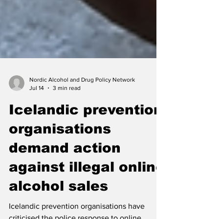
Nordic Alcohol and Drug Policy Network
Jul 14
3 min read
Icelandic prevention
organisations
demand action
against illegal online
alcohol sales