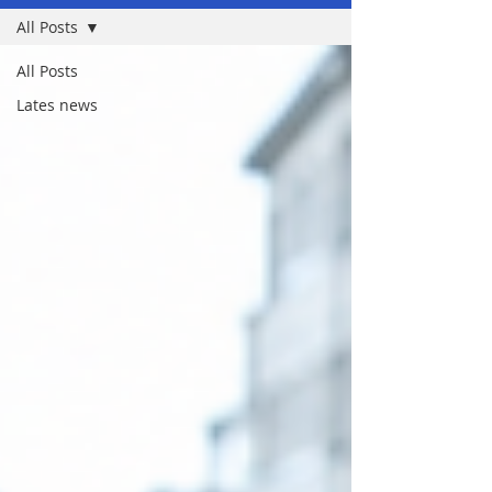
All Posts
All Posts
Lates news