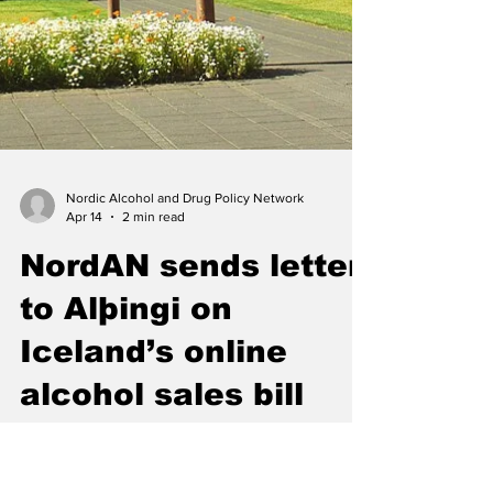
Nordic Alcohol and Drug Policy Network
Apr 14
2 min read
NordAN sends letter
to Alþingi on