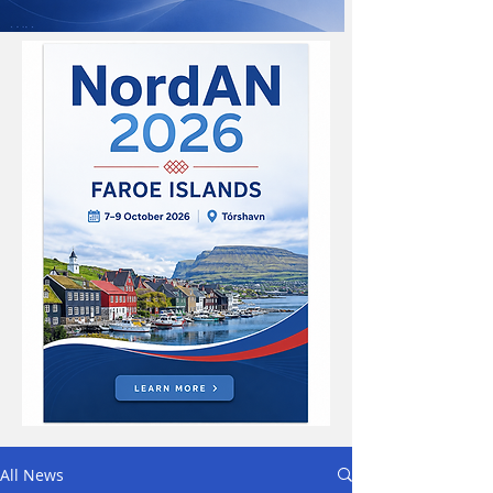
All News