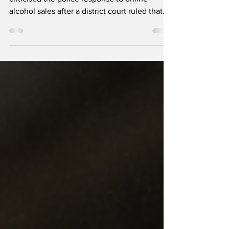
Icelandic prevention organisations have
criticised the police response to online
alcohol sales after a district court ruled that
one retailer’s activities violated ÁTVR’s
exclusive right to sell alcohol. Around twenty
companies now reportedly offer alcohol for
collection or home delivery in Iceland.