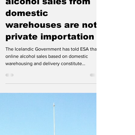
government
confirms online
alcohol sales from
domestic
warehouses are not
private importation
The Icelandic Government has told ESA that
online alcohol sales based on domestic
warehousing and delivery constitute
domestic retail sale, not private importation.
Prevention organisations in Iceland welcome
the clarification as a reaffirmation of the
public health basis of the alcohol monopoly.