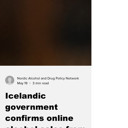
Nordic Alcohol and Drug Policy Network
May 19
3 min read
Icelandic