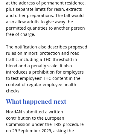
at the address of permanent residence, 
plus separate limits for resin, extracts 
and other preparations. The bill would 
also allow adults to give away the 
permitted quantities to another person 
free of charge.
The notification also describes proposed 
rules on minors’ protection and road 
traffic, including a THC threshold in 
blood and a penalty scale. It also 
introduces a prohibition for employers 
to test employees’ THC content in the 
context of regular employee health 
checks.
What happened next
NordAN submitted a written 
contribution to the European 
Commission under the TRIS procedure 
on 29 September 2025, asking the 