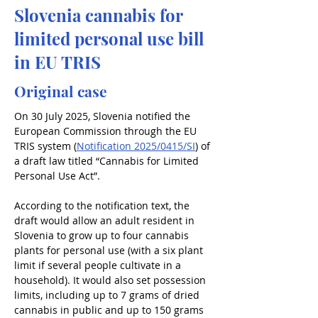
Slovenia cannabis for
limited personal use bill
in EU TRIS
Original case
On 30 July 2025, Slovenia notified the 
European Commission through the EU 
TRIS system (
Notification 2025/0415/SI
) of 
a draft law titled “Cannabis for Limited 
Personal Use Act”.
According to the notification text, the 
draft would allow an adult resident in 
Slovenia to grow up to four cannabis 
plants for personal use (with a six plant 
limit if several people cultivate in a 
household). It would also set possession 
limits, including up to 7 grams of dried 
cannabis in public and up to 150 grams 