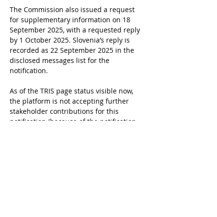
The Commission also issued a request 
for supplementary information on 18 
September 2025, with a requested reply 
by 1 October 2025. Slovenia’s reply is 
recorded as 22 September 2025 in the 
disclosed messages list for the 
notification.
As of the TRIS page status visible now, 
the platform is not accepting further 
stakeholder contributions for this 
notification (because of the notification 
status or the end of the standstill).
Timeline
30 Jul 2025, Slovenia notified the 
draft “Cannabis for Limited Personal 
Use Act” to the Commission in TRIS 
(2025/0415/SI).