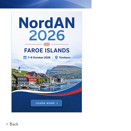
< Back