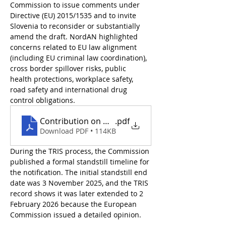
Commission to issue comments under 
Directive (EU) 2015/1535 and to invite 
Slovenia to reconsider or substantially 
amend the draft. NordAN highlighted 
concerns related to EU law alignment 
(including EU criminal law coordination), 
cross border spillover risks, public 
health protections, workplace safety, 
road safety and international drug 
control obligations. 
Contribution on Notification 2025_SLOVENIA
.pdf
Download PDF • 114KB
During the TRIS process, the Commission 
published a formal standstill timeline for 
the notification. The initial standstill end 
date was 3 November 2025, and the TRIS 
record shows it was later extended to 2 
February 2026 because the European 
Commission issued a detailed opinion.