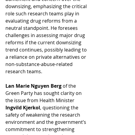
downsizing, emphasizing the critical 
role such research teams play in 
evaluating drug reforms from a 
neutral standpoint. He foresees 
challenges in assessing major drug 
reforms if the current downsizing 
trend continues, possibly leading to 
a reliance on private alternatives or 
non-substance-abuse-related 
research teams.
Lan Marie Nguyen Berg
 of the 
Green Party has sought clarity on 
the issue from Health Minister 
Ingvild Kjerkol
, questioning the 
safety of weakening the research 
environment and the government’s 
commitment to strengthening 