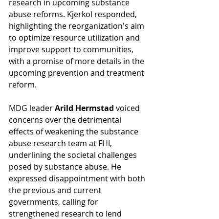
research in upcoming substance 
abuse reforms. Kjerkol responded, 
highlighting the reorganization's aim 
to optimize resource utilization and 
improve support to communities, 
with a promise of more details in the 
upcoming prevention and treatment 
reform.
MDG leader 
Arild Hermstad
 voiced 
concerns over the detrimental 
effects of weakening the substance 
abuse research team at FHI, 
underlining the societal challenges 
posed by substance abuse. He 
expressed disappointment with both 
the previous and current 
governments, calling for 
strengthened research to lend 