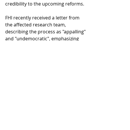
credibility to the upcoming reforms.
FHI recently received a letter from 
the affected research team, 
describing the process as "appalling" 
and "undemocratic", emphasizing 
the societal impacts of diminishing 
substance abuse research, and the 
potential harm to vulnerable societal 
groups.
Source: 
Khrono
Recent Posts
See All