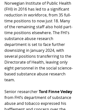
Norwegian Institute of Public Health 
(FHI) in 2016 has led to a significant 
reduction in workforce, from 35 full-
time positions to now just 18. Many 
of the remaining staff also hold part-
time positions elsewhere. The FHI's 
substance abuse research 
department is set to face further 
downsizing in January 2024, with 
several positions transferring to the 
Directorate of Health, leaving only 
eight personnel in the social science-
based substance abuse research 
team.
Senior researcher 
Tord Finne Vedøy 
from FHI’s department of substance 
abuse and tobacco expressed his 
bafflement and concern over the 