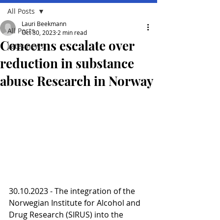
All Posts
Lauri Beekmann
All Posts
Oct 30, 2023
2 min read
Concerns escalate over
Lates news
reduction in substance
abuse Research in Norway
30.10.2023 - The integration of the 
Norwegian Institute for Alcohol and 
Drug Research (SIRUS) into the 