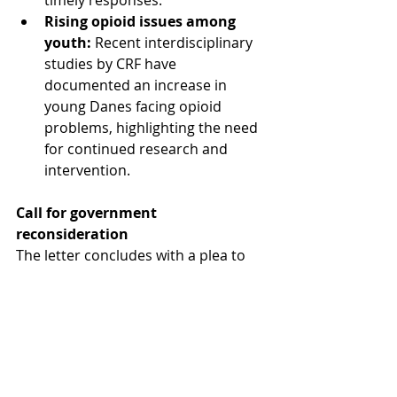
timely responses.
Rising opioid issues among 
youth:
 Recent interdisciplinary 
studies by CRF have 
documented an increase in 
young Danes facing opioid 
problems, highlighting the need 
for continued research and 
intervention.
Call for government 
reconsideration
The letter concludes with a plea to 
the government:
"We hope that politicians will 
reconsider and allow CRF to 
continue its invaluable work. The 
center is essential in addressing one 
of society's most pressing problems