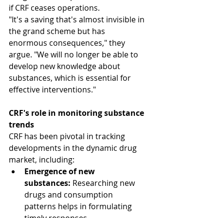
if CRF ceases operations.
"It's a saving that's almost invisible in 
the grand scheme but has 
enormous consequences," they 
argue. "We will no longer be able to 
develop new knowledge about 
substances, which is essential for 
effective interventions."
CRF's role in monitoring substance 
trends
CRF has been pivotal in tracking 
developments in the dynamic drug 
market, including:
Emergence of new 
substances:
 Researching new 
drugs and consumption 
patterns helps in formulating 