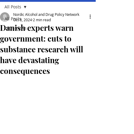
All Posts
Nordic Alcohol and Drug Policy Network
All Posts
Oct 8, 2024
2 min read
Danish experts warn
Lates news
government: cuts to
substance research will
have devastating
consequences