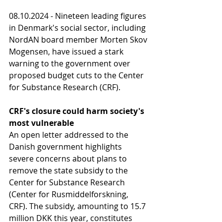
08.10.2024 - Nineteen leading figures 
in Denmark's social sector, including 
NordAN board member Morten Skov 
Mogensen, have issued a stark 
warning to the government over 
proposed budget cuts to the Center 
for Substance Research (CRF).
CRF's closure could harm society's 
most vulnerable
An open letter addressed to the 
Danish government highlights 
severe concerns about plans to 
remove the state subsidy to the 
Center for Substance Research 
(Center for Rusmiddelforskning, 
CRF). The subsidy, amounting to 15.7 
million DKK this year, constitutes 