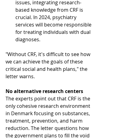
issues, integrating research-
based knowledge from CRF is 
crucial. In 2024, psychiatry 
services will become responsible 
for treating individuals with dual 
diagnoses.
"Without CRF, it's difficult to see how 
we can achieve the goals of these 
critical social and health plans," the 
letter warns.
No alternative research centers
The experts point out that CRF is the 
only cohesive research environment 
in Denmark focusing on substances, 
treatment, prevention, and harm 
reduction. The letter questions how 
the government plans to fill the void 