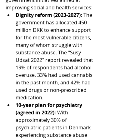
government initiatives aimed at 
improving social and health services:
Dignity reform (2023-2027):
 The 
government has allocated 450 
million DKK to enhance support 
for the most vulnerable citizens, 
many of whom struggle with 
substance abuse. The "Susy 
Udsat 2022" report revealed that 
19% of respondents had alcohol 
overuse, 33% had used cannabis 
in the past month, and 42% had 
used drugs or non-prescribed 
medication.
10-year plan for psychiatry 
(agreed in 2022):
 With 
approximately 30% of 
psychiatric patients in Denmark 
experiencing substance abuse 