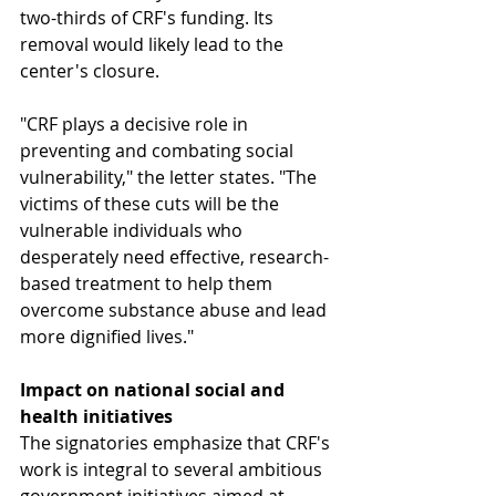
two-thirds of CRF's funding. Its 
removal would likely lead to the 
center's closure.
"CRF plays a decisive role in 
preventing and combating social 
vulnerability," the letter states. "The 
victims of these cuts will be the 
vulnerable individuals who 
desperately need effective, research-
based treatment to help them 
overcome substance abuse and lead 
more dignified lives."
Impact on national social and 
health initiatives
The signatories emphasize that CRF's 
work is integral to several ambitious 