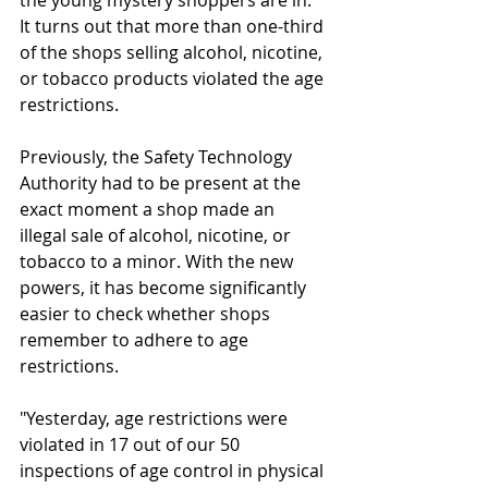
the young mystery shoppers are in. 
It turns out that more than one-third 
of the shops selling alcohol, nicotine, 
or tobacco products violated the age 
restrictions.
Previously, the Safety Technology 
Authority had to be present at the 
exact moment a shop made an 
illegal sale of alcohol, nicotine, or 
tobacco to a minor. With the new 
powers, it has become significantly 
easier to check whether shops 
remember to adhere to age 
restrictions.
"Yesterday, age restrictions were 
violated in 17 out of our 50 
inspections of age control in physical 