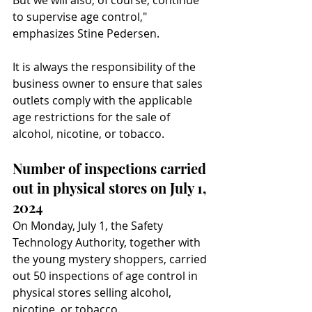
But we will also, of course, continue 
to supervise age control," 
emphasizes Stine Pedersen.
It is always the responsibility of the 
business owner to ensure that sales 
outlets comply with the applicable 
age restrictions for the sale of 
alcohol, nicotine, or tobacco.
Number of inspections carried 
out in physical stores on July 1, 
2024
On Monday, July 1, the Safety 
Technology Authority, together with 
the young mystery shoppers, carried 
out 50 inspections of age control in 
physical stores selling alcohol, 
nicotine, or tobacco.