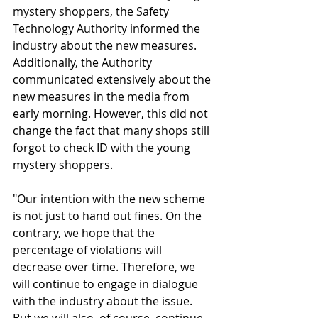
mystery shoppers, the Safety 
Technology Authority informed the 
industry about the new measures. 
Additionally, the Authority 
communicated extensively about the 
new measures in the media from 
early morning. However, this did not 
change the fact that many shops still 
forgot to check ID with the young 
mystery shoppers.
"Our intention with the new scheme 
is not just to hand out fines. On the 
contrary, we hope that the 
percentage of violations will 
decrease over time. Therefore, we 
will continue to engage in dialogue 
with the industry about the issue. 