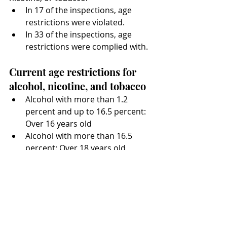
In 17 of the inspections, age 
restrictions were violated.
In 33 of the inspections, age 
restrictions were complied with.
Current age restrictions for 
alcohol, nicotine, and tobacco
Alcohol with more than 1.2 
percent and up to 16.5 percent: 
Over 16 years old
Alcohol with more than 16.5 
percent: Over 18 years old
Nicotine products: Over 18 years 
old
Tobacco products: Over 18 years 
old
Fines for violations of age 