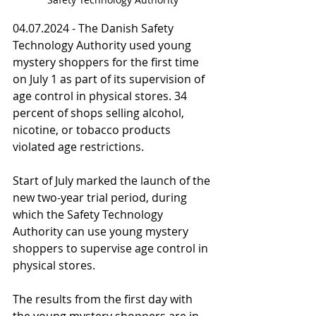
04.07.2024 - The Danish Safety 
Technology Authority used young 
mystery shoppers for the first time 
on July 1 as part of its supervision of 
age control in physical stores. 34 
percent of shops selling alcohol, 
nicotine, or tobacco products 
violated age restrictions.
Start of July marked the launch of the 
new two-year trial period, during 
which the Safety Technology 
Authority can use young mystery 
shoppers to supervise age control in 
physical stores.
The results from the first day with 