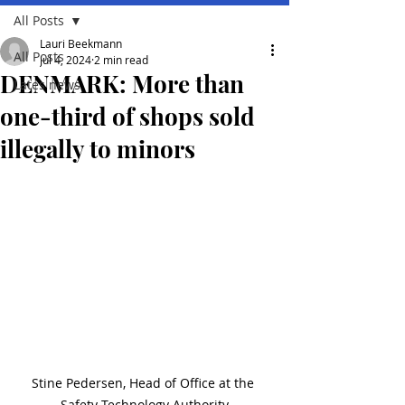
All Posts
Lauri Beekmann
All Posts
Jul 4, 2024
2 min read
DENMARK: More than
Lates news
one-third of shops sold
illegally to minors
Stine Pedersen, Head of Office at the 
Safety Technology Authority