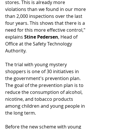
stores. This is already more 
violations than we found in our more 
than 2,000 inspections over the last 
four years. This shows that there is a 
need for this more effective control," 
explains 
Stine Pedersen
, Head of 
Office at the Safety Technology 
Authority.
The trial with young mystery 
shoppers is one of 30 initiatives in 
the government's prevention plan. 
The goal of the prevention plan is to 
reduce the consumption of alcohol, 
nicotine, and tobacco products 
among children and young people in 
the long term.
Before the new scheme with young 