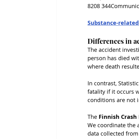
8208 344Communicati
Substance-related
Differences in a
The accident invest
person has died wit
where death result
In contrast, Statisti
fatality if it occurs
conditions are not i
The 
Finnish Crash 
We coordinate the a
data collected from