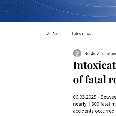
All Posts
Lates news
Nordic Alcohol an
Intoxica
of fatal 
06.03.2025 - Betwe
nearly 1,500 fatal m
accidents occurred i