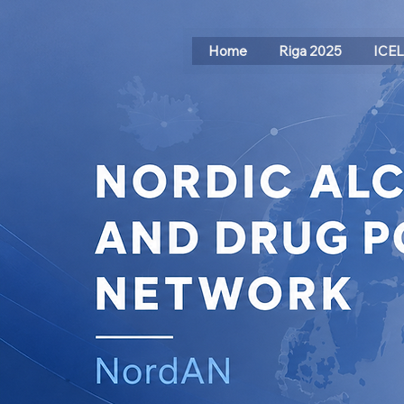
Home
Riga 2025
ICE