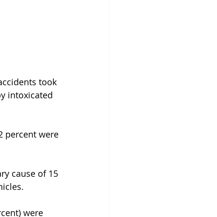
accidents took 
 intoxicated 
2 percent were 
ary cause of 15 
hicles.
rcent) were 