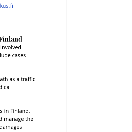
kus.fi
 Finland
involved 
clude cases 
ath as a traffic 
dical 
s in Finland. 
nd manage the 
n damages 