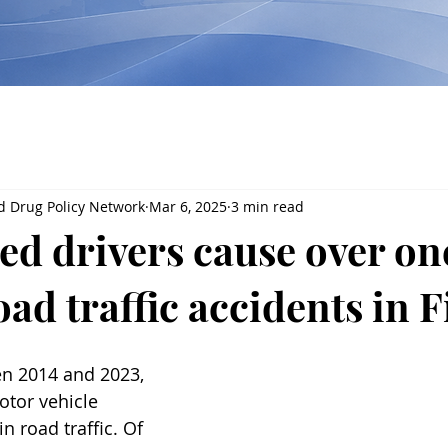
d Drug Policy Network
Mar 6, 2025
3 min read
ted drivers cause over on
road traffic accidents in 
en 2014 and 2023, 
otor vehicle 
n road traffic. Of 