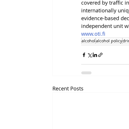
covered by traffic i
internationally uni
evidence-based deci
independent unit wi
www.oti.fi
alcohol
alcohol policy
dri
Recent Posts