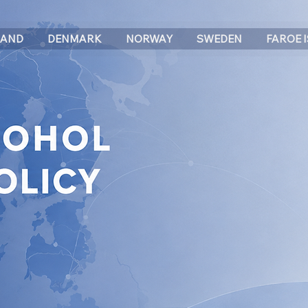
LAND
DENMARK
NORWAY
SWEDEN
FAROE 