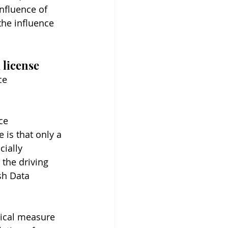
nfluence of 
the influence 
 license
ce 
ce 
is that only a 
ially 
 the driving 
sh Data 
nical measure 