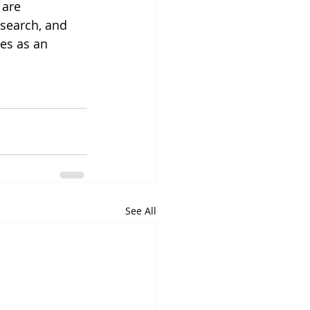
 are 
esearch, and 
es as an 
See All