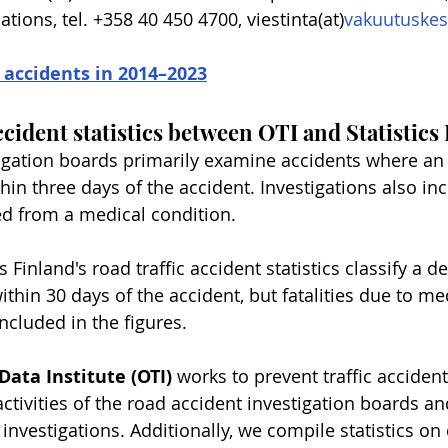
ons, tel. +358 40 450 4700, viestinta(at)
vakuutuskes
 accidents in 2014–2023
ccident statistics between OTI and Statistics
igation boards primarily examine accidents where an 
hin three days of the accident. Investigations also in
ed from a medical condition.
cs Finland's road traffic accident statistics classify a de
 within 30 days of the accident, but fatalities due to me
ncluded in the figures.
Data Institute (OTI)
 works to prevent traffic accident
ctivities of the road accident investigation boards a
 investigations. Additionally, we compile statistics o