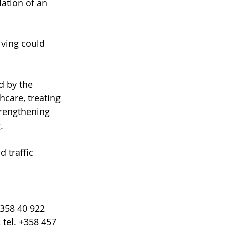
lation of an 
iving could 
 by the 
care, treating 
trengthening 
.
 traffic 
+358 40 922 
 tel. +358 457 