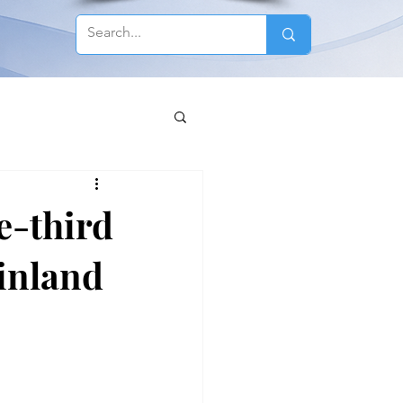
e-third
Finland