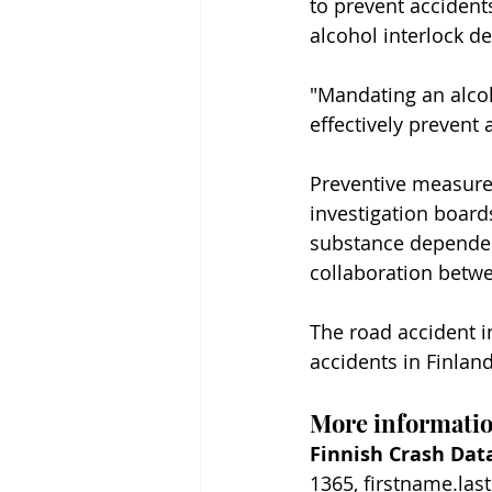
to prevent accidents
alcohol interlock de
"Mandating an alcoh
effectively prevent 
Preventive measure
investigation board
substance dependenc
collaboration betwe
The road accident in
accidents in Finland
More informati
Finnish Crash Data
1365, firstname.las