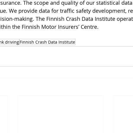
nsurance. The scope and quality of our statistical data
que. We provide data for traffic safety development, r
sion-making. The Finnish Crash Data Institute operat
thin the Finnish Motor Insurers’ Centre.
nk driving
Finnish Crash Data Institute