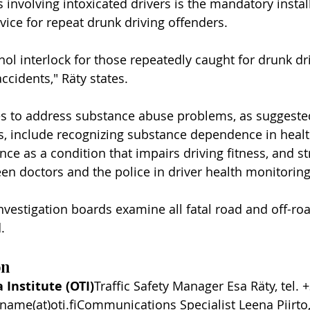
 involving intoxicated drivers is the mandatory instal
vice for repeat drunk driving offenders.
ol interlock for those repeatedly caught for drunk dr
accidents," Räty states.
s to address substance abuse problems, as suggested
s, include recognizing substance dependence in health
e as a condition that impairs driving fitness, and s
en doctors and the police in driver health monitoring
vestigation boards examine all fatal road and off-road
.
on
 Institute (OTI)
Traffic Safety Manager Esa Räty, tel. 
tname(at)oti.fiCommunications Specialist Leena Piirto,