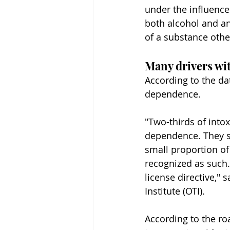
under the influence 
both alcohol and an
of a substance othe
Many drivers wit
According to the da
dependence.
"Two-thirds of intox
dependence. They sh
small proportion of
recognized as such. 
license directive," 
Institute (OTI).
According to the ro