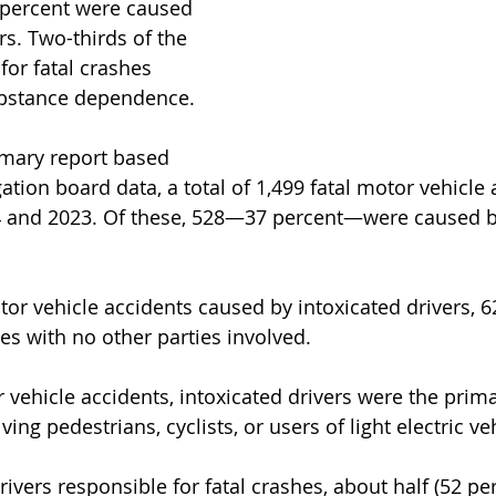
 percent were caused 
rs. Two-thirds of the 
for fatal crashes 
ubstance dependence.
mary report based 
ation board data, a total of 1,499 fatal motor vehicle 
 and 2023. Of these, 528—37 percent—were caused by
or vehicle accidents caused by intoxicated drivers, 6
es with no other parties involved.
r vehicle accidents, intoxicated drivers were the prim
ving pedestrians, cyclists, or users of light electric ve
rivers responsible for fatal crashes, about half (52 pe