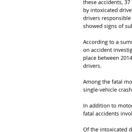
these accidents, 37
by intoxicated drive
drivers responsible 
showed signs of s
According to a sum
on accident investig
place between 2014
drivers.
Among the fatal mot
single-vehicle crash
In addition to moto
fatal accidents invol
Of the intoxicated d