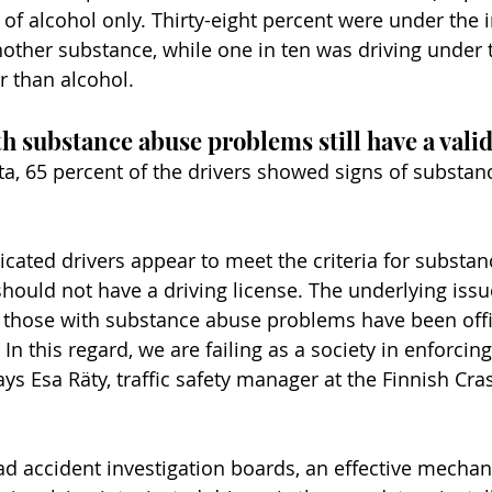
of alcohol only. Thirty-eight percent were under the i
other substance, while one in ten was driving under 
r than alcohol.
h substance abuse problems still have a valid
ta, 65 percent of the drivers showed signs of substan
icated drivers appear to meet the criteria for substan
ould not have a driving license. The underlying issue 
 those with substance abuse problems have been offic
In this regard, we are failing as a society in enforcing
says Esa Räty, traffic safety manager at the Finnish Cra
ad accident investigation boards, an effective mecha