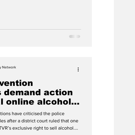
cy Network
vention
s demand action
al online alcohol
tions have criticised the police
es after a district court ruled that one
ÁTVR’s exclusive right to sell alcohol.