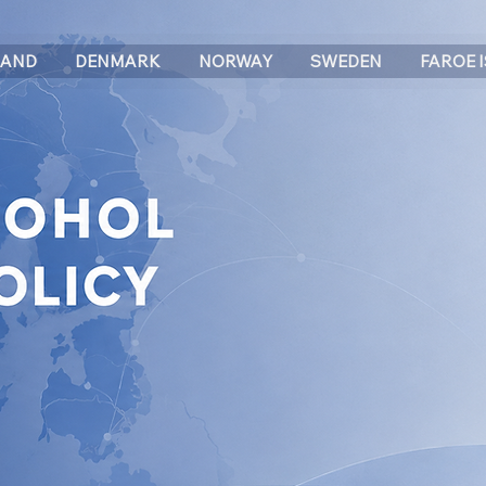
LAND
DENMARK
NORWAY
SWEDEN
FAROE 