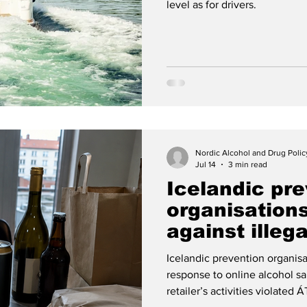
level as for drivers.
Nordic Alcohol and Drug Poli
Jul 14
3 min read
Icelandic pre
organisation
against illeg
sales
Icelandic prevention organisa
response to online alcohol sal
retailer’s activities violated 