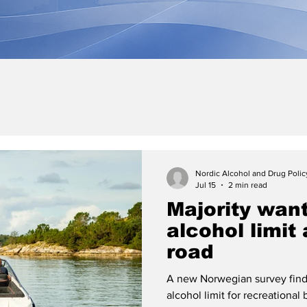
Nordic Alcohol and Drug Poli
Jul 15
2 min read
Majority wan
alcohol limit
road
A new Norwegian survey find
alcohol limit for recreationa