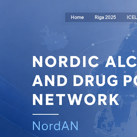
Home
Riga 2025
ICE