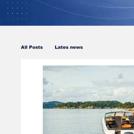
All Posts
Lates news