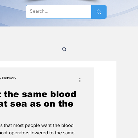
cy Network
t the same blood
 at sea as on the
s that most people want the blood
l boat operators lowered to the same