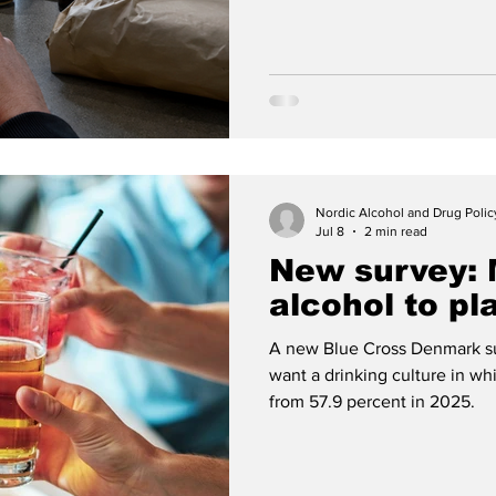
Around twenty companies now 
collection or home delivery i
Nordic Alcohol and Drug Poli
Jul 8
2 min read
New survey:
alcohol to pl
A new Blue Cross Denmark su
want a drinking culture in whi
from 57.9 percent in 2025.