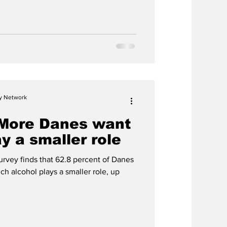
reportedly offer alcohol for
n Iceland.
cy Network
 More Danes want
ay a smaller role
rvey finds that 62.8 percent of Danes
ch alcohol plays a smaller role, up