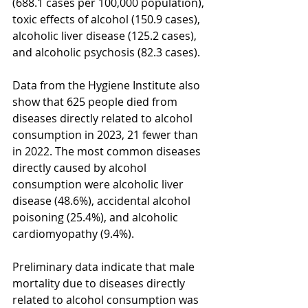
(688.1 cases per 100,000 population), 
toxic effects of alcohol (150.9 cases), 
alcoholic liver disease (125.2 cases), 
and alcoholic psychosis (82.3 cases).
Data from the Hygiene Institute also 
show that 625 people died from 
diseases directly related to alcohol 
consumption in 2023, 21 fewer than 
in 2022. The most common diseases 
directly caused by alcohol 
consumption were alcoholic liver 
disease (48.6%), accidental alcohol 
poisoning (25.4%), and alcoholic 
cardiomyopathy (9.4%).
Preliminary data indicate that male 
mortality due to diseases directly 
related to alcohol consumption was 