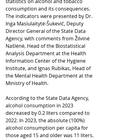
statistics on alcohol and tobacco 
consumption and its consequences. 
The indicators were presented by Dr. 
Inga Masiulaitytė-Šukevič, Deputy 
Director General of the State Data 
Agency, with comments from Žilvinė 
Našlėnė, Head of the Biostatistical 
Analysis Department at the Health 
Information Center of the Hygiene 
Institute, and Ignas Rubikas, Head of 
the Mental Health Department at the 
Ministry of Health.
According to the State Data Agency, 
alcohol consumption in 2023 
decreased by 0.2 liters compared to 
2022. In 2023, the absolute (100%) 
alcohol consumption per capita for 
those aged 15 and older was 11 liters.