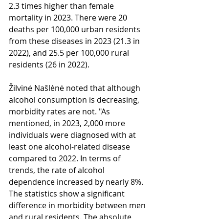
2.3 times higher than female 
mortality in 2023. There were 20 
deaths per 100,000 urban residents 
from these diseases in 2023 (21.3 in 
2022), and 25.5 per 100,000 rural 
residents (26 in 2022).
Žilvinė Našlėnė noted that although 
alcohol consumption is decreasing, 
morbidity rates are not. "As 
mentioned, in 2023, 2,000 more 
individuals were diagnosed with at 
least one alcohol-related disease 
compared to 2022. In terms of 
trends, the rate of alcohol 
dependence increased by nearly 8%. 
The statistics show a significant 
difference in morbidity between men 
and rural residents. The absolute 