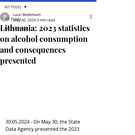
All Posts
Lauri Beekmann
All Posts
May 30, 2024
3 min read
Lithuania: 2023 statistics
Lates news
on alcohol consumption
and consequences
presented
30.05.2024 - On May 30, the State 
Data Agency presented the 2023 