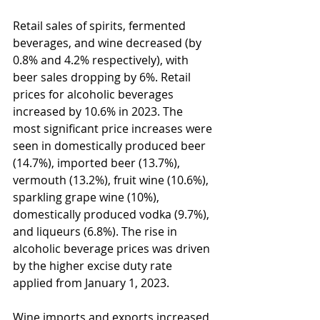
Retail sales of spirits, fermented 
beverages, and wine decreased (by 
0.8% and 4.2% respectively), with 
beer sales dropping by 6%. Retail 
prices for alcoholic beverages 
increased by 10.6% in 2023. The 
most significant price increases were 
seen in domestically produced beer 
(14.7%), imported beer (13.7%), 
vermouth (13.2%), fruit wine (10.6%), 
sparkling grape wine (10%), 
domestically produced vodka (9.7%), 
and liqueurs (6.8%). The rise in 
alcoholic beverage prices was driven 
by the higher excise duty rate 
applied from January 1, 2023.
Wine imports and exports increased 