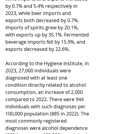
by 0.7% and 5.4% respectively in 
2023, while beer imports and 
exports both decreased by 0.7%. 
Imports of spirits grew by 20.1%, 
with exports up by 35.1%. Fermented 
beverage imports fell by 15.9%, and 
exports decreased by 22.6%.
According to the Hygiene Institute, in 
2023, 27,000 individuals were 
diagnosed with at least one 
condition directly related to alcohol 
consumption, an increase of 2,000 
compared to 2022. There were 944 
individuals with such diagnoses per 
100,000 population (885 in 2022). The 
most commonly registered 
diagnoses were alcohol dependence 