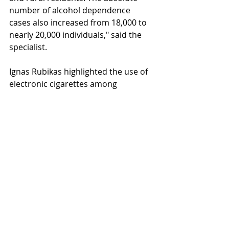
number of alcohol dependence 
cases also increased from 18,000 to 
nearly 20,000 individuals," said the 
specialist.
Ignas Rubikas highlighted the use of 
electronic cigarettes among 
adolescents. "According to the 
international HBSC study conducted 
in Lithuania, we are among the top 
countries for electronic cigarette use 
among 5th-9th grade students. This 
is a worrying trend," said Rubikas. 
Changes in smoking habits among 
smokers were also discussed. The 
World Health Organization's 2021 
scientific report showed that the 
chronic disease burden for smokers 