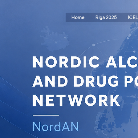
Home
Riga 2025
ICE