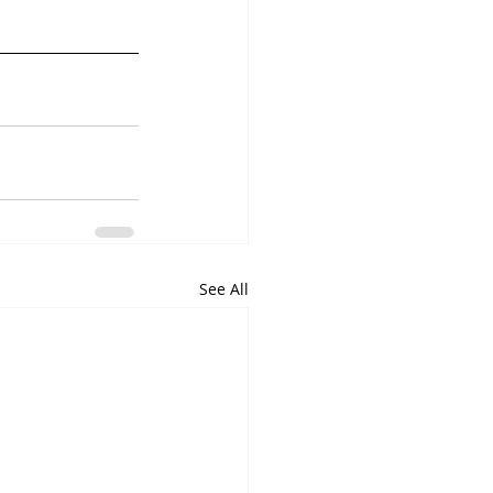
See All