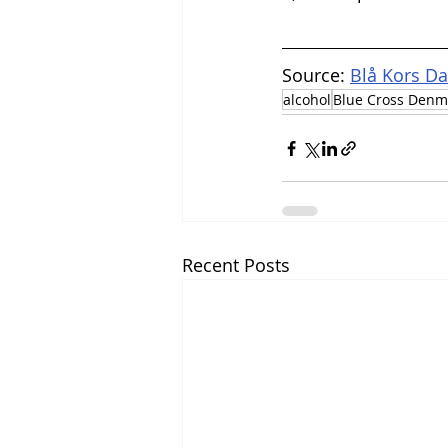
Source: 
Blå Kors D
alcohol
Blue Cross Denm
Recent Posts