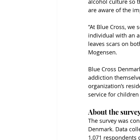
alcohol culture so t
are aware of the im
“At Blue Cross, we 
individual with an ad
leaves scars on bot
Mogensen.
Blue Cross Denmark
addiction themselve
organization’s resi
service for childre
About the survey
The survey was cond
Denmark. Data colle
1,071 respondents 