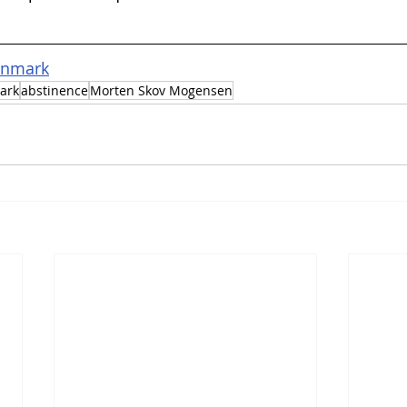
anmark
ark
abstinence
Morten Skov Mogensen