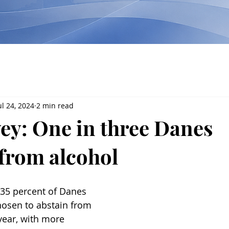
ul 24, 2024
2 min read
ey: One in three Danes
 from alcohol
 35 percent of Danes 
hosen to abstain from 
year, with more 