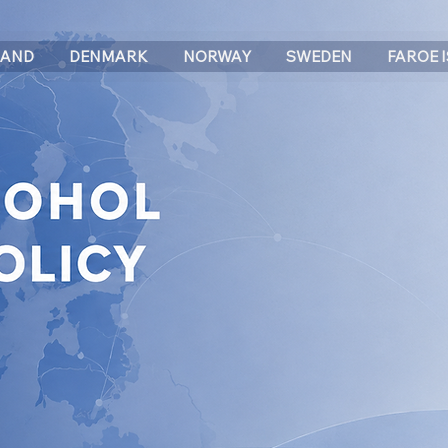
LAND
DENMARK
NORWAY
SWEDEN
FAROE 