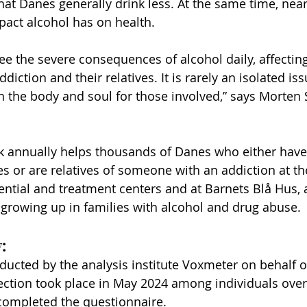
hat Danes generally drink less. At the same time, near
pact alcohol has on health.
see the severe consequences of alcohol daily, affectin
diction and their relatives. It is rarely an isolated iss
h the body and soul for those involved,” says Morten 
 annually helps thousands of Danes who either have
s or are relatives of someone with an addiction at th
dential and treatment centers and at Barnets Blå Hus, 
n growing up in families with alcohol and drug abuse.
:
ucted by the analysis institute Voxmeter on behalf o
ction took place in May 2024 among individuals over 
completed the questionnaire.