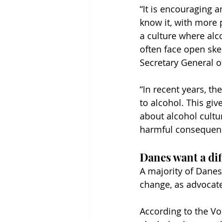
“It is encouraging 
know it, with more 
a culture where alco
often face open ske
Secretary General 
“In recent years, t
to alcohol. This gi
about alcohol cultu
harmful consequence
Danes want a dif
A majority of Danes
change, as advocate
According to the Vo