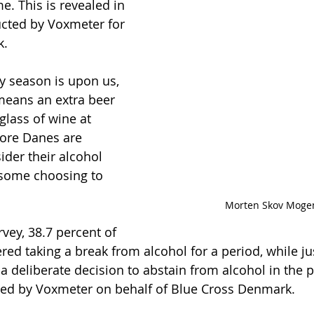
e. This is revealed in 
cted by Voxmeter for 
k.
 season is upon us, 
means an extra beer 
 glass of wine at 
ore Danes are 
ider their alcohol 
some choosing to 
Morten Skov Moge
vey, 38.7 percent of 
ed taking a break from alcohol for a period, while ju
 deliberate decision to abstain from alcohol in the pa
ed by Voxmeter on behalf of Blue Cross Denmark.