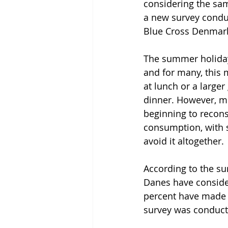
considering the sam
a new survey condu
Blue Cross Denmar
The summer holiday
and for many, this 
at lunch or a larger
dinner. However, m
beginning to recons
consumption, with 
avoid it altogether.
According to the sur
Danes have consider
percent have made a
survey was conduct