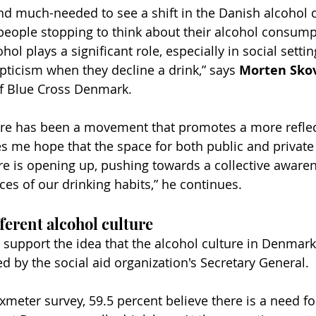
and much-needed to see a shift in the Danish alcohol 
people stopping to think about their alcohol consum
hol plays a significant role, especially in social sett
pticism when they decline a drink,” says 
Morten Sko
of Blue Cross Denmark.
here has been a movement that promotes a more refle
ves me hope that the space for both public and private
re is opening up, pushing towards a collective awaren
s of our drinking habits,” he continues.
ferent alcohol culture
 support the idea that the alcohol culture in Denmark
d by the social aid organization's Secretary General.
xmeter survey, 59.5 percent believe there is a need f