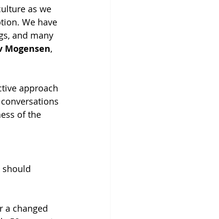
culture as we 
ption. We have 
ings, and many 
v Mogensen
, 
ctive approach 
 conversations 
ess of the 
 should 
or a changed 