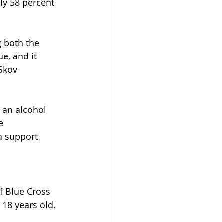
ly 58 percent 
g both the 
ue, and it 
Skov 
 an alcohol 
e 
a support 
f Blue Cross 
18 years old. 