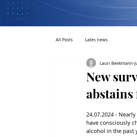
All Posts
Lates news
Lauri Beekmann
J
New surv
abstains
24.07.2024 - Nearly
have consciously c
alcohol in the past 