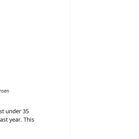
nsen
st under 35 
st year. This 