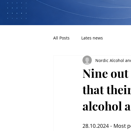
All Posts
Lates news
Nordic Alcohol an
Nine out 
that thei
alcohol a
28.10.2024 - Most p