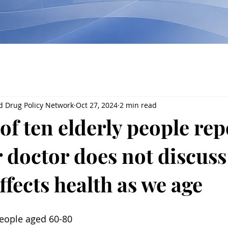
d Drug Policy Network
Oct 27, 2024
2 min read
of ten elderly people rep
r doctor does not discus
ffects health as we age
eople aged 60-80 