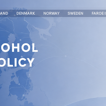
LAND
DENMARK
NORWAY
SWEDEN
FAROE 