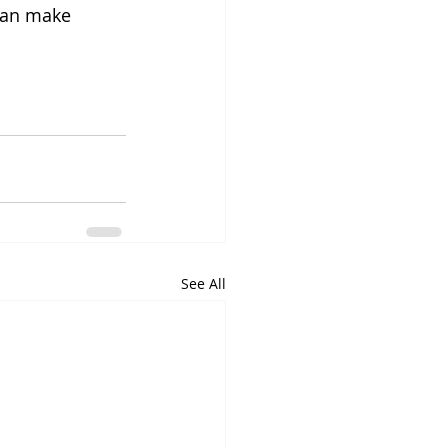
can make 
See All