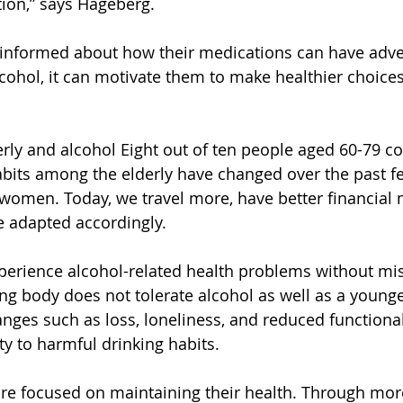
ion,” says Hageberg.
 informed about how their medications can have adver
ohol, it can motivate them to make healthier choice
erly and alcohol Eight out of ten people aged 60-79 
abits among the elderly have changed over the past f
women. Today, we travel more, have better financial
e adapted accordingly.
perience alcohol-related health problems without mi
g body does not tolerate alcohol as well as a younge
hanges such as loss, loneliness, and reduced functional
ty to harmful drinking habits.
re focused on maintaining their health. Through mor