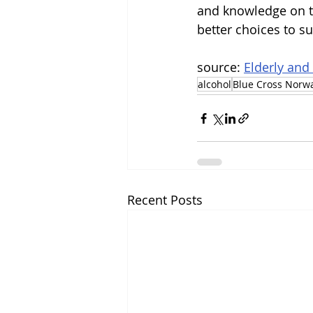
and knowledge on th
better choices to su
source: 
Elderly and
alcohol
Blue Cross Norw
Recent Posts