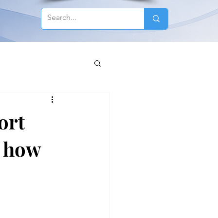
ort
s how