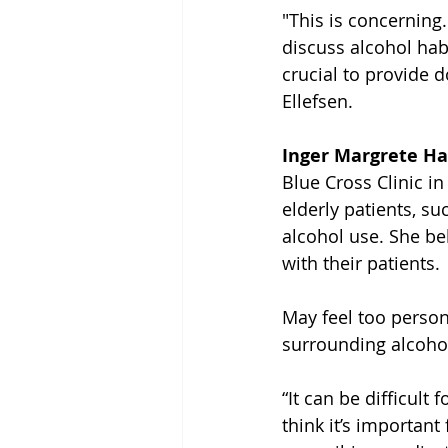
"This is concerning. 
discuss alcohol habi
crucial to provide d
Ellefsen.
Inger Margrete H
Blue Cross Clinic i
elderly patients, su
alcohol use. She be
with their patients.
May feel too perso
surrounding alcoho
“It can be difficult
think it’s importan