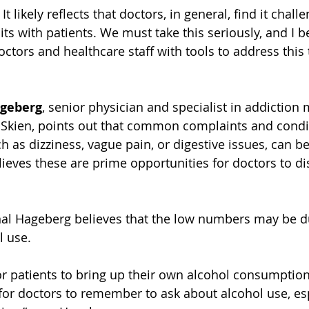
It likely reflects that doctors, in general, find it challe
ts with patients. We must take this seriously, and I bel
octors and healthcare staff with tools to address this 
ageberg
, senior physician and specialist in addiction 
n Skien, points out that common complaints and cond
ch as dizziness, vague pain, or digestive issues, can be
lieves these are prime opportunities for doctors to di
nal Hageberg believes that the low numbers may be d
l use.
 for patients to bring up their own alcohol consumption
t for doctors to remember to ask about alcohol use, es