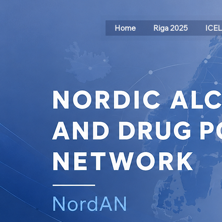
Home
Riga 2025
ICE