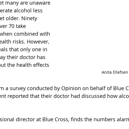
et many are unaware 
lerate alcohol less 
et older. Ninety 
ver 70 take 
 when combined with 
ealth risks. However, 
als that only one in 
ay their doctor has 
t the health effects 
Anita Ellefsen
m a survey conducted by Opinion on behalf of Blue C
nt reported that their doctor had discussed how alc
visional director at Blue Cross, finds the numbers alar