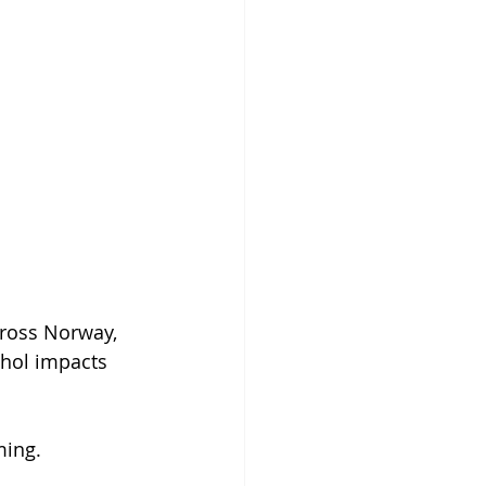
ross Norway, 
ohol impacts 
ming.