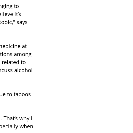
nging to 
ieve it’s 
topic," says 
medicine at 
itions among 
 related to 
scuss alcohol 
ue to taboos 
. That’s why I 
pecially when 