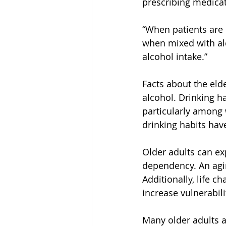
prescribing medicat
“When patients are
when mixed with alc
alcohol intake.”
Facts about the eld
alcohol. Drinking h
particularly among 
drinking habits hav
Older adults can ex
dependency. An agin
Additionally, life c
increase vulnerabili
Many older adults a