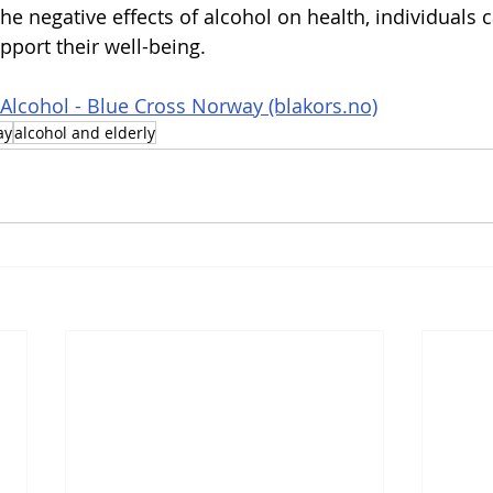
e negative effects of alcohol on health, individuals 
pport their well-being.
 Alcohol - Blue Cross Norway (blakors.no)
ay
alcohol and elderly