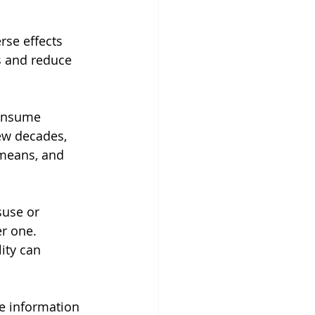
se effects 
s and reduce 
consume 
ew decades, 
 means, and 
suse or 
r one. 
ity can 
e information 