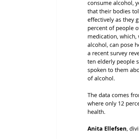
consume alcohol, y
that their bodies to
effectively as they g
percent of people o
medication, which,
alcohol, can pose h
a recent survey reve
ten elderly people s
spoken to them abou
of alcohol.
The data comes fro
where only 12 perce
health.
Anita Ellefsen
, di