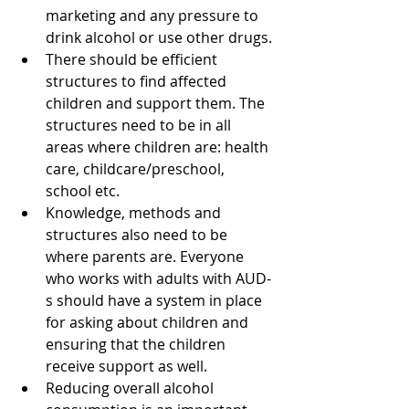
marketing and any pressure to 
drink alcohol or use other drugs.
There should be efficient 
structures to find affected 
children and support them. The 
structures need to be in all 
areas where children are: health 
care, childcare/preschool, 
school etc.
Knowledge, methods and 
structures also need to be 
where parents are. Everyone 
who works with adults with AUD-
s should have a system in place 
for asking about children and 
ensuring that the children 
receive support as well.
Reducing overall alcohol 