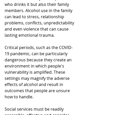
who drinks it but also their family 
members. Alcohol use in the family 
can lead to stress, relationship 
problems, conflicts, unpredictability 
and even violence that can cause 
lasting emotional trauma.
Critical periods, such as the COVID-
19 pandemic, can be particularly 
dangerous because they create an 
environment in which people's 
vulnerability is amplified. These 
settings may magnify the adverse 
effects of alcohol and result in 
outcomes that people are unsure 
how to handle. 
Social services must be readily 