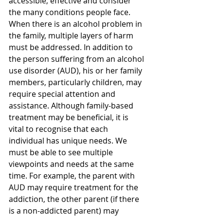
accessible, effective and consider 
the many conditions people face. 
When there is an alcohol problem in 
the family, multiple layers of harm 
must be addressed. In addition to 
the person suffering from an alcohol 
use disorder (AUD), his or her family 
members, particularly children, may 
require special attention and 
assistance. Although family-based 
treatment may be beneficial, it is 
vital to recognise that each 
individual has unique needs. We 
must be able to see multiple 
viewpoints and needs at the same 
time. For example, the parent with 
AUD may require treatment for the 
addiction, the other parent (if there 
is a non-addicted parent) may 