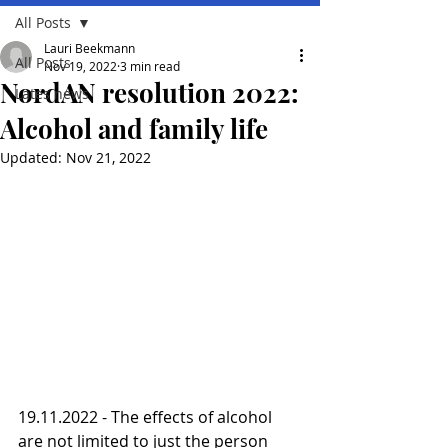
All Posts
Lauri Beekmann
All Posts
Nov 19, 2022
3 min read
NordAN resolution 2022:
Lates news
Alcohol and family life
Updated:
Nov 21, 2022
19.11.2022 - The effects of alcohol 
are not limited to just the person 