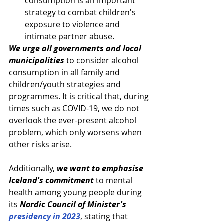
consumption is an important 
strategy to combat children's 
exposure to violence and 
intimate partner abuse.
We urge all governments and local 
municipalities
 to consider alcohol 
consumption in all family and 
children/youth strategies and 
programmes. It is critical that, during 
times such as COVID-19, we do not 
overlook the ever-present alcohol 
problem, which only worsens when 
other risks arise.
Additionally, 
we want to emphasise 
Iceland's commitment
 to mental 
health among young people during 
its 
Nordic Council of Minister's 
presidency in 2023
, stating that 