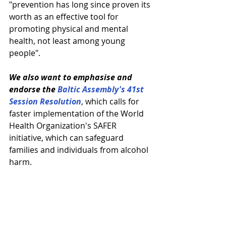
"prevention has long since proven its 
worth as an effective tool for 
promoting physical and mental 
health, not least among young 
people".
We also want to emphasise and 
endorse the 
Baltic Assembly's 41st 
Session Resolution
, which calls for 
faster implementation of the World 
Health Organization's SAFER 
initiative, which can safeguard 
families and individuals from alcohol 
harm.
And we turn to the Norwegian 
Presidency of the Nordic Council
 (in 
2023), which has acknowledged that 
the pandemic impacted young 