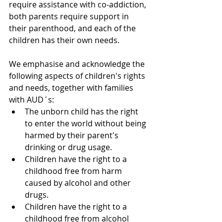
require assistance with co-addiction, 
both parents require support in 
their parenthood, and each of the 
children has their own needs.
We emphasise and acknowledge the 
following aspects of children's rights 
and needs, together with families 
with AUD´s:
The unborn child has the right 
to enter the world without being 
harmed by their parent's 
drinking or drug usage.
Children have the right to a 
childhood free from harm 
caused by alcohol and other 
drugs. 
Children have the right to a 
childhood free from alcohol 